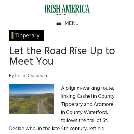
Skip
Skip
Skip
Skip
to
to
to
to
main
secondary
primary
footer
Irish
Irish
MENU
content
menu
sidebar
America
Primary
Tipperary
America
Sidebar
Let the Road Rise Up to
Meet You
By Róisín Chapman
A pilgrim-walking route,
linking Cashel in County
Tipperary and Ardmore
in County Waterford,
follows the trail of St.
Declan who, in the late 5th century, left his