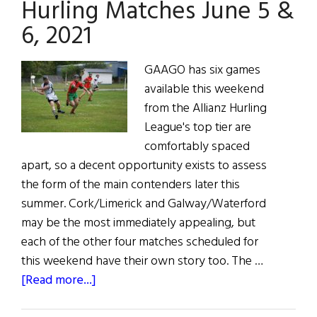
Hurling Matches June 5 &
Irish
6, 2021
GAAGO has six games
available this weekend
from the Allianz Hurling
League's top tier are
comfortably spaced
apart, so a decent opportunity exists to assess
the form of the main contenders later this
summer. Cork/Limerick and Galway/Waterford
may be the most immediately appealing, but
each of the other four matches scheduled for
this weekend have their own story too. The …
about
[Read more...]
Hurling