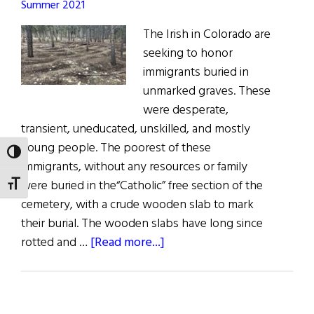
Summer 2021
The Irish in Colorado are
seeking to honor
immigrants buried in
unmarked graves. These
were desperate,
transient, uneducated, unskilled, and mostly
young people. The poorest of these
TOGGLE HIGH CONTRAST
immigrants, without any resources or family
were buried in the“Catholic” free section of the
TOGGLE FONT SIZE
cemetery, with a crude wooden slab to mark
their burial. The wooden slabs have long since
about
rotted and …
[Read more...]
Remembering
Colorado’s
Forgotten