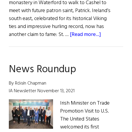
monastery in Waterford to walk to Cashel to
meet with future patron saint, Patrick. Ireland’s
south east, celebrated for its historical Viking
ties and impressive hurling record, now has
about
another claim to fame: St. …
[Read more...]
Let
the
Road
News Roundup
Rise
Up
to
By Róisín Chapman
Meet
IA Newsletter November 13, 2021
You
Irish Minister on Trade
Promotion Visit to U.S.
The United States
welcomed its first