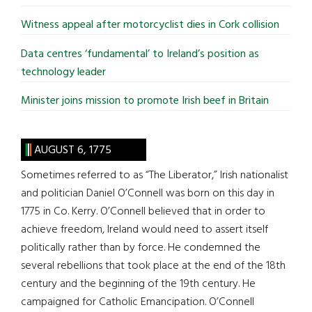
Witness appeal after motorcyclist dies in Cork collision
Data centres ‘fundamental’ to Ireland’s position as
technology leader
Minister joins mission to promote Irish beef in Britain
AUGUST 6, 1775
Sometimes referred to as “The Liberator,” Irish nationalist
and politician Daniel O’Connell was born on this day in
1775 in Co. Kerry. O’Connell believed that in order to
achieve freedom, Ireland would need to assert itself
politically rather than by force. He condemned the
several rebellions that took place at the end of the 18th
century and the beginning of the 19th century. He
campaigned for Catholic Emancipation. O’Connell