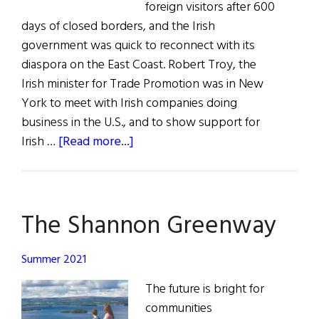
foreign visitors after 600
days of closed borders, and the Irish
government was quick to reconnect with its
diaspora on the East Coast. Robert Troy, the
Irish minister for Trade Promotion was in New
York to meet with Irish companies doing
business in the U.S., and to show support for
about
Irish …
[Read more...]
News
Roundup
The Shannon Greenway
Summer 2021
The future is bright for
communities