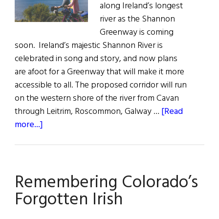
along Ireland’s longest
river as the Shannon
Greenway is coming
soon. Ireland’s majestic Shannon River is
celebrated in song and story, and now plans
are afoot for a Greenway that will make it more
accessible to all. The proposed corridor will run
on the western shore of the river from Cavan
through Leitrim, Roscommon, Galway …
[Read
about
more...]
The
Shannon
Greenway
Remembering Colorado’s
Forgotten Irish