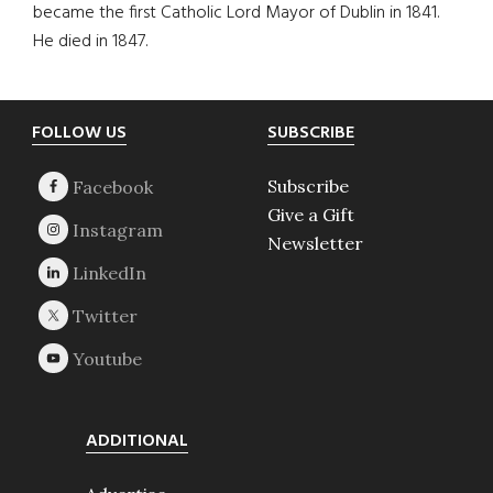
became the first Catholic Lord Mayor of Dublin in 1841.
He died in 1847.
Footer
FOLLOW US
SUBSCRIBE
Subscribe
Give a Gift
Newsletter
ADDITIONAL