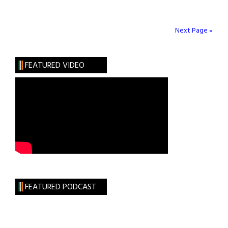
Matches
June
5
Next Page »
&
6,
FEATURED VIDEO
2021
FEATURED PODCAST