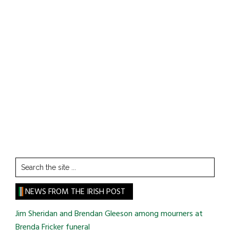
Search
the
site
NEWS FROM THE IRISH POST
...
Jim Sheridan and Brendan Gleeson among mourners at
Brenda Fricker funeral