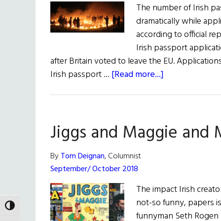
The number of Irish pa
dramatically while appl
according to official re
Irish passport applicat
after Britain voted to leave the EU. Applicati
about
Irish passport …
[Read more...]
All
The
News
Jiggs and Maggie and
for
All
Hollow’s
By
Tom Deignan
, Columnist
Eve
September/ October 2018
The impact Irish creato
not-so funny, papers 
TOGGLE HIGH CONTRAST
funnyman Seth Rogen (T