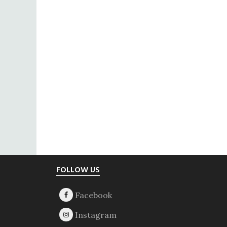
Footer
FOLLOW US