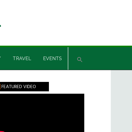
Y
TRAVEL
EVENTS
rimary
FEATURED VIDEO
idebar