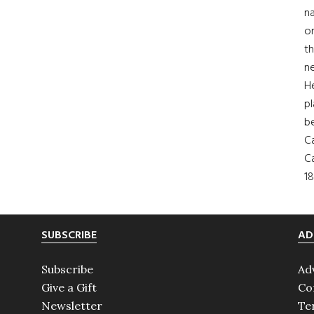
na
on
th
ne
H
pl
b
Ca
Ca
18
SUBSCRIBE
AD
Subscribe
Ad
Give a Gift
Co
Newsletter
Te