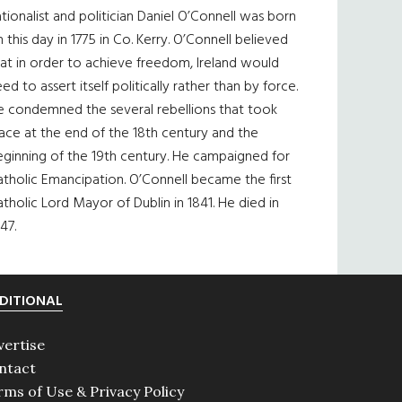
tionalist and politician Daniel O’Connell was born
 this day in 1775 in Co. Kerry. O’Connell believed
at in order to achieve freedom, Ireland would
ed to assert itself politically rather than by force.
e condemned the several rebellions that took
ace at the end of the 18th century and the
eginning of the 19th century. He campaigned for
tholic Emancipation. O’Connell became the first
tholic Lord Mayor of Dublin in 1841. He died in
47.
DITIONAL
vertise
ntact
rms of Use & Privacy Policy