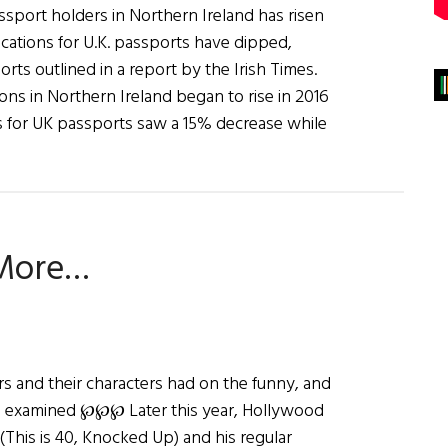
ssport holders in Northern Ireland has risen
ications for U.K. passports have dipped,
ports outlined in a report by the Irish Times.
ions in Northern Ireland began to rise in 2016
ons for UK passports saw a 15% decrease while
 More…
rs and their characters had on the funny, and
is examined ℘℘℘ Later this year, Hollywood
his is 40, Knocked Up) and his regular