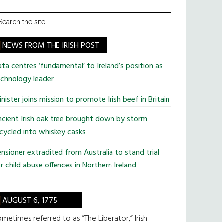
earch
he
te
NEWS FROM THE IRISH POST
ta centres ‘fundamental’ to Ireland’s position as
chnology leader
nister joins mission to promote Irish beef in Britain
cient Irish oak tree brought down by storm
cycled into whiskey casks
nsioner extradited from Australia to stand trial
r child abuse offences in Northern Ireland
AUGUST 6, 1775
metimes referred to as “The Liberator,” Irish