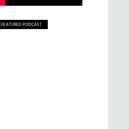
FEATURED PODCAST