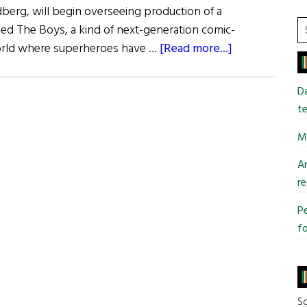
dberg, will begin overseeing production of a
S
ed The Boys, a kind of next-generation comic-
t
about
orld where superheroes have …
[Read more...]
si
Jiggs
...
and
Da
Maggie
te
and
Mi
More…
An
re
Pe
fo
So