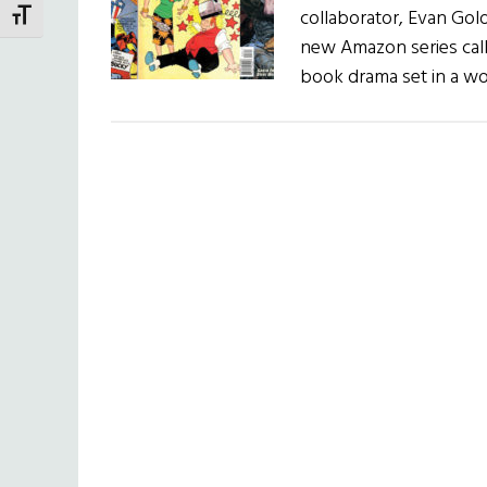
collaborator, Evan Gol
TOGGLE FONT SIZE
new Amazon series call
book drama set in a w