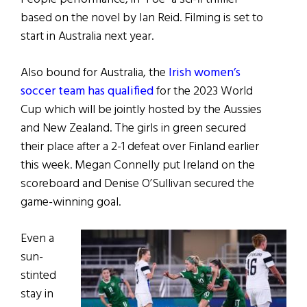
based on the novel by Ian Reid. Filming is set to
start in Australia next year.
Also bound for Australia, the
Irish women’s
soccer team has qualified
for the 2023 World
Cup which will be jointly hosted by the Aussies
and New Zealand. The girls in green secured
their place after a 2-1 defeat over Finland earlier
this week. Megan Connelly put Ireland on the
scoreboard and Denise O’Sullivan secured the
game-winning goal.
Even a
sun-
stinted
stay in