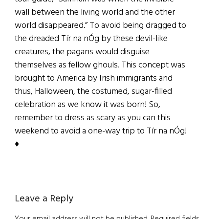
wall between the living world and the other
world disappeared.” To avoid being dragged to
the dreaded Tír na nÓg by these devil-like
creatures, the pagans would disguise
themselves as fellow ghouls. This concept was
brought to America by Irish immigrants and
thus, Halloween, the costumed, sugar-filled
celebration as we know it was born! So,
remember to dress as scary as you can this
weekend to avoid a one-way trip to Tír na nÓg!
♦
Reader
Leave a Reply