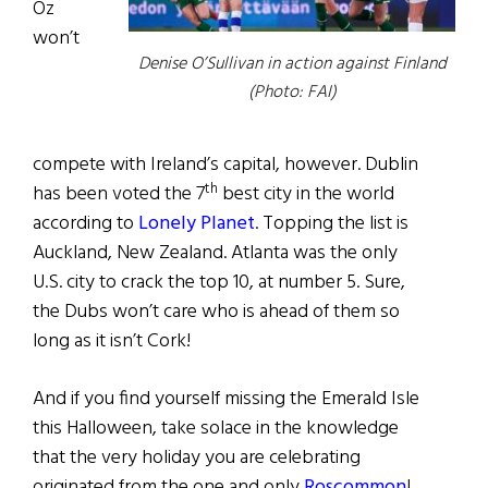
Oz
won’t
Denise O’Sullivan in action against Finland
(Photo: FAI)
compete with Ireland’s capital, however. Dublin
th
has been voted the 7
best city in the world
according to
Lonely Planet
. Topping the list is
Auckland, New Zealand. Atlanta was the only
U.S. city to crack the top 10, at number 5. Sure,
the Dubs won’t care who is ahead of them so
long as it isn’t Cork!
And if you find yourself missing the Emerald Isle
this Halloween, take solace in the knowledge
that the very holiday you are celebrating
originated from the one and only
Roscommon
!