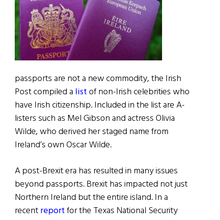
passports are not a new commodity, the Irish
Post compiled a
list
of non-Irish celebrities who
have Irish citizenship. Included in the list are A-
listers such as Mel Gibson and actress Olivia
Wilde, who derived her staged name from
Ireland’s own Oscar Wilde.
A post-Brexit era has resulted in many issues
beyond passports. Brexit has impacted not just
Northern Ireland but the entire island. In a
recent
report
for the Texas National Security