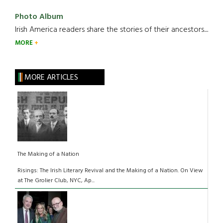
Photo Album
Irish America readers share the stories of their ancestors....
MORE
MORE ARTICLES
The Making of a Nation
Risings: The Irish Literary Revival and the Making of a Nation. On View
at The Grolier Club, NYC, Ap...