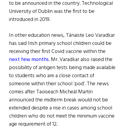
to be announced in the country. Technological
University of Dublin was the first to be
introduced in 2019.
In other education news, Tánaiste Leo Varadkar
has said Irish primary school children could be
receiving their first Covid vaccine within the
next few months
. Mr. Varadkar also raised the
possibility of antigen tests being made available
to students who are a close contact of
someone within their school ‘pod’. The news
comes after Taoiseach Micheál Martin
announced the midterm break would not be
extended despite a rise in cases among school
children who do not meet the minimum vaccine
age requirement of 12.