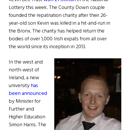
Lottery this week. The County Down couple
founded the repatriation charity after their 26-
year-old son Kevin was killed in a hit-and-run in
the Bronx. The charity has helped return the
bodies of over 1,000 Irish expats from all over
the world since its inception in 2013.
In the west and
north-west of
Ireland, a new
university
has
been announced
by Minister for
Further and
Higher Education
Simon Harris. The