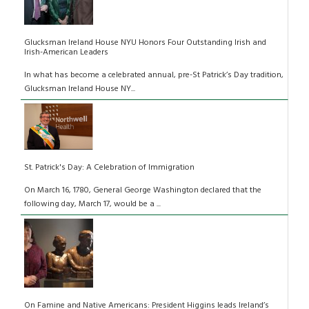
Glucksman Ireland House NYU Honors Four Outstanding Irish and
Irish-American Leaders
In what has become a celebrated annual, pre-St Patrick’s Day tradition,
Glucksman Ireland House NY...
St. Patrick's Day: A Celebration of Immigration
On March 16, 1780, General George Washington declared that the
following day, March 17, would be a ...
On Famine and Native Americans: President Higgins leads Ireland’s