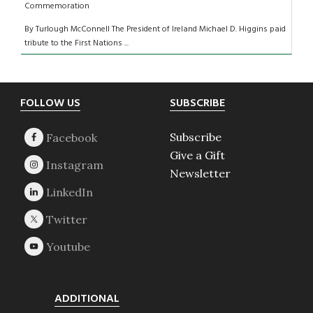
Commemoration
By Turlough McConnell The President of Ireland Michael D. Higgins paid
tribute to the First Nations ...
Footer
FOLLOW US
SUBSCRIBE
Subscribe
Give a Gift
Newsletter
ADDITIONAL