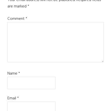
Interactions
Your email address will not be published.
Required fields
are marked
*
Comment
*
Name
*
Email
*