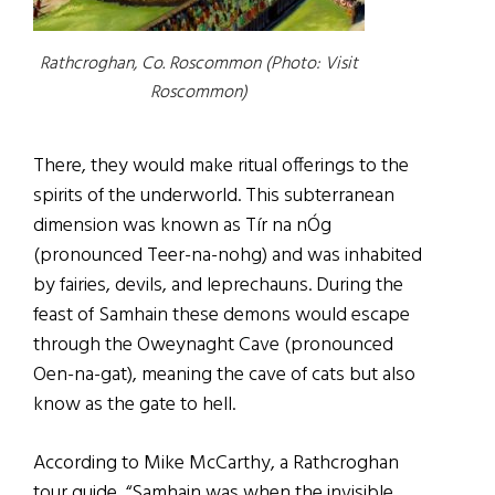
Rathcroghan, Co. Roscommon (Photo: Visit
Roscommon)
There, they would make ritual offerings to the
spirits of the underworld. This subterranean
dimension was known as Tír na nÓg
(pronounced Teer-na-nohg) and was inhabited
by fairies, devils, and leprechauns. During the
feast of Samhain these demons would escape
through the Oweynaght Cave (pronounced
Oen-na-gat), meaning the cave of cats but also
know as the gate to hell.
According to Mike McCarthy, a Rathcroghan
tour guide, “Samhain was when the invisible