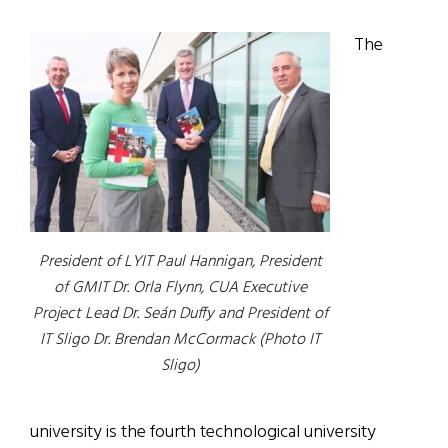
The
President of LYIT Paul Hannigan, President
of GMIT Dr. Orla Flynn, CUA Executive
Project Lead Dr. Seán Duffy and President of
IT Sligo Dr. Brendan McCormack (Photo IT
Sligo)
university is the fourth technological university