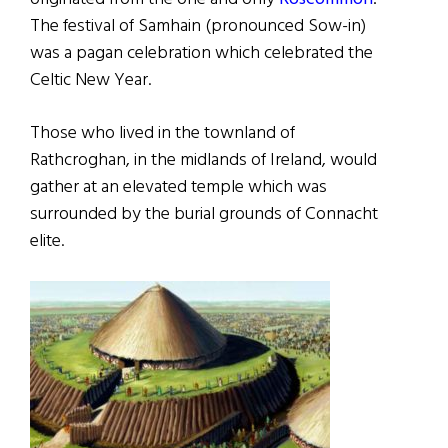
The festival of Samhain (pronounced Sow-in)
was a pagan celebration which celebrated the
Celtic New Year.
Those who lived in the townland of
Rathcroghan, in the midlands of Ireland, would
gather at an elevated temple which was
surrounded by the burial grounds of Connacht
elite.