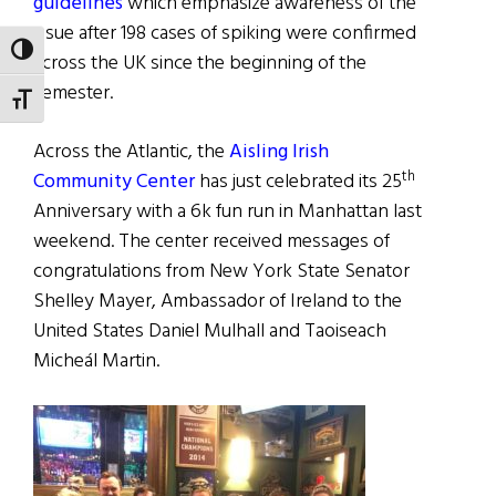
guidelines
which emphasize awareness of the
issue after 198 cases of spiking were confirmed
TOGGLE HIGH CONTRAST
across the UK since the beginning of the
semester.
TOGGLE FONT SIZE
Across the Atlantic, the
Aisling Irish
th
Community Center
has just celebrated its 25
Anniversary with a 6k fun run in Manhattan last
weekend. The center received messages of
congratulations from New York State Senator
Shelley Mayer, Ambassador of Ireland to the
United States Daniel Mulhall and Taoiseach
Micheál Martin.