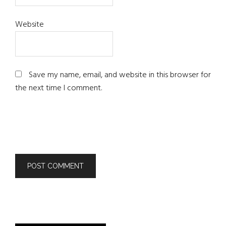
Website
Save my name, email, and website in this browser for
the next time I comment.