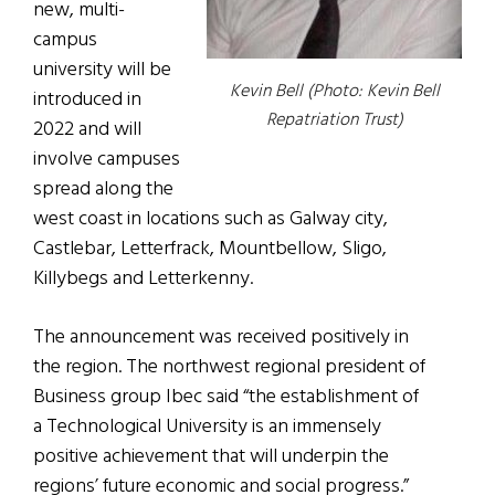
new, multi-
campus
university will be
Kevin Bell (Photo: Kevin Bell
introduced in
Repatriation Trust)
2022 and will
involve campuses
spread along the
west coast in locations such as Galway city,
Castlebar, Letterfrack, Mountbellow, Sligo,
Killybegs and Letterkenny.
The announcement was received positively in
the region. The northwest regional president of
Business group Ibec said “the establishment of
a Technological University is an immensely
positive achievement that will underpin the
regions’ future economic and social progress.”