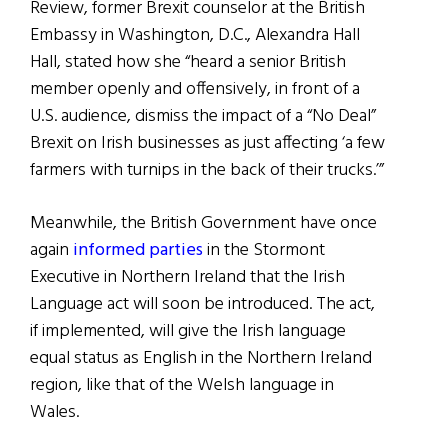
Review, former Brexit counselor at the British
Embassy in Washington, D.C., Alexandra Hall
Hall, stated how she “heard a senior British
member openly and offensively, in front of a
U.S. audience, dismiss the impact of a “No Deal”
Brexit on Irish businesses as just affecting ‘a few
farmers with turnips in the back of their trucks.’”
Meanwhile, the British Government have once
again
informed parties
in the Stormont
Executive in Northern Ireland that the Irish
Language act will soon be introduced. The act,
if implemented, will give the Irish language
equal status as English in the Northern Ireland
region, like that of the Welsh language in
Wales.