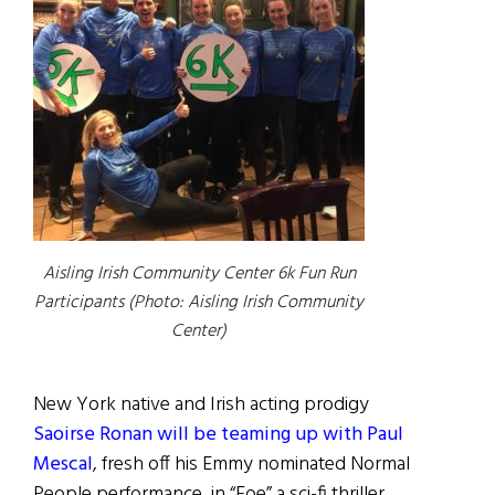
Aisling Irish Community Center 6k Fun Run
Participants (Photo: Aisling Irish Community
Center)
New York native and Irish acting prodigy
Saoirse Ronan will be teaming up with Paul
Mescal
, fresh off his Emmy nominated Normal
People performance, in “Foe” a sci-fi thriller