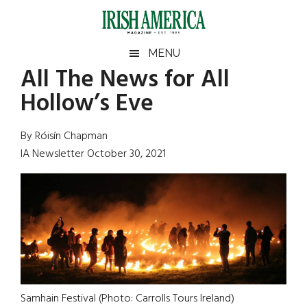
Skip
Skip
Skip
Skip
to
to
to
to
main
secondary
primary
footer
Irish
Irish
MENU
content
menu
sidebar
All The News for All
America
Primary
Sear
America
Hollow’s Eve
the
Sidebar
site
...
By Róisín Chapman
IA Newsletter October 30, 2021
Samhain Festival (Photo: Carrolls Tours Ireland)