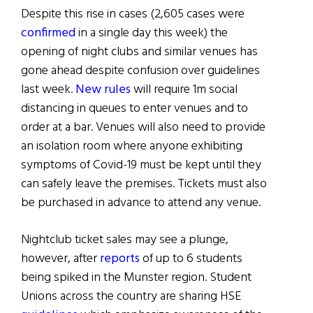
Despite this rise in cases (2,605 cases were
confirmed
in a single day this week) the
opening of night clubs and similar venues has
gone ahead despite confusion over guidelines
last week.
New rules
will require 1m social
distancing in queues to enter venues and to
order at a bar. Venues will also need to provide
an isolation room where anyone exhibiting
symptoms of Covid-19 must be kept until they
can safely leave the premises. Tickets must also
be purchased in advance to attend any venue.
Nightclub ticket sales may see a plunge,
however, after
reports
of up to 6 students
being spiked in the Munster region. Student
Unions across the country are sharing HSE