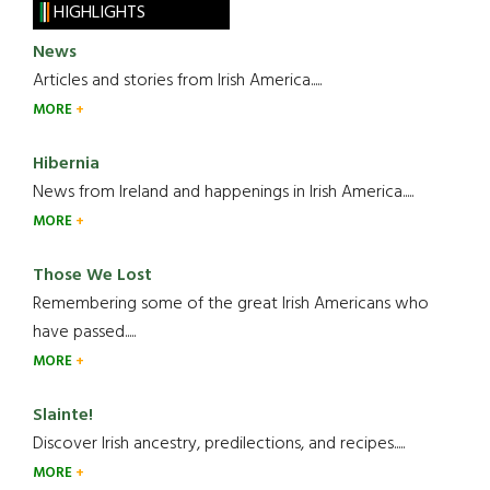
HIGHLIGHTS
News
Articles and stories from Irish America.....
MORE
Hibernia
News from Ireland and happenings in Irish America.....
MORE
Those We Lost
Remembering some of the great Irish Americans who
have passed.....
MORE
Slainte!
Discover Irish ancestry, predilections, and recipes.....
MORE