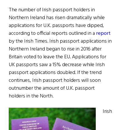
The number of Irish passport holders in
Northern Ireland has risen dramatically while
applications for U.K. passports have dipped,
according to official reports outlined in a
report
by the Irish Times. Irish passport applications in
Northern Ireland began to rise in 2016 after
Britain voted to leave the EU. Applications for
UK passports saw a 15% decrease while Irish
passport applications doubled. If the trend
continues, Irish passport holders will soon
outnumber the amount of U.K. passport
holders in the North.
Irish