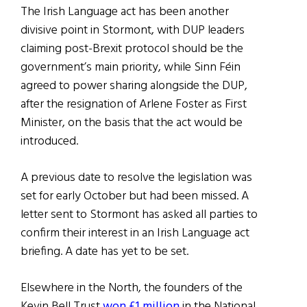
The Irish Language act has been another
divisive point in Stormont, with DUP leaders
claiming post-Brexit protocol should be the
government’s main priority, while Sinn Féin
agreed to power sharing alongside the DUP,
after the resignation of Arlene Foster as First
Minister, on the basis that the act would be
introduced.
A previous date to resolve the legislation was
set for early October but had been missed. A
letter sent to Stormont has asked all parties to
confirm their interest in an Irish Language act
briefing. A date has yet to be set.
Elsewhere in the North, the founders of the
Kevin Bell Trust
won £1 million
in the National