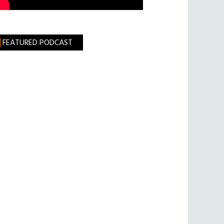
FEATURED PODCAST