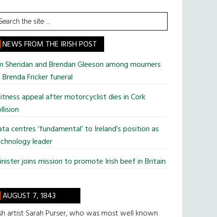
earch
he
te
NEWS FROM THE IRISH POST
im Sheridan and Brendan Gleeson among mourners
 Brenda Fricker funeral
tness appeal after motorcyclist dies in Cork
llision
ta centres ‘fundamental’ to Ireland’s position as
chnology leader
nister joins mission to promote Irish beef in Britain
AUGUST 7, 1843
ish artist Sarah Purser, who was most well known