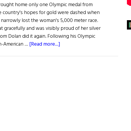
 brought home only one Olympic medal from
 country's hopes for gold were dashed when
n narrowly lost the woman's 5,000 meter race.
 gracefully and was visibly proud of her silver
om Dolan did it again. Following his Olympic
about
ish-American …
[Read more...]
Olympic
Roundup