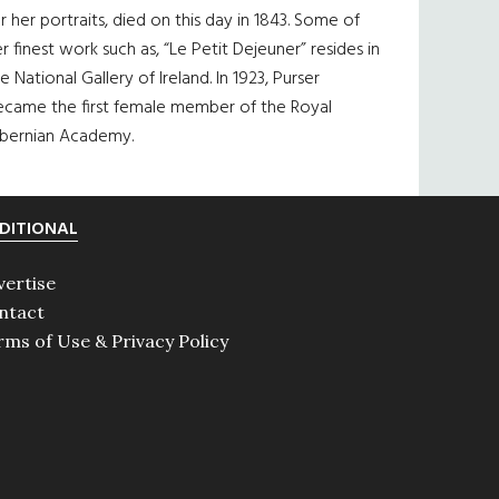
r her portraits, died on this day in 1843. Some of
r finest work such as, “Le Petit Dejeuner” resides in
e National Gallery of Ireland. In 1923, Purser
ecame the first female member of the Royal
ibernian Academy.
DITIONAL
vertise
ntact
rms of Use & Privacy Policy