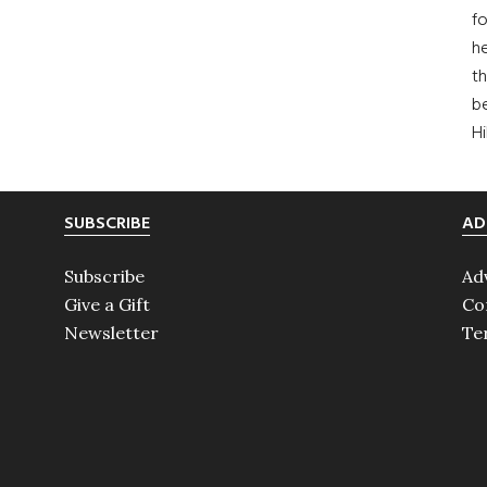
fo
he
th
b
H
SUBSCRIBE
AD
Subscribe
Ad
Give a Gift
Co
Newsletter
Te