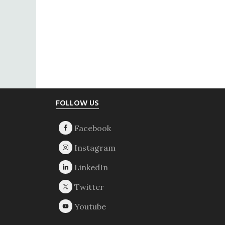
Footer
FOLLOW US