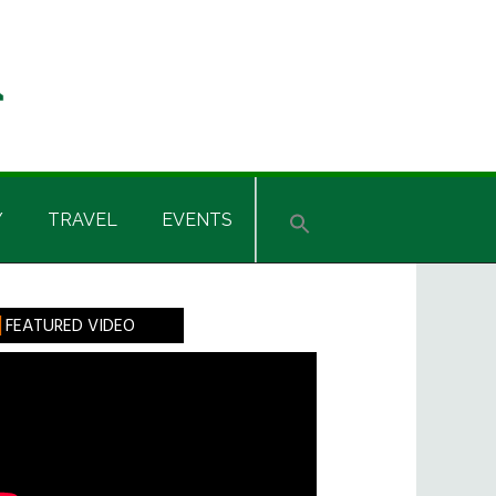
Y
TRAVEL
EVENTS
rimary
FEATURED VIDEO
idebar