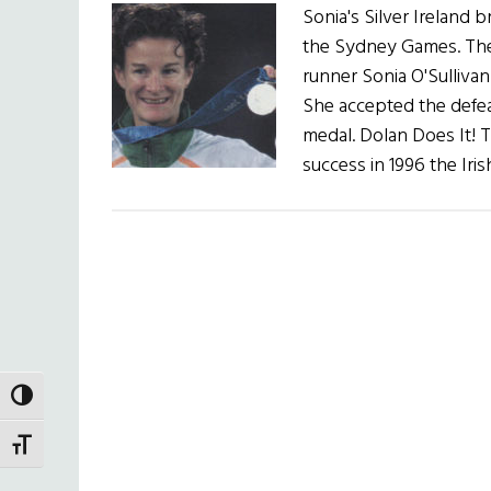
Sonia's Silver Ireland
the Sydney Games. The
runner Sonia O'Sulliva
She accepted the defeat
medal. Dolan Does It! T
success in 1996 the Ir
TOGGLE HIGH CONTRAST
TOGGLE FONT SIZE