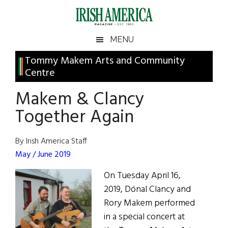
Skip
Skip
Skip
Skip
to
to
to
to
main
secondary
primary
footer
Irish
Irish
MENU
content
menu
sidebar
America
Primary
Tommy Makem Arts and Community
America
Centre
Sidebar
Makem & Clancy
Together Again
By Irish America Staff
May / June 2019
On Tuesday April 16,
2019, Dónal Clancy and
Rory Makem performed
in a special concert at