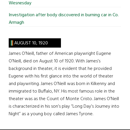
Wesnesday
Investigation after body discovered in burning car in Co.
Armagh
AUGUST 10, 1920
James O’Neill, father of American playwright Eugene
O’Neill, died on August 10 of 1920. With James’s
background in theater, it is evident that he provided
Eugene with his first glance into the world of theater
and playwriting. James O’Neill was born in Kilkenny and
immigrated to Buffalo, NY. His most famous role in the
theater was as the Count of Monte Cristo. James O’Neill
is characterized in his son’s play “Long Day’s Journey into
Night” as a young boy called James Tyrone.