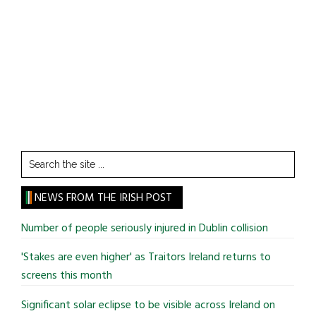
Search
the
site
NEWS FROM THE IRISH POST
...
Number of people seriously injured in Dublin collision
'Stakes are even higher' as Traitors Ireland returns to
screens this month
Significant solar eclipse to be visible across Ireland on