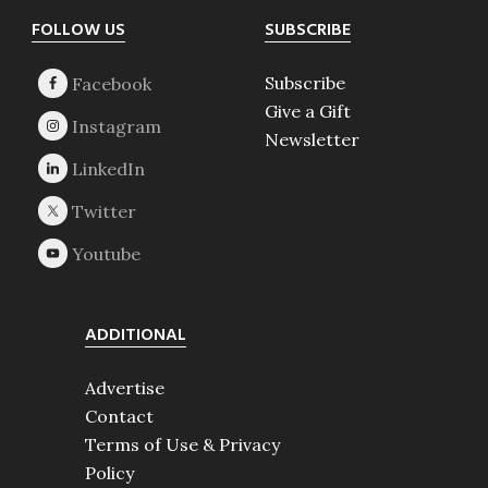
Footer
FOLLOW US
SUBSCRIBE
Subscribe
Give a Gift
Newsletter
ADDITIONAL
Advertise
Contact
Terms of Use & Privacy
Policy