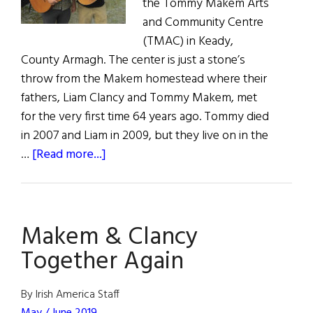
the Tommy Makem Arts
and Community Centre
(TMAC) in Keady,
County Armagh. The center is just a stone’s
throw from the Makem homestead where their
fathers, Liam Clancy and Tommy Makem, met
for the very first time 64 years ago. Tommy died
in 2007 and Liam in 2009, but they live on in the
about
…
[Read more...]
Makem
&
Clancy
Makem & Clancy
Together
Again
Together Again
By Irish America Staff