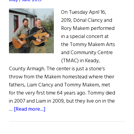
May / June 2019
On Tuesday April 16,
2019, Dónal Clancy and
Rory Makem performed
in a special concert at
the Tommy Makem Arts
and Community Centre
(TMAC) in Keady,
County Armagh. The center is just a stone’s
throw from the Makem homestead where their
fathers, Liam Clancy and Tommy Makem, met
for the very first time 64 years ago. Tommy died
in 2007 and Liam in 2009, but they live on in the
about
…
[Read more...]
Makem
&
Clancy