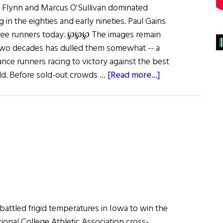
Flynn and Marcus O'Sullivan dominated
 in the eighties and early nineties. Paul Gains
hree runners today. ℘℘℘ The images remain
 two decades has dulled them somewhat -- a
tance runners racing to victory against the best
about
ld. Before sold-out crowds …
[Read more...]
Still
Running
battled frigid temperatures in Iowa to win the
onal College Athletic Association cross-