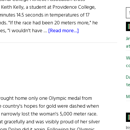
Keith Kelly, a student at Providence College,
S
 minutes 14.5 seconds in temperatures of 17
t
nds. "If the race had been 20 meters more," he
si
about
es, "I wouldn't have …
[Read more...]
...
Irish
J
student
at
Wins
Wi
N.C.A.A.
co
Championship
Da
te
Mi
 brought home only one Olympic medal from
 country's hopes for gold were dashed when
n narrowly lost the woman's 5,000 meter race.
 gracefully and was visibly proud of her silver
Ir
om Dolan did it again. Following his Olympic