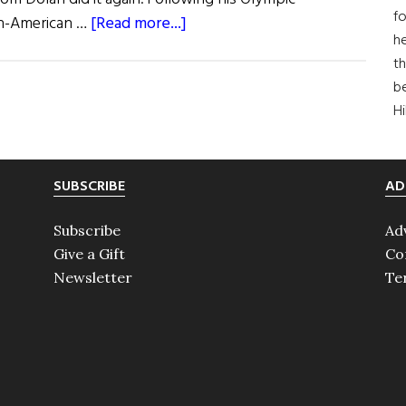
fo
about
ish-American …
[Read more...]
he
Olympic
th
Roundup
b
H
SUBSCRIBE
AD
Subscribe
Ad
Give a Gift
Co
Newsletter
Te