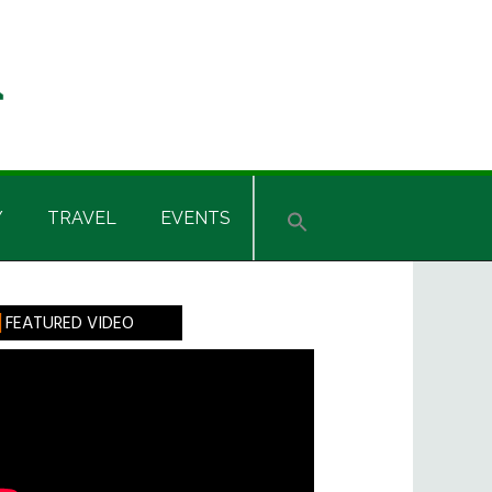
Y
TRAVEL
EVENTS
rimary
FEATURED VIDEO
idebar