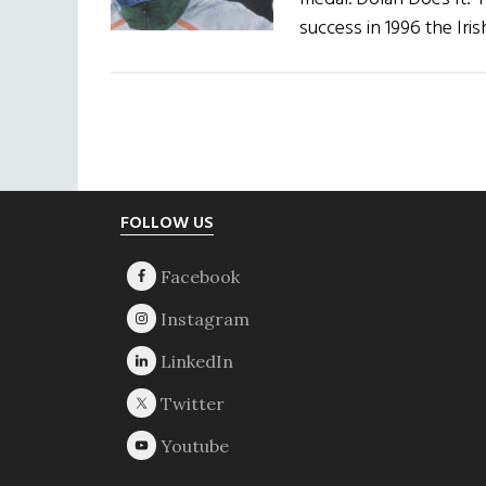
success in 1996 the Ir
Footer
FOLLOW US