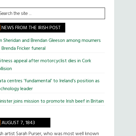
earch
he
te
NEWS FROM THE IRISH POST
im Sheridan and Brendan Gleeson among mourners
 Brenda Fricker funeral
tness appeal after motorcyclist dies in Cork
llision
ta centres ‘fundamental’ to Ireland’s position as
chnology leader
nister joins mission to promote Irish beef in Britain
AUGUST 7, 1843
ish artist Sarah Purser, who was most well known