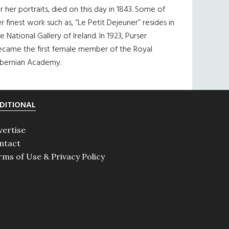
r her portraits, died on this day in 1843. Some of
r finest work such as, “Le Petit Dejeuner” resides in
e National Gallery of Ireland. In 1923, Purser
ecame the first female member of the Royal
ibernian Academy.
DITIONAL
vertise
ntact
rms of Use & Privacy Policy