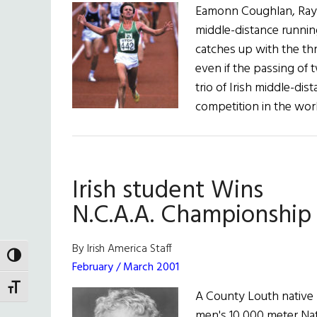
Eamonn Coughlan, Ray 
middle-distance running
catches up with the t
even if the passing of
trio of Irish middle-dis
competition in the wor
Irish student Wins
N.C.A.A. Championship
By Irish America Staff
TOGGLE HIGH CONTRAST
February / March 2001
TOGGLE FONT SIZE
A County Louth native 
men's 10,000 meter Nati