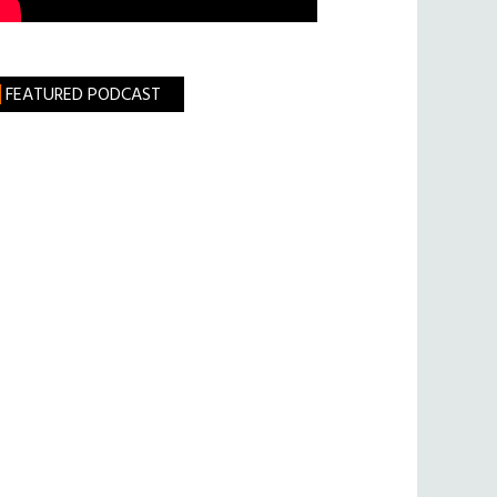
FEATURED PODCAST