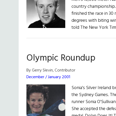
country championship. 
finished the race in 30
degrees with biting wi
told The New York Tim
Olympic Roundup
By Gerry Slevin, Contributor
December / January 2001
Sonia's Silver Ireland
the Sydney Games. The
runner Sonia O'Sulliva
She accepted the defeat
medal. Dolan Does It! T