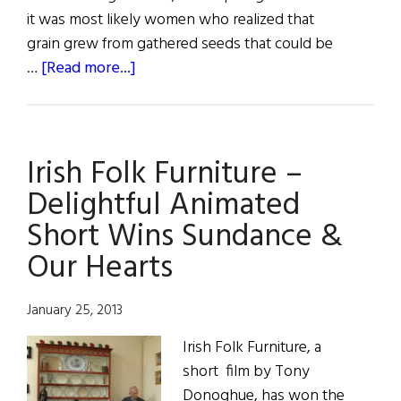
it was most likely women who realized that
grain grew from gathered seeds that could be
about
…
[Read more...]
Sláinte!
Mother
Earth
Irish Folk Furniture –
Delightful Animated
Short Wins Sundance &
Our Hearts
January 25, 2013
Irish Folk Furniture, a
short film by Tony
Donoghue, has won the