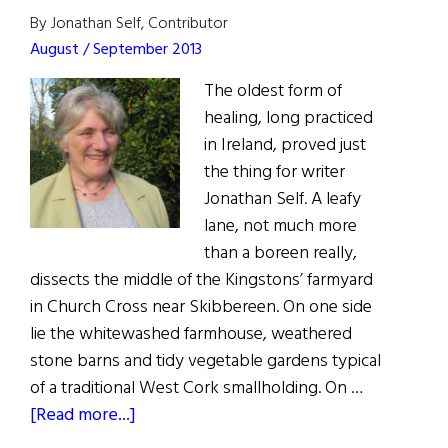
By Jonathan Self, Contributor
August / September 2013
The oldest form of
healing, long practiced
in Ireland, proved just
the thing for writer
Jonathan Self. A leafy
lane, not much more
than a boreen really,
dissects the middle of the Kingstons’ farmyard
in Church Cross near Skibbereen. On one side
lie the whitewashed farmhouse, weathered
stone barns and tidy vegetable gardens typical
of a traditional West Cork smallholding. On …
about
[Read more...]
Irish