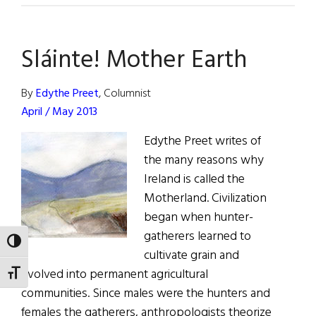
Herbal
Medicine
Sláinte! Mother Earth
By
Edythe Preet
, Columnist
April / May 2013
Edythe Preet writes of
the many reasons why
Ireland is called the
Motherland. Civilization
began when hunter-
gatherers learned to
TOGGLE HIGH CONTRAST
cultivate grain and
evolved into permanent agricultural
TOGGLE FONT SIZE
communities. Since males were the hunters and
females the gatherers, anthropologists theorize