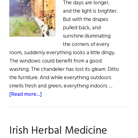
The days are longer,
and the light is brighter.
But with the drapes
pulled back, and
sunshine illuminating
the corners of every
room, suddenly everything looks a little dingy.
The windows could benefit from a good
washing. The chandelier has lost its gleam. Ditto
the furniture. And while everything outdoors
smells fresh and green, everything indoors …
about
[Read more...]
Sláinte!
Clean
Green
Irish Herbal Medicine