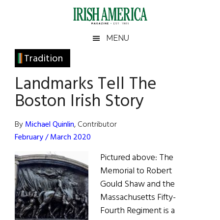
Skip
Skip
Skip
Skip
to
to
to
to
main
secondary
primary
footer
Irish
Irish
MENU
content
menu
sidebar
America
Primary
Tradition
America
Sidebar
Landmarks Tell The
Boston Irish Story
By
Michael Quinlin
, Contributor
February / March 2020
Pictured above: The
Memorial to Robert
Gould Shaw and the
Massachusetts Fifty-
Fourth Regiment is a