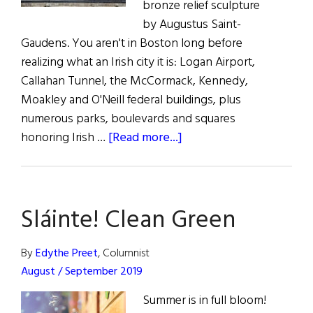
bronze relief sculpture
by Augustus Saint-
Gaudens. You aren't in Boston long before
realizing what an Irish city it is: Logan Airport,
Callahan Tunnel, the McCormack, Kennedy,
Moakley and O'Neill federal buildings, plus
numerous parks, boulevards and squares
about
honoring Irish …
[Read more...]
Landmarks
Tell
The
Sláinte! Clean Green
Boston
Irish
Story
By
Edythe Preet
, Columnist
August / September 2019
Summer is in full bloom!