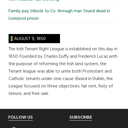
Family pay tribute to Co. Armagh man found dead in
Liverpool prison
AUGUST 9, 1850
The Irish Tenant Right League is established on this day in
1850. Founded by Charles Duffy and Frederick Lucas with
the purpose of reforming the Irish land system, the
Tenant league was able to unite both Protestant and
Catholic tenants under one cause. Based in Dublin, the
League focused on three objectives: fair rent, fixity of
tenure, and free sale.
Footer
FOLLOW US
SUBSCRIBE