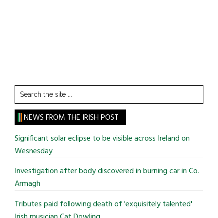
Search
the
site
NEWS FROM THE IRISH POST
...
Significant solar eclipse to be visible across Ireland on
Wesnesday
Investigation after body discovered in burning car in Co.
Armagh
Tributes paid following death of 'exquisitely talented'
Irish musician Cat Dowling