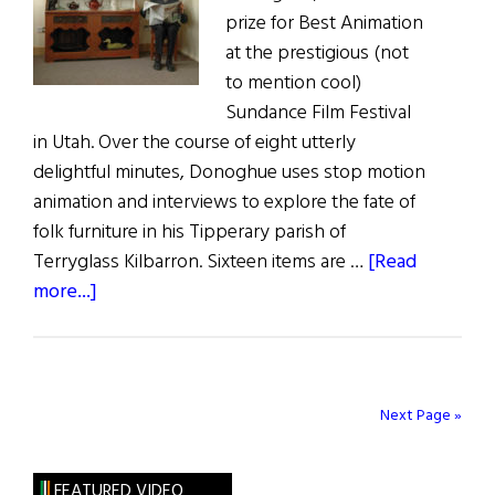
prize for Best Animation
at the prestigious (not
to mention cool)
Sundance Film Festival
in Utah. Over the course of eight utterly
delightful minutes, Donoghue uses stop motion
animation and interviews to explore the fate of
folk furniture in his Tipperary parish of
Terryglass Kilbarron. Sixteen items are …
[Read
about
more...]
Irish
Folk
Furniture
–
Next Page »
Delightful
Animated
FEATURED VIDEO