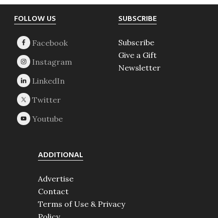
Footer
FOLLOW US
SUBSCRIBE
Subscribe
Give a Gift
Newsletter
ADDITIONAL
Advertise
Contact
Terms of Use & Privacy
Policy