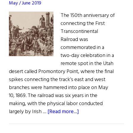
May / June 2019
The 150th anniversary of
connecting the First
Transcontinental
Railroad was
commemorated in a
two-day celebration in a
remote spot in the Utah
desert called Promontory Point, where the final
spikes connecting the track’s east and west
branches were hammered into place on May
10, 1869. The railroad was six years in the
making, with the physical labor conducted
about
largely by Irish …
[Read more...]
Railroad
with