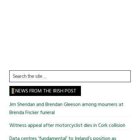
Search
the
site
NEWS FROM THE IRISH POST
...
Jim Sheridan and Brendan Gleeson among mourners at
Brenda Fricker funeral
Witness appeal after motorcyclist dies in Cork collision
Data centres ‘fundamental’ to Ireland’s position as