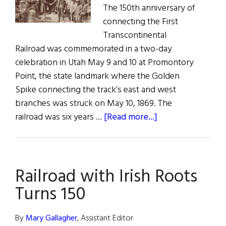
The 150th anniversary of
connecting the First
Transcontinental
Railroad was commemorated in a two-day
celebration in Utah May 9 and 10 at Promontory
Point, the state landmark where the Golden
Spike connecting the track’s east and west
branches was struck on May 10, 1869. The
about
railroad was six years …
[Read more...]
Striking
Gold
–
Railroad with Irish Roots
Transcontinental
Railroad
Turns 150
Turns
150
By
Mary Gallagher
, Assistant Editor