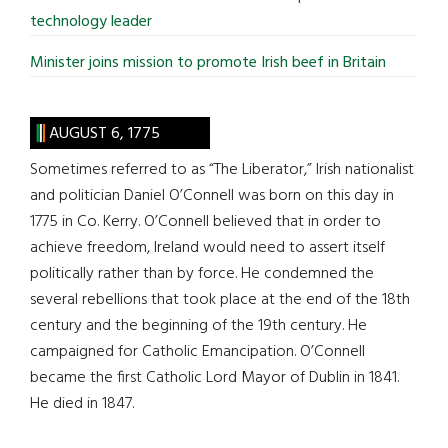
technology leader
Minister joins mission to promote Irish beef in Britain
AUGUST 6, 1775
Sometimes referred to as “The Liberator,” Irish nationalist
and politician Daniel O’Connell was born on this day in
1775 in Co. Kerry. O’Connell believed that in order to
achieve freedom, Ireland would need to assert itself
politically rather than by force. He condemned the
several rebellions that took place at the end of the 18th
century and the beginning of the 19th century. He
campaigned for Catholic Emancipation. O’Connell
became the first Catholic Lord Mayor of Dublin in 1841.
He died in 1847.