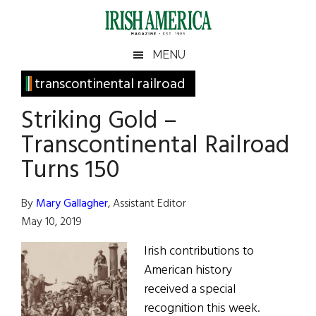
Skip
Skip
Skip
Skip
to
to
to
to
main
secondary
primary
footer
Irish
Irish
MENU
content
menu
sidebar
America
Primary
transcontinental railroad
America
Sidebar
Striking Gold –
Transcontinental Railroad
Turns 150
By
Mary Gallagher
, Assistant Editor
May 10, 2019
Irish contributions to
American history
received a special
recognition this week.