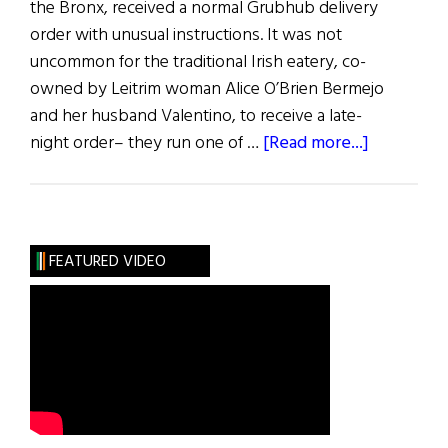
the Bronx, received a normal Grubhub delivery
order with unusual instructions. It was not
uncommon for the traditional Irish eatery, co-
owned by Leitrim woman Alice O’Brien Bermejo
and her husband Valentino, to receive a late-
about
night order– they run one of …
[Read more...]
News
Roundup
June
25,
FEATURED VIDEO
2022