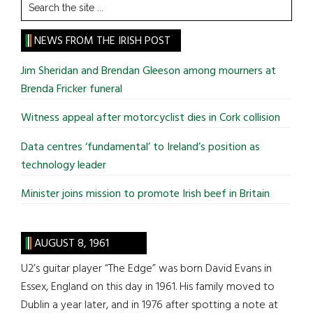
Search
the
site
NEWS FROM THE IRISH POST
...
Jim Sheridan and Brendan Gleeson among mourners at
Brenda Fricker funeral
Witness appeal after motorcyclist dies in Cork collision
Data centres ‘fundamental’ to Ireland’s position as
technology leader
Minister joins mission to promote Irish beef in Britain
AUGUST 8, 1961
U2’s guitar player “The Edge” was born David Evans in
Essex, England on this day in 1961. His family moved to
Dublin a year later, and in 1976 after spotting a note at