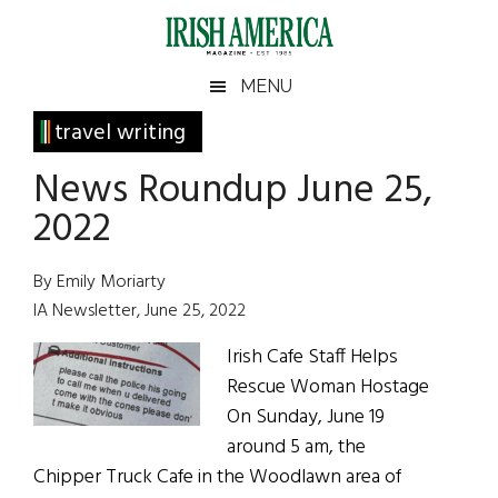
Skip
Skip
Skip
Skip
to
to
to
to
main
secondary
primary
footer
Irish
Irish
MENU
content
menu
sidebar
America
Primary
travel writing
America
Sidebar
News Roundup June 25,
2022
By Emily Moriarty
IA Newsletter, June 25, 2022
Irish Cafe Staff Helps
Rescue Woman Hostage
On Sunday, June 19
around 5 am, the
Chipper Truck Cafe in the Woodlawn area of