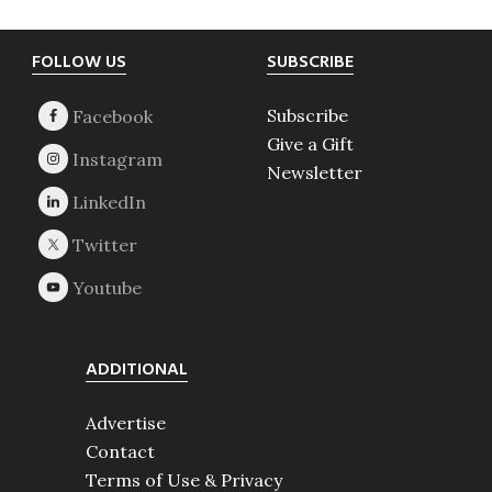
Footer
FOLLOW US
SUBSCRIBE
Subscribe
Give a Gift
Newsletter
ADDITIONAL
Advertise
Contact
Terms of Use & Privacy