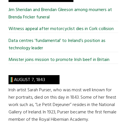
...
Jim Sheridan and Brendan Gleeson among mourners at
Brenda Fricker funeral
Witness appeal after motorcyclist dies in Cork collision
Data centres ‘fundamental’ to Ireland’s position as
technology leader
Minister joins mission to promote Irish beef in Britain
AUGUST 7, 1843
Irish artist Sarah Purser, who was most well known for
her portraits, died on this day in 1843. Some of her finest
work such as, “Le Petit Dejeuner” resides in the National
Gallery of Ireland. In 1923, Purser became the first female
member of the Royal Hibernian Academy.