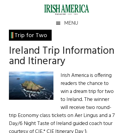
Skip
Skip
Skip
Skip
to
to
to
to
main
secondary
primary
footer
Irish
Irish
MENU
content
menu
sidebar
America
Primary
Trip for Two
America
Sidebar
Ireland Trip Information
and Itinerary
Irish America is offering
readers the chance to
win a dream trip for two
to Ireland. The winner
will receive two round-
trip Economy class tickets on Aer Lingus and a 7
Day/6 Night Taste of Ireland guided coach tour
courtesy of CIE.* CIE Itinerary Day 1: