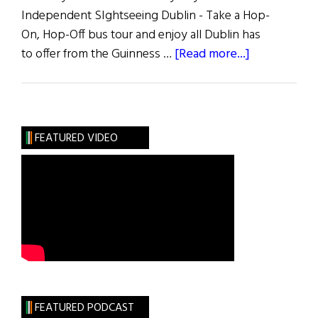
Independent SIghtseeing Dublin - Take a Hop-
On, Hop-Off bus tour and enjoy all Dublin has
about
to offer from the Guinness …
[Read more...]
Ireland
Trip
Information
and
FEATURED VIDEO
Itinerary
FEATURED PODCAST