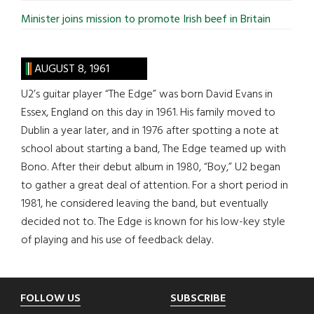
Minister joins mission to promote Irish beef in Britain
AUGUST 8, 1961
U2’s guitar player “The Edge” was born David Evans in
Essex, England on this day in 1961. His family moved to
Dublin a year later, and in 1976 after spotting a note at
school about starting a band, The Edge teamed up with
Bono. After their debut album in 1980, “Boy,” U2 began
to gather a great deal of attention. For a short period in
1981, he considered leaving the band, but eventually
decided not to. The Edge is known for his low-key style
of playing and his use of feedback delay.
Footer
FOLLOW US
SUBSCRIBE