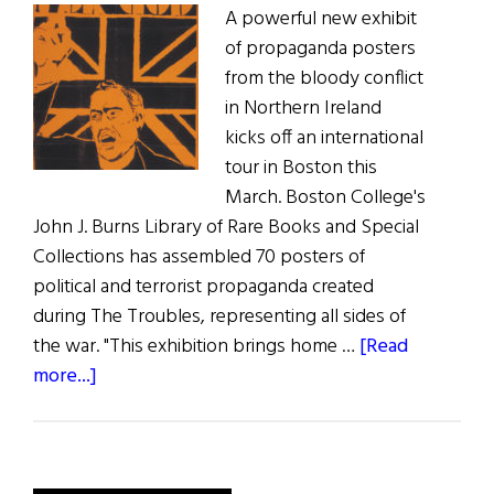
A powerful new exhibit
of propaganda posters
from the bloody conflict
in Northern Ireland
kicks off an international
tour in Boston this
March. Boston College's
John J. Burns Library of Rare Books and Special
Collections has assembled 70 posters of
political and terrorist propaganda created
during The Troubles, representing all sides of
the war. "This exhibition brings home …
[Read
about
more...]
Troubled
Images
at