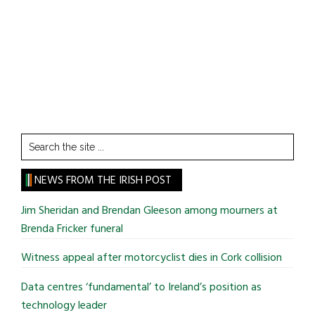
Search
the
site
NEWS FROM THE IRISH POST
...
Jim Sheridan and Brendan Gleeson among mourners at
Brenda Fricker funeral
Witness appeal after motorcyclist dies in Cork collision
Data centres ‘fundamental’ to Ireland’s position as
technology leader