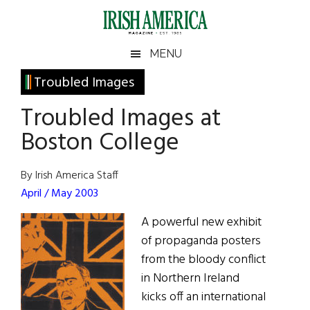
Skip
Skip
Skip
Skip
to
to
to
to
main
secondary
primary
footer
Irish
Irish
MENU
content
menu
sidebar
America
Primary
Troubled Images
America
Sidebar
Troubled Images at
Boston College
By Irish America Staff
April / May 2003
A powerful new exhibit
of propaganda posters
from the bloody conflict
in Northern Ireland
kicks off an international