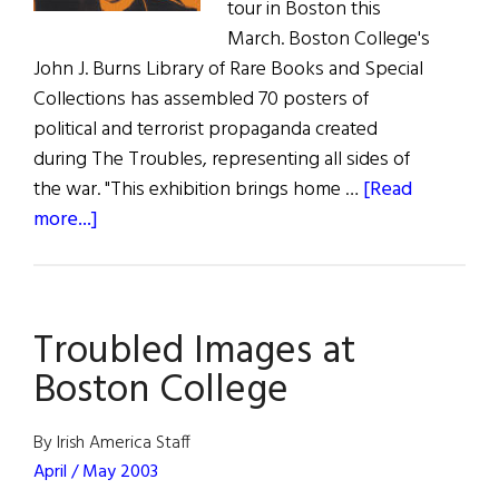
tour in Boston this
March. Boston College's
John J. Burns Library of Rare Books and Special
Collections has assembled 70 posters of
political and terrorist propaganda created
during The Troubles, representing all sides of
the war. "This exhibition brings home …
[Read
about
more...]
Troubled
Images
at
Troubled Images at
Boston
College
Boston College
By Irish America Staff
April / May 2003