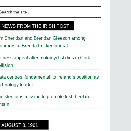
earch
e
te
NEWS FROM THE IRISH POST
im Sheridan and Brendan Gleeson among
ourners at Brenda Fricker funeral
tness appeal after motorcyclist dies in Cork
llision
ta centres ‘fundamental’ to Ireland’s position as
echnology leader
nister joins mission to promote Irish beef in
itain
AUGUST 8, 1961