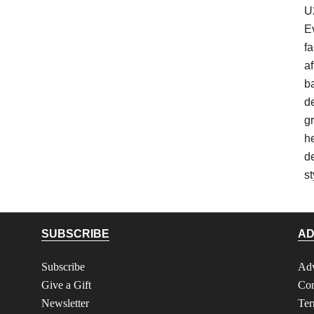
U
E
fa
af
b
d
gr
h
d
st
SUBSCRIBE
AD
Subscribe
Adv
Give a Gift
Con
Newsletter
Ter