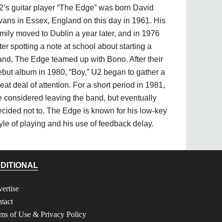
2’s guitar player “The Edge” was born David
vans in Essex, England on this day in 1961. His
mily moved to Dublin a year later, and in 1976
ter spotting a note at school about starting a
and, The Edge teamed up with Bono. After their
ebut album in 1980, “Boy,” U2 began to gather a
eat deal of attention. For a short period in 1981,
e considered leaving the band, but eventually
ecided not to. The Edge is known for his low-key
yle of playing and his use of feedback delay.
DITIONAL
ertise
tact
ms of Use & Privacy Policy