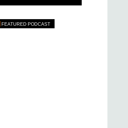
FEATURED PODCAST