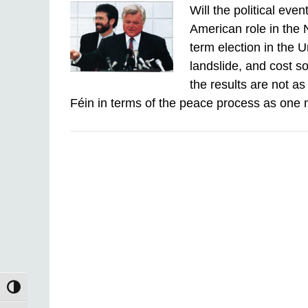
Will the political eve
American role in the
term election in the 
landslide, and cost s
the results are not a
Féin in terms of the peace process as on
TOGGLE HIGH CONTRAST