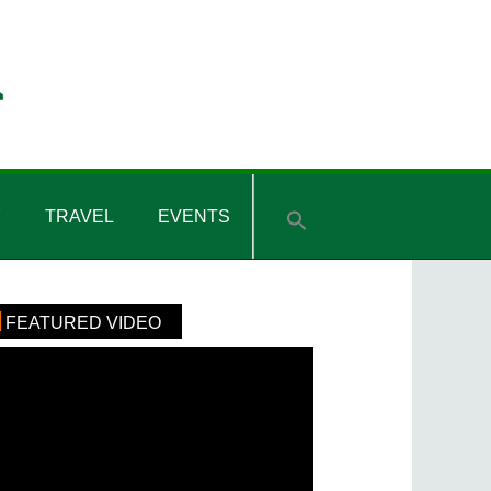
Y
TRAVEL
EVENTS
rimary
FEATURED VIDEO
idebar