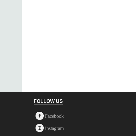
Footer
FOLLOW US