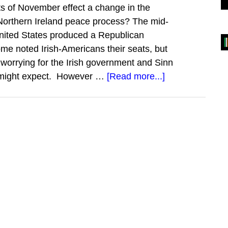
nts of November effect a change in the
 Northern Ireland peace process? The mid-
United States produced a Republican
ome noted Irish-Americans their seats, but
s worrying for the Irish government and Sinn
about
e might expect. However …
[Read more...]
The
State
of
the
Irish
Lobby