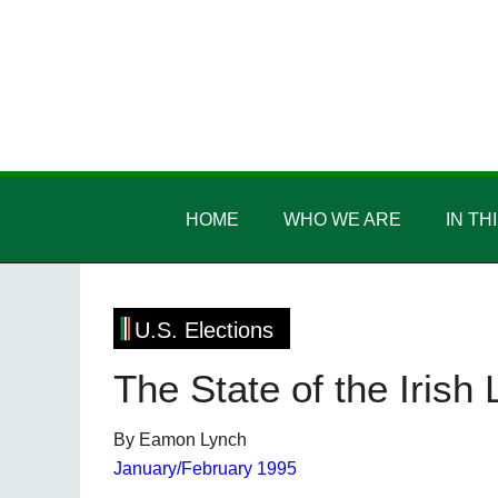
Skip
Skip
Skip
Skip
to
to
to
to
main
secondary
primary
footer
content
menu
sidebar
Irish
Irish
America
HOME
WHO WE ARE
IN TH
America
U.S. Elections
The State of the Irish
By Eamon Lynch
January/February 1995