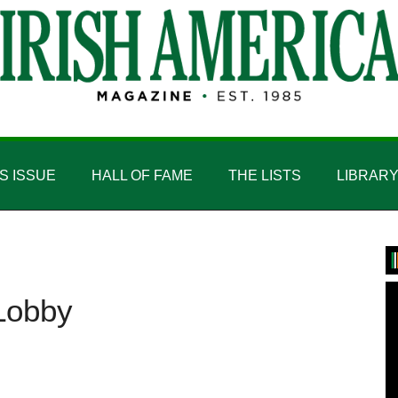
IS ISSUE
HALL OF FAME
THE LISTS
LIBRAR
P
S
 Lobby