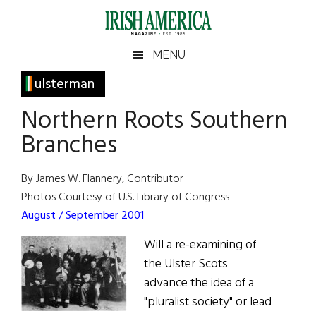
Skip
Skip
Skip
Skip
to
to
to
to
main
secondary
primary
footer
Irish
Irish
MENU
content
menu
sidebar
America
Primary
ulsterman
America
Sidebar
Northern Roots Southern
Branches
By James W. Flannery, Contributor
Photos Courtesy of U.S. Library of Congress
August / September 2001
Will a re-examining of
the Ulster Scots
advance the idea of a
"pluralist society" or lead