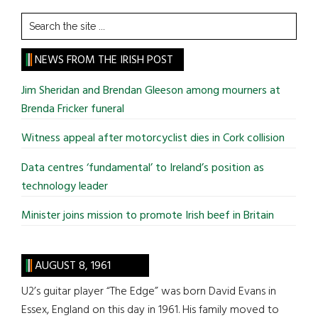
Search
the
site
NEWS FROM THE IRISH POST
...
Jim Sheridan and Brendan Gleeson among mourners at
Brenda Fricker funeral
Witness appeal after motorcyclist dies in Cork collision
Data centres ‘fundamental’ to Ireland’s position as
technology leader
Minister joins mission to promote Irish beef in Britain
AUGUST 8, 1961
U2’s guitar player “The Edge” was born David Evans in
Essex, England on this day in 1961. His family moved to