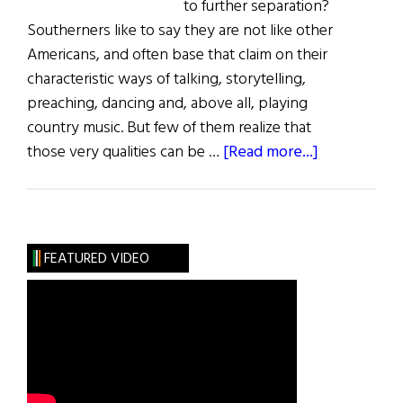
to further separation?
Southerners like to say they are not like other
Americans, and often base that claim on their
characteristic ways of talking, storytelling,
preaching, dancing and, above all, playing
country music. But few of them realize that
about
those very qualities can be …
[Read more...]
Northern
Roots
Southern
Branches
FEATURED VIDEO