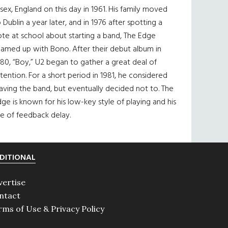
sex, England on this day in 1961. His family moved
 Dublin a year later, and in 1976 after spotting a
te at school about starting a band, The Edge
eamed up with Bono. After their debut album in
80, “Boy,” U2 began to gather a great deal of
tention. For a short period in 1981, he considered
aving the band, but eventually decided not to. The
ge is known for his low-key style of playing and his
e of feedback delay.
DITIONAL
vertise
ntact
rms of Use & Privacy Policy