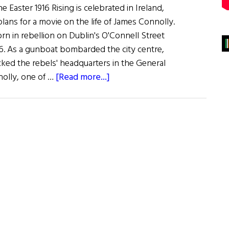
e Easter 1916 Rising is celebrated in Ireland,
ans for a movie on the life of James Connolly.
n in rebellion on Dublin's O'Connell Street
6. As a gunboat bombarded the city centre,
cked the rebels' headquarters in the General
about
nolly, one of …
[Read more...]
James
Connolly:
The
Man,
The
Movie