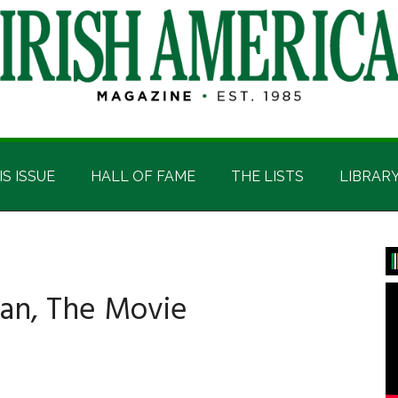
IS ISSUE
HALL OF FAME
THE LISTS
LIBRAR
P
S
an, The Movie