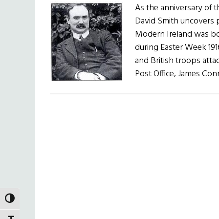
As the anniversary of th
David Smith uncovers pl
Modern Ireland was bor
during Easter Week 191
and British troops atta
Post Office, James Con
TOGGLE HIGH CONTRAST