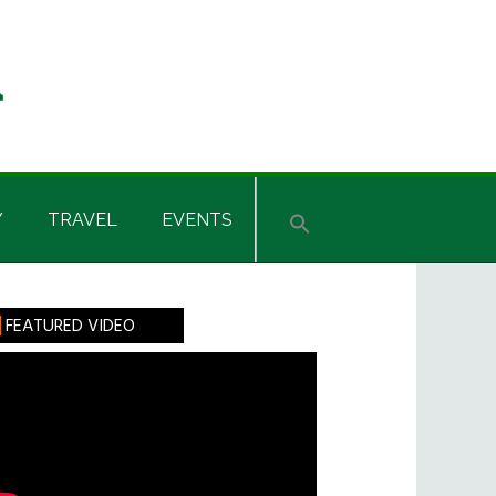
Y
TRAVEL
EVENTS
rimary
FEATURED VIDEO
idebar