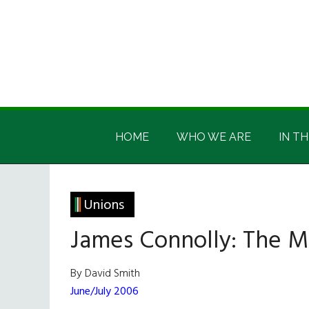
Skip
Skip
Skip
Skip
to
to
to
to
main
secondary
primary
footer
content
menu
sidebar
Irish
Irish
America
HOME
WHO WE ARE
IN TH
America
Unions
James Connolly: The M
By David Smith
June/July 2006