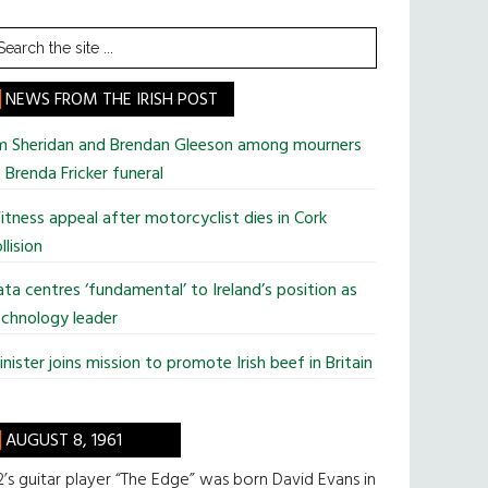
earch
he
te
NEWS FROM THE IRISH POST
im Sheridan and Brendan Gleeson among mourners
 Brenda Fricker funeral
tness appeal after motorcyclist dies in Cork
llision
ta centres ‘fundamental’ to Ireland’s position as
chnology leader
nister joins mission to promote Irish beef in Britain
AUGUST 8, 1961
’s guitar player “The Edge” was born David Evans in