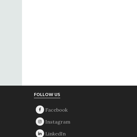
Footer
FOLLOW US