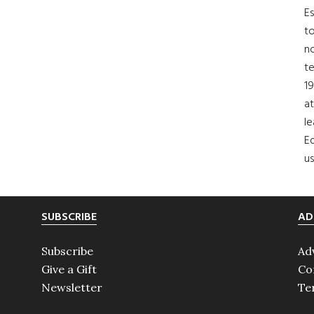
Es
to
no
t
19
at
le
Ed
us
SUBSCRIBE
AD
Subscribe
Ad
Give a Gift
Co
Newsletter
Te