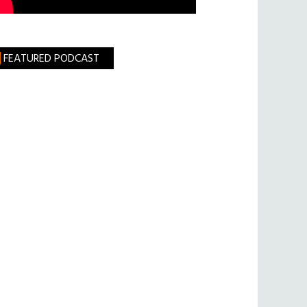
FEATURED PODCAST