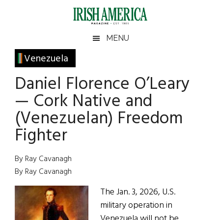
Skip
Skip
Skip
Skip
to
to
to
to
main
secondary
primary
footer
Irish
Irish
MENU
content
menu
sidebar
America
Primary
Venezuela
America
Sidebar
Daniel Florence O’Leary
— Cork Native and
(Venezuelan) Freedom
Fighter
By Ray Cavanagh
By Ray Cavanagh
The Jan. 3, 2026, U.S.
military operation in
Venezuela will not be