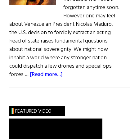
forgotten anytime soon.
However one may feel
about Venezuelan President Nicolas Maduro,
the U.S. decision to forcibly extract an acting
head of state raises fundamental questions
about national sovereignty. We might now
inhabit a world where any stronger nation
could dispatch a few drones and special ops
about
forces …
[Read more...]
Daniel
Florence
O’Leary
—
FEATURED VIDEO
Cork
Native
and