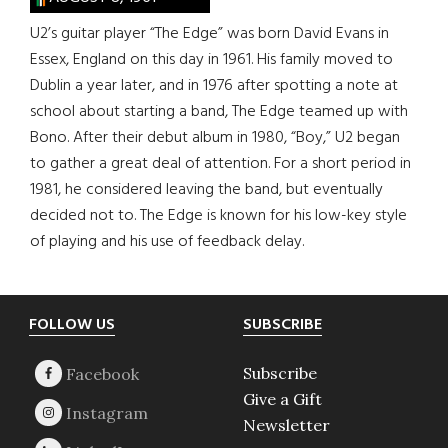
U2’s guitar player “The Edge” was born David Evans in
Essex, England on this day in 1961. His family moved to
Dublin a year later, and in 1976 after spotting a note at
school about starting a band, The Edge teamed up with
Bono. After their debut album in 1980, “Boy,” U2 began
to gather a great deal of attention. For a short period in
1981, he considered leaving the band, but eventually
decided not to. The Edge is known for his low-key style
of playing and his use of feedback delay.
Footer
FOLLOW US
SUBSCRIBE
Subscribe
Give a Gift
Newsletter