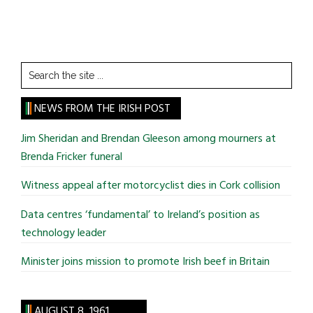
Search
the
site
NEWS FROM THE IRISH POST
...
Jim Sheridan and Brendan Gleeson among mourners at
Brenda Fricker funeral
Witness appeal after motorcyclist dies in Cork collision
Data centres ‘fundamental’ to Ireland’s position as
technology leader
Minister joins mission to promote Irish beef in Britain
AUGUST 8, 1961