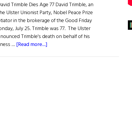
id Trimble Dies Age 77 David Trimble, an
 Ulster Unionist Party, Nobel Peace Prize
tiator in the brokerage of the Good Friday
day, July 25. Trimble was 77. The Ulster
nnounced Trimble's death on behalf of his
about
adness …
[Read more...]
News
Roundup
July
30,
2022