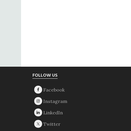
Footer
FOLLOW US