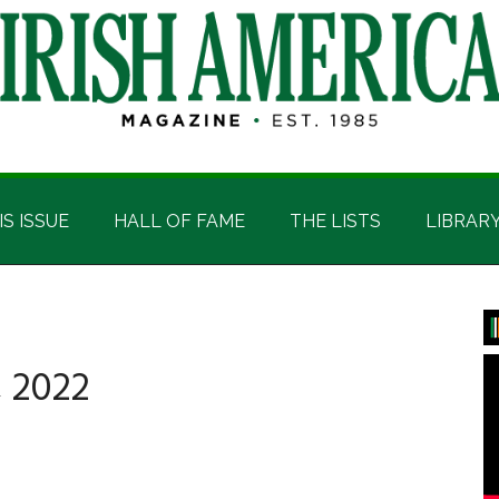
IS ISSUE
HALL OF FAME
THE LISTS
LIBRAR
P
S
 2022