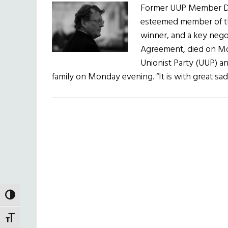
Former UUP Member Dav
esteemed member of the
winner, and a key nego
Agreement, died on Mon
Unionist Party (UUP) a
family on Monday evening. “It is with great s
TOGGLE HIGH CONTRAST
TOGGLE FONT SIZE