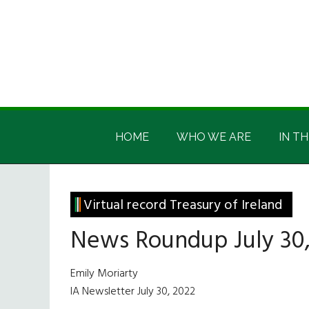
Skip
Skip
Skip
Skip
to
to
to
to
main
secondary
primary
footer
content
menu
sidebar
Irish
Irish
America
HOME
WHO WE ARE
IN TH
America
Virtual record Treasury of Ireland
News Roundup July 30,
Emily Moriarty
IA Newsletter July 30, 2022