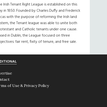
e Irish Tenant Right League is established on this
y in 1850. Founded by Charles Duffy and Frederick
cas with the purpose of reforming the Irish land
ystem, the Tenant league was able to unite both
otestant and Catholic tenants under one cause.
sed in Dublin, the League focused on three
jectives: fair rent, fixity of tenure, and free sale.
DITIONAL
vertise
ntact
rms of Use & Privacy Policy