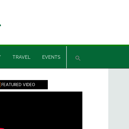
Y
TRAVEL
EVENTS
rimary
FEATURED VIDEO
idebar