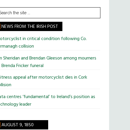
earch
he
te
NEWS FROM THE IRISH POST
torcyclist in critical condition following Co.
rmanagh collision
im Sheridan and Brendan Gleeson among mourners
 Brenda Fricker funeral
tness appeal after motorcyclist dies in Cork
llision
ta centres ‘fundamental’ to Ireland’s position as
chnology leader
AUGUST 9, 1850