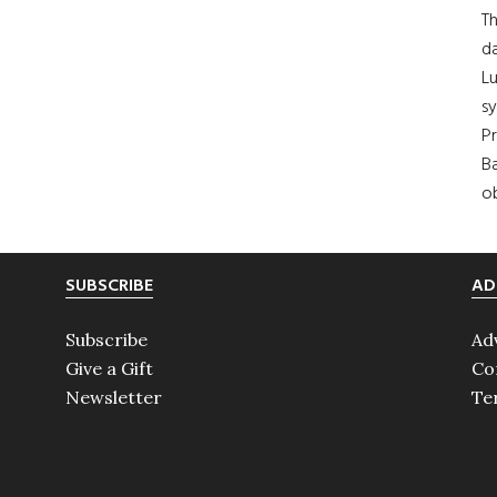
Th
da
Lu
s
Pr
Ba
ob
SUBSCRIBE
AD
Subscribe
Ad
Give a Gift
Co
Newsletter
Te