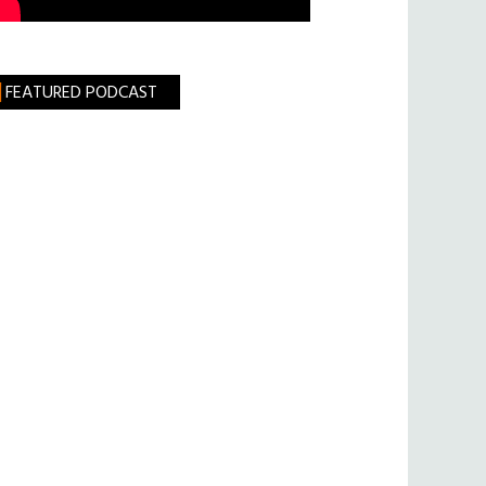
FEATURED PODCAST