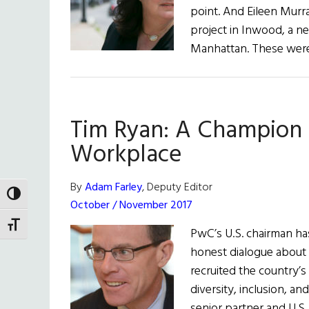
point. And Eileen Murr
project in Inwood, a n
Manhattan. These were
Tim Ryan: A Champion f
Workplace
By
Adam Farley
, Deputy Editor
TOGGLE HIGH CONTRAST
October / November 2017
TOGGLE FONT SIZE
PwC’s U.S. chairman h
honest dialogue about d
recruited the country’
diversity, inclusion, a
senior partner and U.S