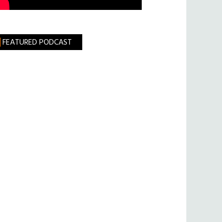
FEATURED PODCAST