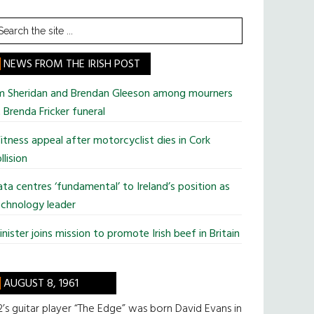
earch
he
te
NEWS FROM THE IRISH POST
im Sheridan and Brendan Gleeson among mourners
 Brenda Fricker funeral
tness appeal after motorcyclist dies in Cork
llision
ta centres ‘fundamental’ to Ireland’s position as
chnology leader
nister joins mission to promote Irish beef in Britain
AUGUST 8, 1961
’s guitar player “The Edge” was born David Evans in