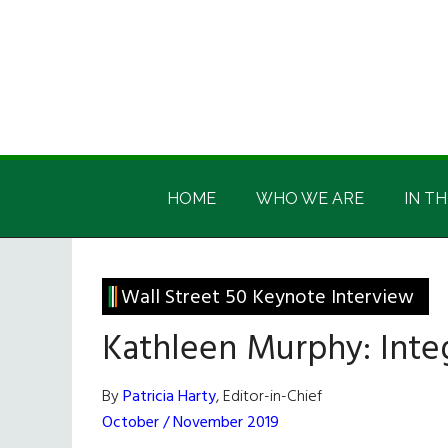
Skip
Skip
Skip
Skip
to
to
to
to
main
secondary
primary
footer
content
menu
sidebar
Irish
Irish
America
HOME
WHO WE ARE
IN TH
America
Wall Street 50 Keynote Interview
Kathleen Murphy: Integ
By
Patricia Harty
, Editor-in-Chief
October / November 2019