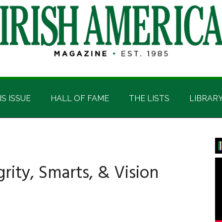
IS ISSUE
HALL OF FAME
THE LISTS
LIBRAR
P
S
rity, Smarts, & Vision