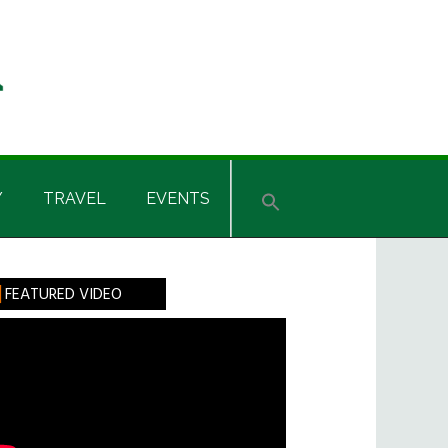
Y
TRAVEL
EVENTS
rimary
FEATURED VIDEO
idebar