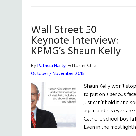
Wall Street 50
Keynote Interview:
KPMG’s Shaun Kelly
By
Patricia Harty
, Editor-in-Chief
October / November 2015
Shaun Kelly won’t stop
to put on a serious fac
just can’t hold it and 
again and his eyes are 
Catholic school boy fai
Even in the most ligh