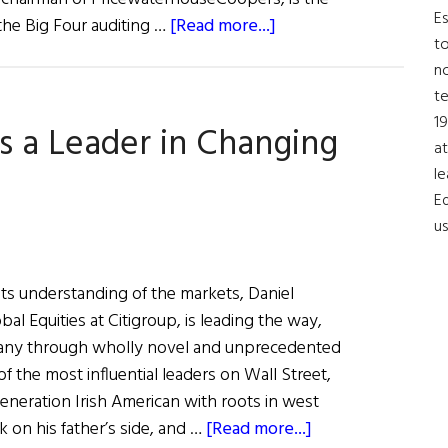
Es
about
the Big Four auditing …
[Read more...]
to
Tim
no
Ryan:
t
A
19
s a Leader in Changing
Champion
at
for
le
Diversity
Ed
in
us
the
Workplace
its understanding of the markets, Daniel
al Equities at Citigroup, is leading the way,
any through wholly novel and unprecedented
 the most influential leaders on Wall Street,
eneration Irish American with roots in west
about
on his father’s side, and …
[Read more...]