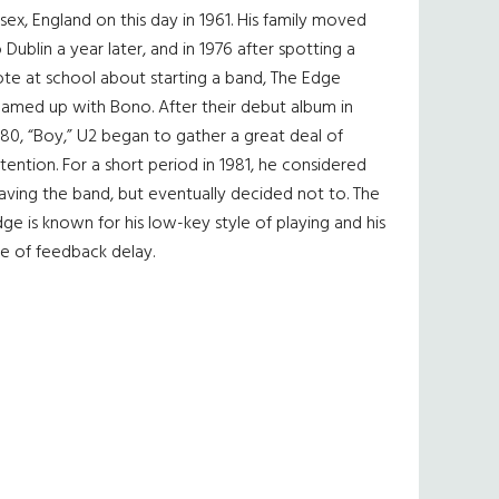
sex, England on this day in 1961. His family moved
 Dublin a year later, and in 1976 after spotting a
te at school about starting a band, The Edge
eamed up with Bono. After their debut album in
80, “Boy,” U2 began to gather a great deal of
tention. For a short period in 1981, he considered
aving the band, but eventually decided not to. The
ge is known for his low-key style of playing and his
e of feedback delay.