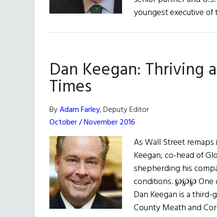
youngest executive of 
Dan Keegan: Thriving a
Times
By
Adam Farley
, Deputy Editor
October / November 2016
As Wall Street remaps 
Keegan, co-head of Glob
shepherding his comp
conditions. ℘℘℘ One of
Dan Keegan is a third-g
County Meath and Cork 