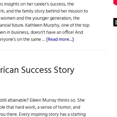
 insights on her career’s success, the
k, and the family story behind her mission to
ly women and the younger generation, the
inancial future. Kathleen Murphy, one of the top
 in business, doesn’t have an office! And
about
Everyone’s on the same …
[Read more...]
Kathleen
Murphy:
Integrity,
rican Success Story
Smarts,
&
Vision
till attainable? Eileen Murray thinks so. She
mple that hard work, a sense of humor, and
u there. Every inspiring story has a starting