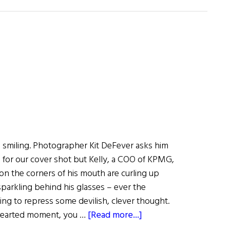
Dan
Keegan:
Thriving
as
a
Leader
in
Changing
Times
 smiling. Photographer Kit DeFever asks him
e for our cover shot but Kelly, a COO of KPMG,
soon the corners of his mouth are curling up
sparkling behind his glasses – ever the
ling to repress some devilish, clever thought.
about
thearted moment, you …
[Read more...]
Wall