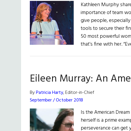
Kathleen Murphy shares
importance of team wor
give people, especial
tools to secure their f
50 most powerful women
that’s fine with her. “
Eileen Murray: An Ame
By
Patricia Harty
, Editor-in-Chief
September / October 2018
Is the American Dream s
herself is a prime exa
perseverance can get yo