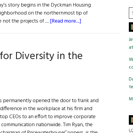
ay’s story begins in the Dyckman Housing
S
eighborhood on the northernmost tip of
t
about
 not the projects of …
[Read more...]
si
Eileen
...
Murray:
J
An
at
or Diversity in the
American
Wi
Success
co
Story
Da
te
Mi
as permanently opened the door to frank and
ifference in the workplace at his firm and
s top CEOs to an effort to improve corporate
nd communication nationwide. Tim Ryan, the
U2
. chairman of PricewaterhouseCoopers, is the