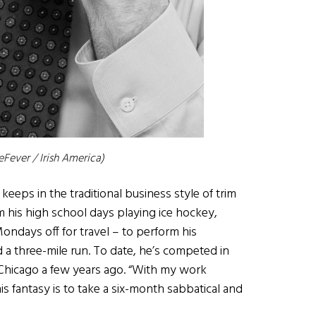
eFever / Irish America)
 keeps in the traditional business style of trim
om his high school days playing ice hockey,
Mondays off for travel – to perform his
 a three-mile run. To date, he’s competed in
 Chicago a few years ago. “With my work
is fantasy is to take a six-month sabbatical and