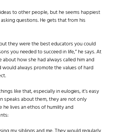
 ideas to other people, but he seems happiest
 asking questions. He gets that from his
but they were the best educators you could
ons you needed to succeed in life,” he says. At
ke about how she had always called him and
nd would always promote the values of hard
ct.
gs like that, especially in eulogies, it’s easy
an speaks about them, they are not only
e he lives an ethos of humility and
nts:
ising my siblings and me. They would regularly