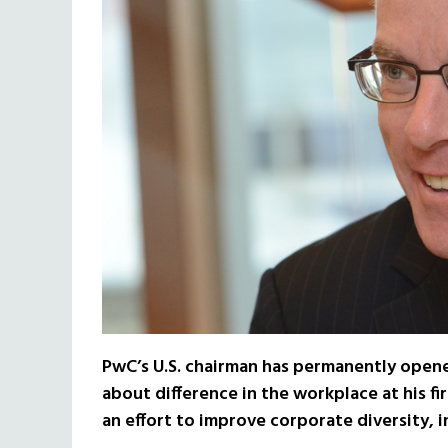
PwC’s U.S. chairman has permanently open
about difference in the workplace at his f
an effort to improve corporate diversity,