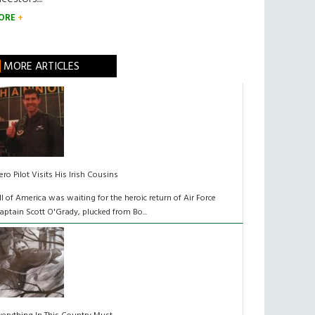
ORE
MORE ARTICLES
ero Pilot Visits His Irish Cousins
ll of America was waiting for the heroic return of Air Force
aptain Scott O'Grady, plucked from Bo...