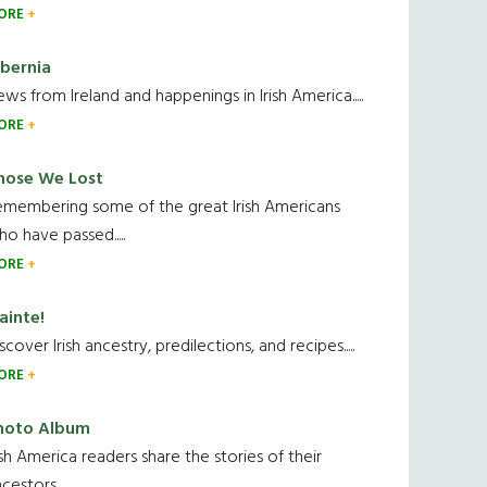
ORE
ibernia
ws from Ireland and happenings in Irish America.....
ORE
hose We Lost
emembering some of the great Irish Americans
o have passed.....
ORE
ainte!
scover Irish ancestry, predilections, and recipes.....
ORE
hoto Album
ish America readers share the stories of their
cestors....