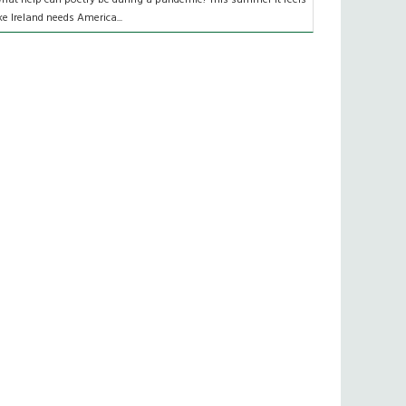
ike Ireland needs America...