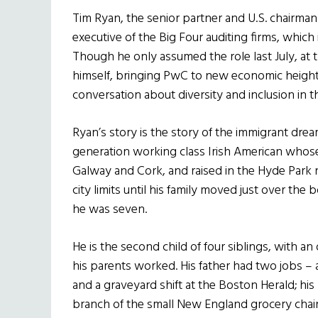
Tim Ryan, the senior partner and U.S. chairma
executive of the Big Four auditing firms, whic
Though he only assumed the role last July, at 
himself, bringing PwC to new economic height
conversation about diversity and inclusion in 
Ryan’s story is the story of the immigrant dre
generation working class Irish American whose
Galway and Cork, and raised in the Hyde Park
city limits until his family moved just over th
he was seven.
He is the second child of four siblings, with a
his parents worked. His father had two jobs – a
and a graveyard shift at the Boston Herald; his
branch of the small New England grocery chai