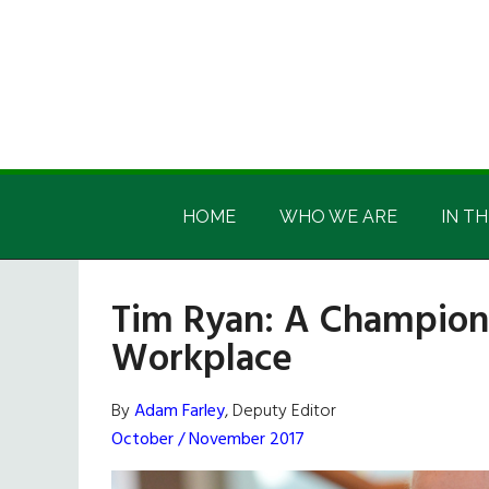
Skip
Skip
Skip
Skip
to
to
to
to
main
secondary
primary
footer
content
menu
sidebar
Irish
Irish
America
HOME
WHO WE ARE
IN TH
America
Tim Ryan: A Champion f
Workplace
By
Adam Farley
, Deputy Editor
October / November 2017