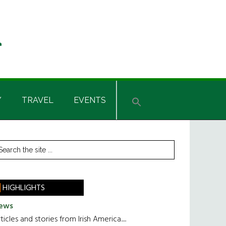
Y
TRAVEL
EVENTS
rimary
earch
he
idebar
te
HIGHLIGHTS
ews
ticles and stories from Irish America.....