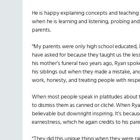
He is happy explaining concepts and teaching
when he is learning and listening, probing and
parents.
“My parents were only high school educated, 
have asked for because they taught us the less
his mother’s funeral two years ago, Ryan spo
his siblings out when they made a mistake, a
work, honesty, and treating people with respe
When most people speak in platitudes about thin
to dismiss them as canned or cliché. When Ry
believable but downright inspiring. It’s becaus
earnestness, which he again credits to his pare
“They did this unique thing when they were ra