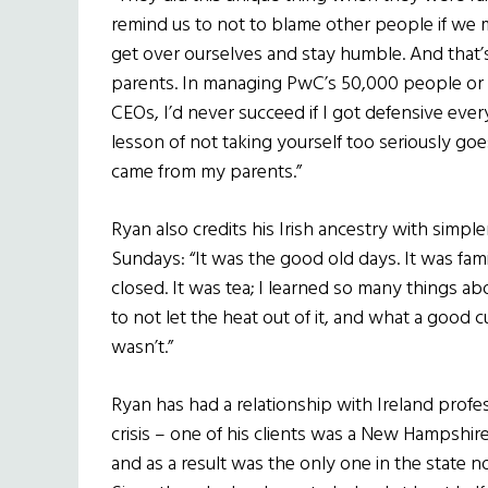
remind us to not to blame other people if we 
get over ourselves and stay humble. And that’s 
parents. In managing PwC’s 50,000 people or
CEOs, I’d never succeed if I got defensive eve
lesson of not taking yourself too seriously goe
came from my parents.”
Ryan also credits his Irish ancestry with simple
Sundays: “It was the good old days. It was fa
closed. It was tea; I learned so many things a
to not let the heat out of it, and what a good
wasn’t.”
Ryan has had a relationship with Ireland prof
crisis – one of his clients was a New Hampshir
and as a result was the only one in the state n