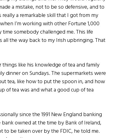
made a mistake, not to be so defensive, and to
really a remarkable skill that I got from my
 when I’m working with other Fortune 1,000
ry time somebody challenged me. This life
s all the way back to my Irish upbringing. That
r things like his knowledge of tea and family
mily dinner on Sundays. The supermarkets were
bout tea, like how to put the spoon in, and how
 cup of tea was and what a good cup of tea
essionally since the 1991 New England banking
e bank owned at the time by Bank of Ireland,
ot to be taken over by the FDIC, he told me.