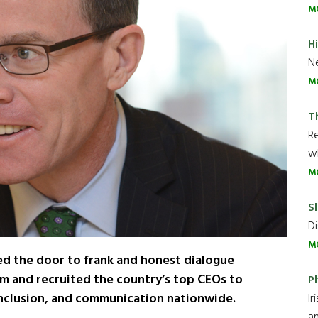
M
H
Ne
M
T
R
wh
M
Sl
Di
M
ed the door to frank and honest dialogue
irm and recruited the country’s top CEOs to
P
 inclusion, and communication nationwide.
Ir
an