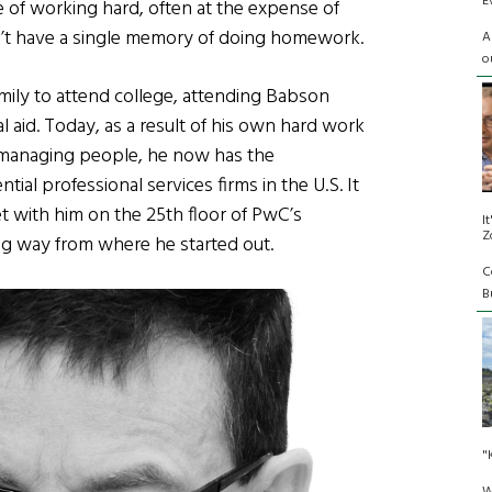
E
 of working hard, often at the expense of
esn’t have a single memory of doing homework.
A
o
amily to attend college, attending Babson
l aid. Today, as a result of his own hard work
or managing people, he now has the
tial professional services firms in the U.S. It
 with him on the 25th floor of PwC’s
I
Z
g way from where he started out.
C
Bu
"
W