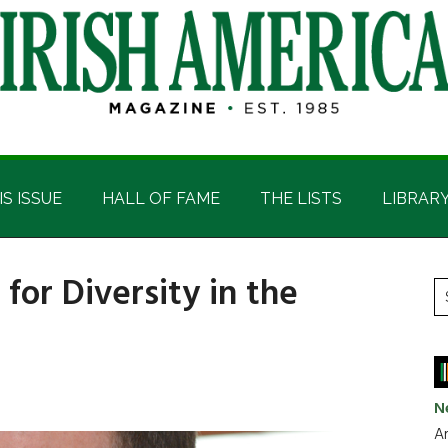
IS ISSUE
HALL OF FAME
THE LISTS
LIBRAR
or Diversity in the
P
S
t
S
si
...
N
Ar