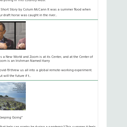
verything In This Country Must
 Short Story by Colum McCann It was a summer flood when
ur draft horse was caught in the river...
t's a New World and Zoom is at its Center, and at the Center of
oom is an Irishman Named Harry
ovid-19 threw us all into a global remote-working experiment.
t will the future if t...
Keeping Going"
hat help can poetry be during a pandemic? This summer it feels