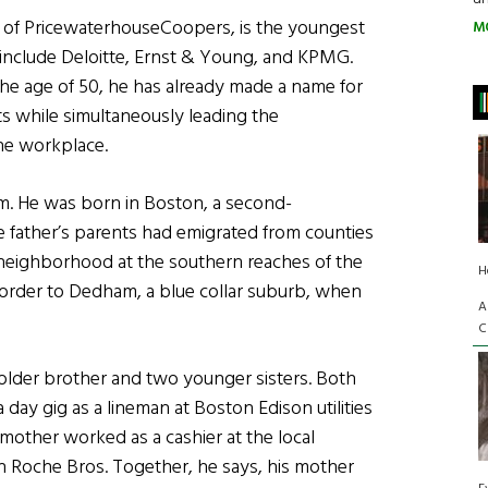
n of PricewaterhouseCoopers, is the youngest
M
h include Deloitte, Ernst & Young, and KPMG.
the age of 50, he has already made a name for
s while simultaneously leading the
the workplace.
am. He was born in Boston, a second-
 father’s parents had emigrated from counties
 neighborhood at the southern reaches of the
H
e border to Dedham, a blue collar suburb, when
A
C
n older brother and two younger sisters. Both
 day gig as a lineman at Boston Edison utilities
 mother worked as a cashier at the local
n Roche Bros. Together, he says, his mother