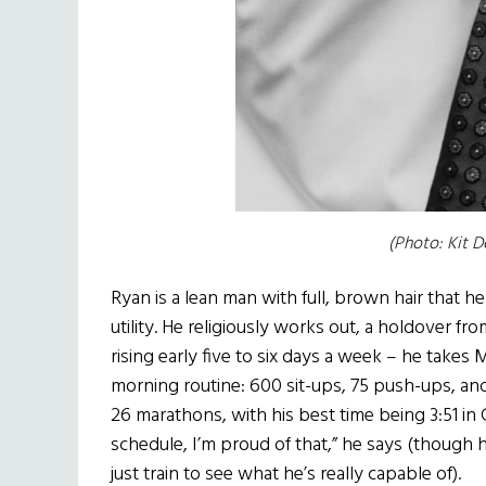
(Photo: Kit D
Ryan is a lean man with full, brown hair that he
utility. He religiously works out, a holdover fr
rising early five to six days a week – he takes 
morning routine: 600 sit-ups, 75 push-ups, and
26 marathons, with his best time being 3:51 in
schedule, I’m proud of that,” he says (though h
just train to see what he’s really capable of).