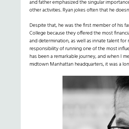
and father emphasized the singular importance
other activities. Ryan jokes often that he do
Despite that, he was the first member of his f
College because they offered the most financia
and determination, as well as innate talent f
responsibility of running one of the most influen
has been a remarkable journey, and when I met
midtown Manhattan headquarters, it was a lon