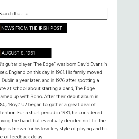
earch
he
te
NEWS FROM THE IRISH POST
AUGUST 8, 1961
’s guitar player “The Edge” was born David Evans in
sex, England on this day in 1961. His family moved
 Dublin a year later, and in 1976 after spotting a
te at school about starting a band, The Edge
eamed up with Bono. After their debut album in
80, “Boy,” U2 began to gather a great deal of
tention. For a short period in 1981, he considered
aving the band, but eventually decided not to. The
ge is known for his low-key style of playing and his
e of feedback delay.