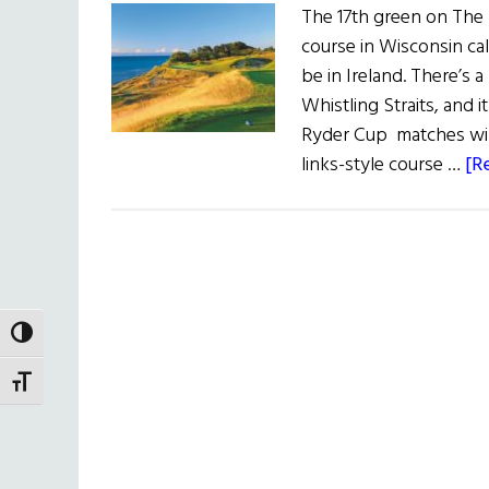
The 17th green on The St
course in Wisconsin call
be in Ireland. There’s a
Whistling Straits, and it
Ryder Cup matches will
links-style course …
[R
TOGGLE HIGH CONTRAST
TOGGLE FONT SIZE