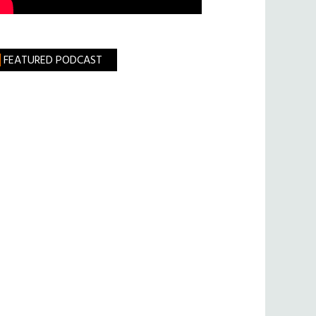
FEATURED PODCAST