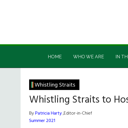
Skip
Skip
Skip
Skip
to
to
to
to
main
secondary
primary
footer
content
menu
sidebar
Irish
Irish
America
HOME
WHO WE ARE
IN TH
America
Whistling Straits
Whistling Straits to H
By
Patricia Harty
,Editor-in-Chief
Summer 2021