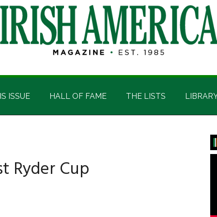
IS ISSUE
HALL OF FAME
THE LISTS
LIBRAR
P
S
ost Ryder Cup