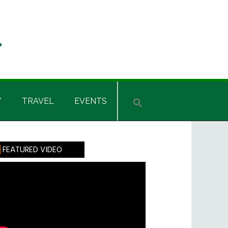
Y
TRAVEL
EVENTS
rimary
FEATURED VIDEO
idebar