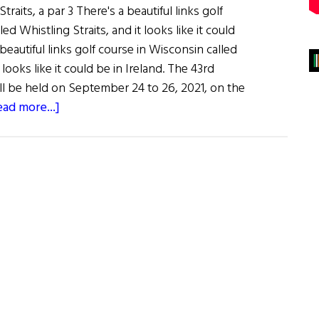
raits, a par 3 There's a beautiful links golf
ed Whistling Straits, and it looks like it could
 beautiful links golf course in Wisconsin called
 looks like it could be in Ireland. The 43rd
 be held on September 24 to 26, 2021, on the
about
ead more...]
Whistling
Straits
to
Host
Ryder
Cup