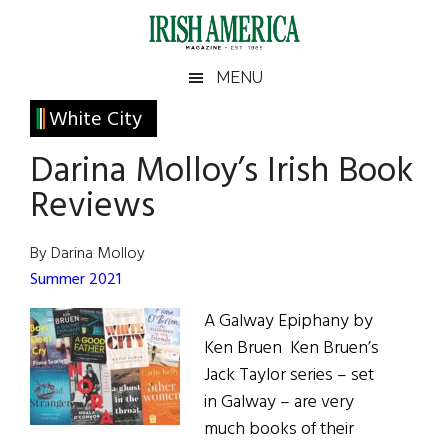
Skip
Skip
Skip
Skip
to
to
to
to
main
secondary
primary
footer
Irish
Irish
MENU
content
menu
sidebar
America
Primary
White City
America
Sidebar
Darina Molloy’s Irish Book
Reviews
By Darina Molloy
Summer 2021
A Galway Epiphany by
Ken Bruen Ken Bruen’s
Jack Taylor series – set
in Galway – are very
much books of their