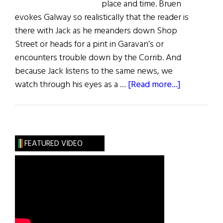
place and time. Bruen
evokes Galway so realistically that the reader is
there with Jack as he meanders down Shop
Street or heads for a pint in Garavan’s or
encounters trouble down by the Corrib. And
because Jack listens to the same news, we
about
watch through his eyes as a …
[Read more...]
Darina
Molloy’s
Irish
Book
FEATURED VIDEO
Reviews