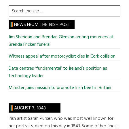
Search
the
site
NEWS FROM THE IRISH POST
...
Jim Sheridan and Brendan Gleeson among mourners at
Brenda Fricker funeral
Witness appeal after motorcyclist dies in Cork collision
Data centres ‘fundamental’ to Ireland’s position as
technology leader
Minister joins mission to promote Irish beef in Britain
AUGUST 7, 1843
Irish artist Sarah Purser, who was most well known for
her portraits, died on this day in 1843. Some of her finest