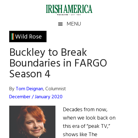
Skip
Skip
Skip
Skip
to
to
to
to
main
secondary
primary
footer
Irish
Irish
MENU
content
menu
sidebar
America
Primary
Wild Rose
America
Sidebar
Buckley to Break
Boundaries in FARGO
Season 4
By
Tom Deignan
, Columnist
December / January 2020
Decades from now,
when we look back on
this era of “peak TV,”
shows like The