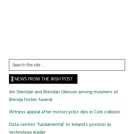
Search
the
site
NEWS FROM THE IRISH POST
...
Jim Sheridan and Brendan Gleeson among mourners at
Brenda Fricker funeral
Witness appeal after motorcyclist dies in Cork collision
Data centres ‘fundamental’ to Ireland’s position as
technology leader