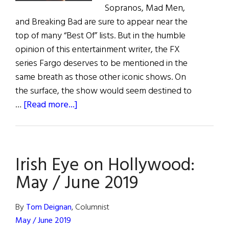
Sopranos, Mad Men,
and Breaking Bad are sure to appear near the
top of many “Best Of” lists. But in the humble
opinion of this entertainment writer, the FX
series Fargo deserves to be mentioned in the
same breath as those other iconic shows. On
the surface, the show would seem destined to
about
…
[Read more...]
Buckley
to
Break
Irish Eye on Hollywood:
Boundaries
in
May / June 2019
FARGO
Season
By
Tom Deignan
, Columnist
4
May / June 2019