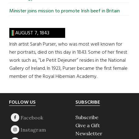
Minister joins mission to promote Irish beef in Britain
AUGUST 7, 1843
Irish artist Sarah Purser, who was most well known for
her portraits, died on this day in 1843. Some of her finest
work such as, “Le Petit Dejeuner” resides in the National
Gallery of Ireland. In 1923, Purser became the first female
member of the Royal Hibernian Academy.
Footer
FOLLOW US
SUBSCRIBE
Subscribe
Give a Gift
Newsletter