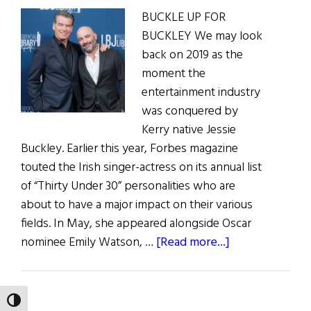
BUCKLE UP FOR
BUCKLEY We may look
back on 2019 as the
moment the
entertainment industry
was conquered by
Kerry native Jessie
Buckley. Earlier this year, Forbes magazine
touted the Irish singer-actress on its annual list
of “Thirty Under 30” personalities who are
about to have a major impact on their various
fields. In May, she appeared alongside Oscar
about
nominee Emily Watson, …
[Read more...]
Irish
Eye
on
TOGGLE HIGH CONTRAST