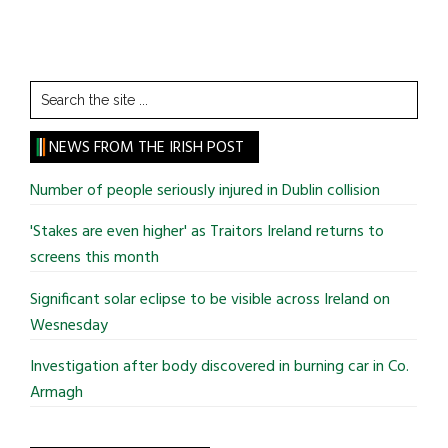
Search
the
site
NEWS FROM THE IRISH POST
...
Number of people seriously injured in Dublin collision
'Stakes are even higher' as Traitors Ireland returns to
screens this month
Significant solar eclipse to be visible across Ireland on
Wesnesday
Investigation after body discovered in burning car in Co.
Armagh