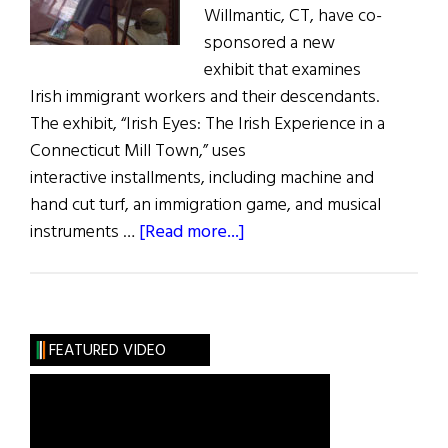
Willmantic, CT, have co-
sponsored a new
exhibit that examines
Irish immigrant workers and their descendants.
The exhibit, “Irish Eyes: The Irish Experience in a
Connecticut Mill Town,” uses
interactive installments, including machine and
hand cut turf, an immigration game, and musical
about
instruments …
[Read more...]
New
Irish
Historical Exhibit
is
FEATURED VIDEO
not
just Run-
of-
the-