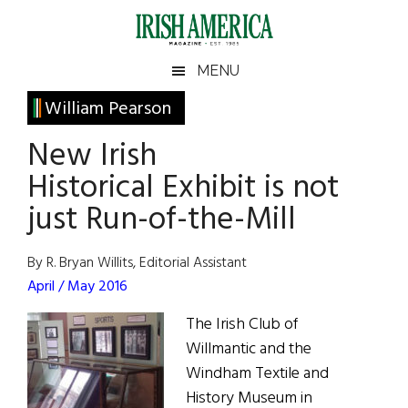
Skip
Skip
Skip
Skip
to
to
to
to
main
secondary
primary
footer
Irish
Irish
MENU
content
menu
sidebar
America
Primary
William Pearson
America
Sidebar
New Irish
Historical Exhibit is not
just Run-of-the-Mill
By R. Bryan Willits, Editorial Assistant
April / May 2016
The Irish Club of
Willmantic and the
Windham Textile and
History Museum in