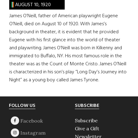
AUGUST 10, 1920
James O’Neill, father of American playwright Eugene
O’Neill, died on August 10 of 1920. With James’s
background in theater, it is evident that he provided
Eugene with his first glance into the world of theater
and playwriting. James O’Neill was born in Kilkenny and
immigrated to Buffalo, NY. His most famous role in the
theater was as the Count of Monte Cristo. James O’Neill
is characterized in his son’s play “Long Day’s Journey into
Night” as a young boy called James Tyrone.
Footer
FOLLOW US
SUBSCRIBE
Subscribe
Give a Gift
Newsletter