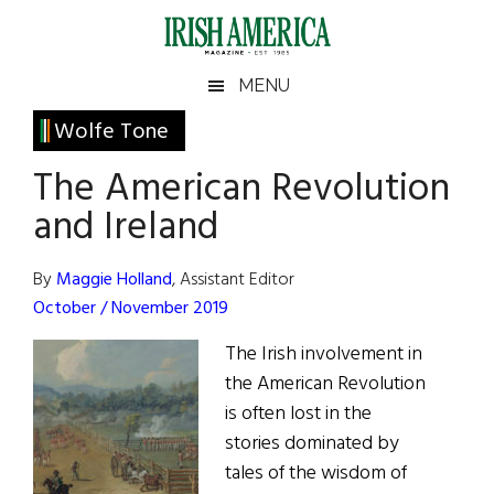
Skip
Skip
Skip
Skip
to
to
to
to
main
secondary
primary
footer
Irish
Irish
MENU
content
menu
sidebar
America
Primary
Wolfe Tone
America
Sidebar
The American Revolution
and Ireland
By
Maggie Holland
, Assistant Editor
October / November 2019
The Irish involvement in
the American Revolution
is often lost in the
stories dominated by
tales of the wisdom of