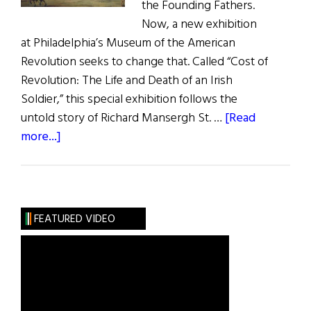
the Founding Fathers.
Now, a new exhibition
at Philadelphia’s Museum of the American
Revolution seeks to change that. Called “Cost of
Revolution: The Life and Death of an Irish
Soldier,” this special exhibition follows the
untold story of Richard Mansergh St. …
[Read
about
more...]
The
American
Revolution
and
FEATURED VIDEO
Ireland