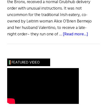
the Bronx, received a normal Grubhub delivery
order with unusual instructions. It was not
uncommon for the traditional Irish eatery, co-
owned by Leitrim woman Alice O’Brien Bermejo
and her husband Valentino, to receive a late-
about
night order– they run one of …
[Read more...]
News
Roundup
June
25,
FEATURED VIDEO
2022