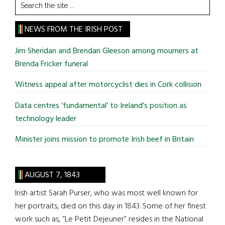
Search
the
site
NEWS FROM THE IRISH POST
...
Jim Sheridan and Brendan Gleeson among mourners at
Brenda Fricker funeral
Witness appeal after motorcyclist dies in Cork collision
Data centres ‘fundamental’ to Ireland’s position as
technology leader
Minister joins mission to promote Irish beef in Britain
AUGUST 7, 1843
Irish artist Sarah Purser, who was most well known for
her portraits, died on this day in 1843. Some of her finest
work such as, “Le Petit Dejeuner” resides in the National