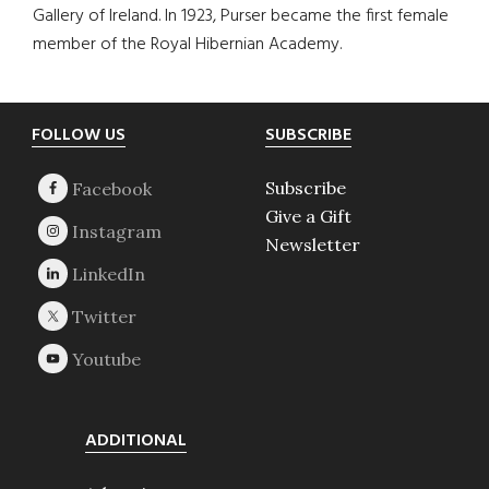
Gallery of Ireland. In 1923, Purser became the first female
member of the Royal Hibernian Academy.
Footer
FOLLOW US
SUBSCRIBE
Subscribe
Give a Gift
Newsletter
ADDITIONAL