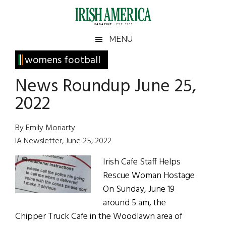
Skip
Skip
Skip
Skip
to
to
to
to
main
secondary
primary
footer
Irish
Irish
MENU
content
menu
sidebar
America
Primary
womens football
America
Sidebar
News Roundup June 25,
2022
By Emily Moriarty
IA Newsletter, June 25, 2022
Irish Cafe Staff Helps
Rescue Woman Hostage
On Sunday, June 19
around 5 am, the
Chipper Truck Cafe in the Woodlawn area of