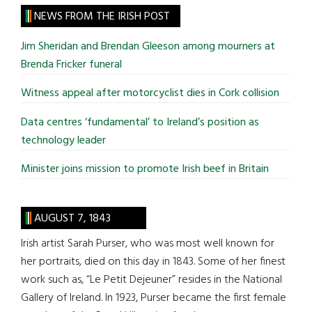
site
NEWS FROM THE IRISH POST
...
Jim Sheridan and Brendan Gleeson among mourners at
Brenda Fricker funeral
Witness appeal after motorcyclist dies in Cork collision
Data centres ‘fundamental’ to Ireland’s position as
technology leader
Minister joins mission to promote Irish beef in Britain
AUGUST 7, 1843
Irish artist Sarah Purser, who was most well known for
her portraits, died on this day in 1843. Some of her finest
work such as, “Le Petit Dejeuner” resides in the National
Gallery of Ireland. In 1923, Purser became the first female