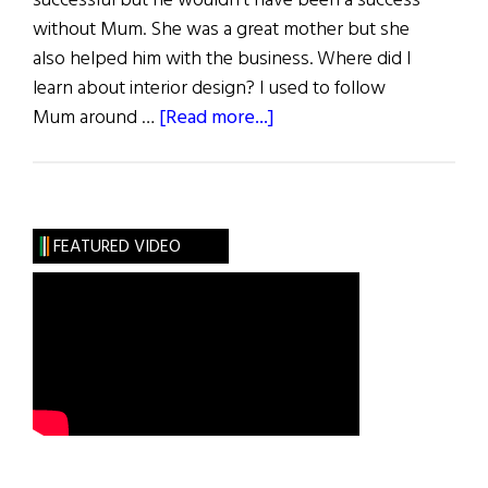
successful but he wouldn’t have been a success
without Mum. She was a great mother but she
also helped him with the business. Where did I
learn about interior design? I used to follow
about
Mum around …
[Read more...]
Mothers
of
Influence
FEATURED VIDEO