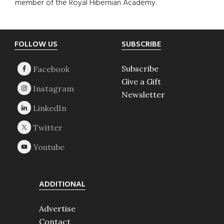
member of the Royal Hibernian Academy.
Footer
FOLLOW US
SUBSCRIBE
Subscribe
Give a Gift
Newsletter
ADDITIONAL
Advertise
Contact