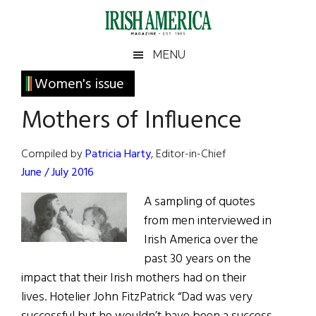
Skip
Skip
Skip
Skip
to
to
to
to
main
secondary
primary
footer
Irish
Irish
MENU
content
menu
sidebar
America
Primary
Women's issue
America
Sidebar
Mothers of Influence
Compiled by
Patricia Harty
, Editor-in-Chief
June / July 2016
A sampling of quotes
from men interviewed in
Irish America over the
past 30 years on the
impact that their Irish mothers had on their
lives. Hotelier John FitzPatrick “Dad was very