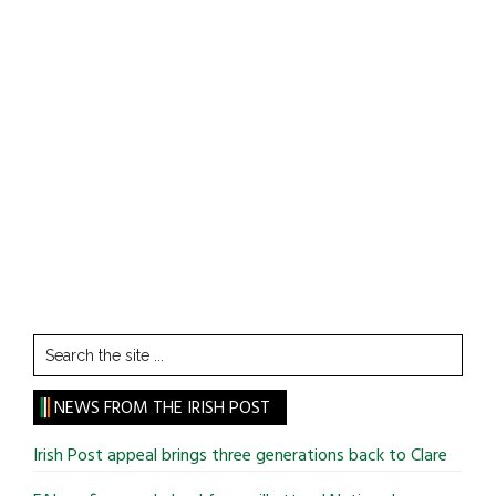
Search
the
site
NEWS FROM THE IRISH POST
...
Irish Post appeal brings three generations back to Clare