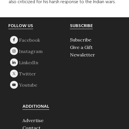
also criticized for his harsh response to the Indian wars.
Footer
FOLLOW US
SUBSCRIBE
Subscribe
Give a Gift
Newsletter
ADDITIONAL
Advertise
Contact