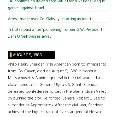
FAI confirms no Ireland fans will attend Nations League
games against Israel
Arrest made over Co. Galway shooting incident
Tributes paid after 'pioneering' former GAA President
Liam O'Neill passes away
AUGUST 5, 1888
Philip Henry Sheridan, Irish American born to immigrants
from Co. Cavan, died on August 5, 1888 in Nonquit,
Massachusetts. A union general in the civil war and a
close friend of Lt. General Ulysses S. Grant, Sheridan
defeated Confederate forces in the Shenandoah Valley
by burning the city. He forced General Robert E. Lee to
surrender at Appomattox. After the civil war, Sheridan
achieved the highest rank of five star general. He was