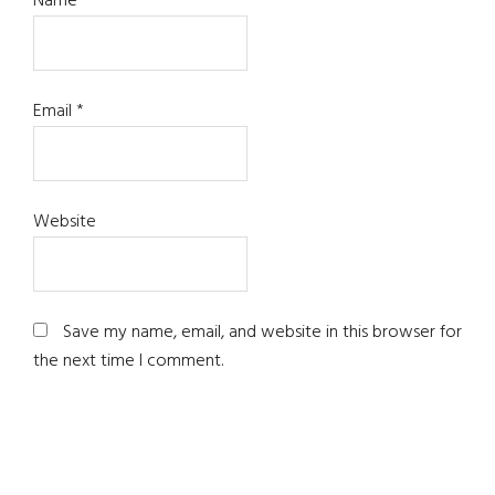
Name
*
Email
*
Website
Save my name, email, and website in this browser for
the next time I comment.