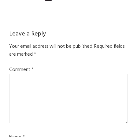
Reader
Leave a Reply
Interactions
Your email address will not be published.
Required fields
are marked
*
Comment
*