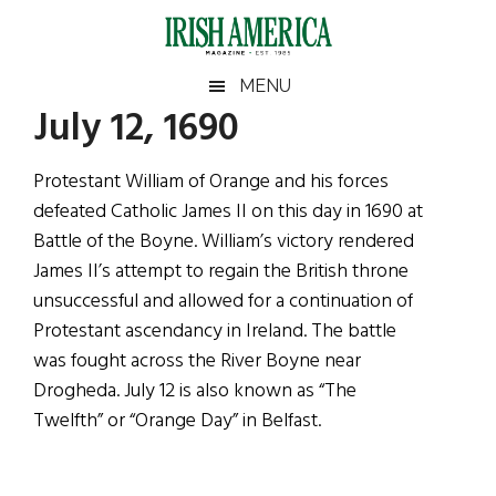
Skip
Skip
Skip
Skip
to
to
to
to
main
secondary
primary
footer
Irish
Irish
MENU
content
menu
sidebar
July 12, 1690
America
Primary
Sear
America
the
Sidebar
Protestant William of Orange and his forces
site
defeated Catholic James II on this day in 1690 at
...
Battle of the Boyne. William’s victory rendered
James II’s attempt to regain the British throne
unsuccessful and allowed for a continuation of
Protestant ascendancy in Ireland. The battle
was fought across the River Boyne near
Drogheda. July 12 is also known as “The
Twelfth” or “Orange Day” in Belfast.