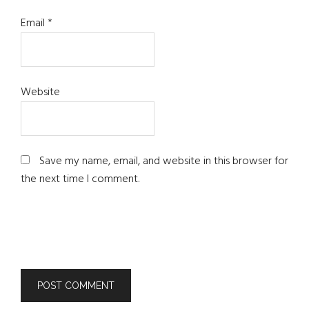
Email
*
Website
Save my name, email, and website in this browser for
the next time I comment.