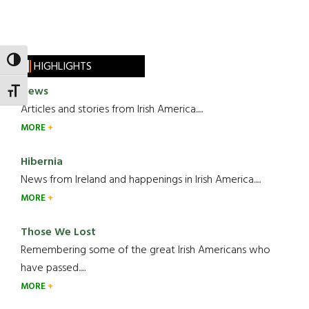
TOGGLE HIGH CONTRAST
HIGHLIGHTS
News
TOGGLE FONT SIZE
Articles and stories from Irish America.....
MORE
Hibernia
News from Ireland and happenings in Irish America.....
MORE
Those We Lost
Remembering some of the great Irish Americans who
have passed.....
MORE