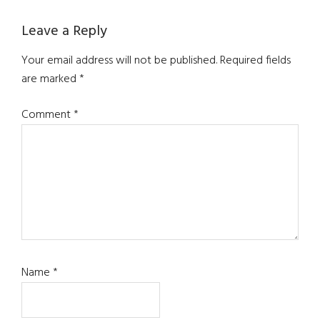
Reader
Leave a Reply
Interactions
Your email address will not be published.
Required fields
are marked
*
Comment
*
Name
*