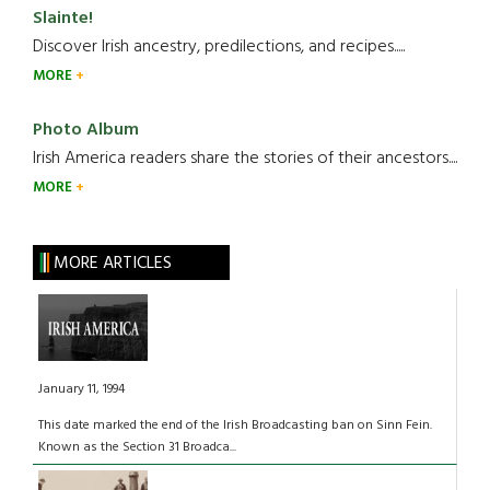
Slainte!
Discover Irish ancestry, predilections, and recipes.....
MORE
Photo Album
Irish America readers share the stories of their ancestors....
MORE
MORE ARTICLES
January 11, 1994
This date marked the end of the Irish Broadcasting ban on Sinn Fein.
Known as the Section 31 Broadca...