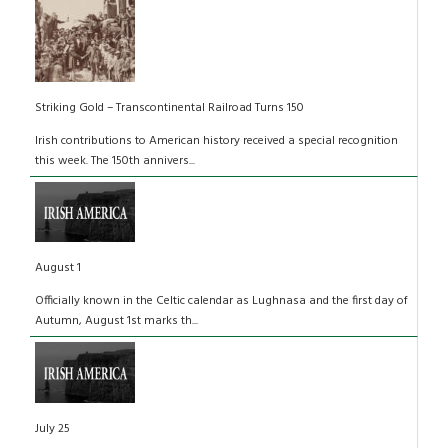
Striking Gold – Transcontinental Railroad Turns 150
Irish contributions to American history received a special recognition
this week. The 150th annivers...
August 1
Officially known in the Celtic calendar as Lughnasa and the first day of
Autumn, August 1st marks th...
July 25