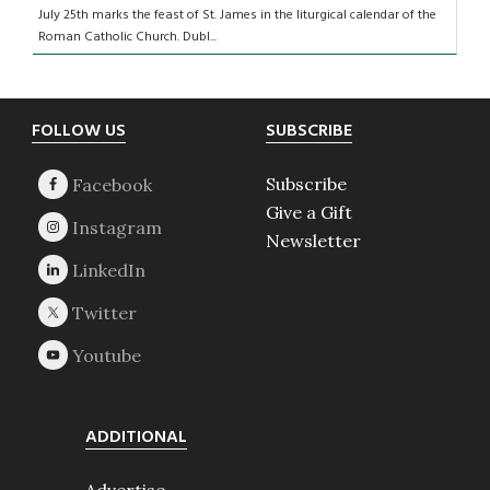
July 25th marks the feast of St. James in the liturgical calendar of the
Roman Catholic Church. Dubl...
Footer
FOLLOW US
SUBSCRIBE
Subscribe
Give a Gift
Newsletter
ADDITIONAL
Advertise