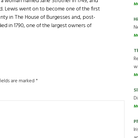
ed a woman named Jane Strother in 1749, and
M
d. Lewis went on to become one of the first
unty in The House of Burgesses and, post-
H
ed in 1790, one of the largest owners of
Ne
M
T
R
wh
M
fields are marked
*
Sl
Di
M
P
Ir
an