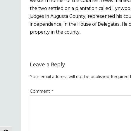
western frontier of the colonies. Lewis marri
the two settled on a plantation called Lynwoo
judges in Augusta County, represented his co
independence, in the House of Delegates. He di
property in the county.
Reader
Leave a Reply
Interactions
Your email address will not be published.
Required 
Comment
*