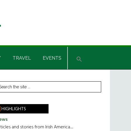
Y
TRAVEL
EVENTS
rimary
earch
he
idebar
te
HIGHLIGHTS
ews
ticles and stories from Irish America.....