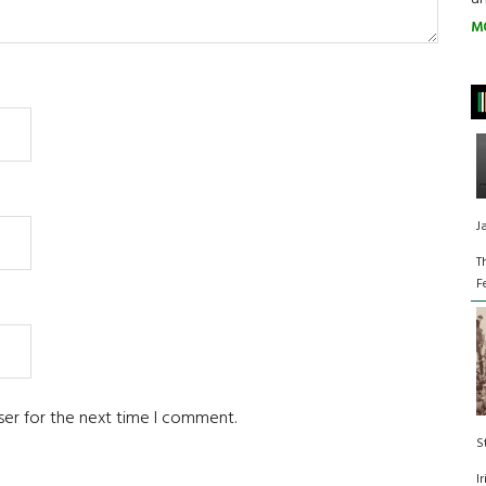
M
J
T
F
ser for the next time I comment.
S
I