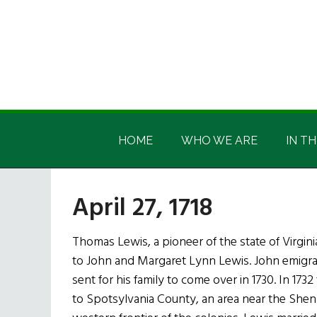
Skip
Skip
Skip
Skip
to
to
to
to
main
secondary
primary
footer
content
menu
sidebar
Irish
Irish
America
HOME
WHO WE ARE
IN TH
America
April 27, 1718
Thomas Lewis, a pioneer of the state of Virgini
to John and Margaret Lynn Lewis. John emigrat
sent for his family to come over in 1730. In 173
to Spotsylvania County, an area near the She