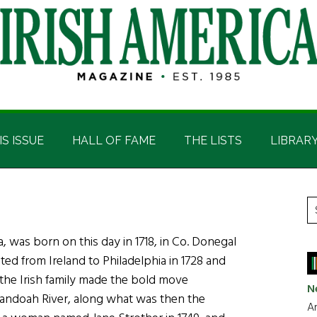
IS ISSUE
HALL OF FAME
THE LISTS
LIBRAR
P
S
t
S
a, was born on this day in 1718, in Co. Donegal
si
ed from Ireland to Philadelphia in 1728 and
...
2 the Irish family made the bold move
N
nandoah River, along what was then the
Ar