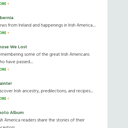
ORE
ibernia
ws from Ireland and happenings in Irish America.....
ORE
hose We Lost
emembering some of the great Irish Americans
o have passed.....
ORE
ainte!
scover Irish ancestry, predilections, and recipes.....
ORE
hoto Album
ish America readers share the stories of their
cestors....