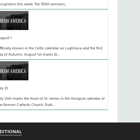
ecognition this week. The 150th annivers...
ugust 1
fficially known in the Celtic calendar as Lughnasa and the first
ay of Autumn, August 1st marks th...
uly 25
uly 25th marks the feast of St. James in the liturgical calendar of
he Roman Catholic Church. Dubl...
DITIONAL