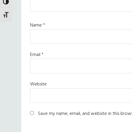
TOGGLE HIGH CONTRAST
TOGGLE FONT SIZE
Name
*
Email
*
Website
Save my name, email, and website in this brow