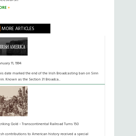
ORE
MORE ARTICLES
anuary 11, 1994
his date marked the end of the Irish Broadcasting ban on Sinn
ein. Known as the Section 31 Broadca...
triking Gold – Transcontinental Railroad Turns 150
rish contributions to American history received a special