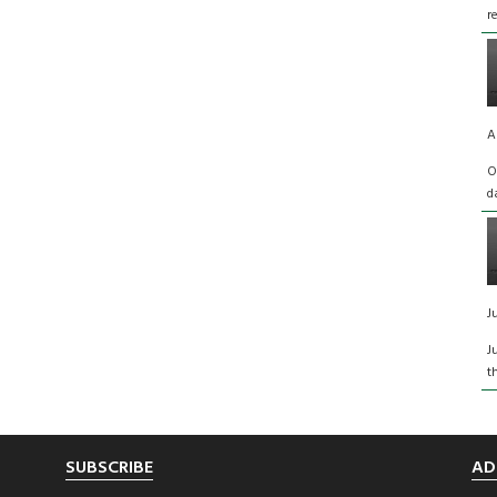
r
A
O
d
J
J
t
SUBSCRIBE
AD