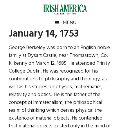
Skip
Skip
Skip
Skip
to
to
to
to
main
secondary
primary
footer
Irish
Irish
MENU
content
menu
sidebar
January 14, 1753
America
Primary
Sear
America
the
Sidebar
George Berkeley was born to an English noble
site
family at Dysart Castle, near Thomastown, Co.
...
Kilkenny on March 12, 1685. He attended Trinity
College Dublin. He was recognized for his
contributions to philosophy and theology, as
well as his studies on physics, mathematics,
relativity and optics. He is the father of the
concept of immaterialism, the philosophical
realm of thinking which denies physical the
existence of material objects. He contended
that material objects existed only in the mind of