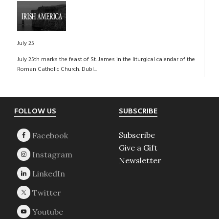
July 25
July 25th marks the feast of St. James in the liturgical calendar of the
Roman Catholic Church. Dubl...
Footer
FOLLOW US
SUBSCRIBE
Subscribe
Give a Gift
Newsletter