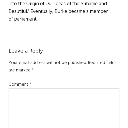
into the Origin of Our Ideas of the Sublime and
Beautiful.” Eventually, Burke became a member
of parliament.
Reader
Leave a Reply
Interactions
Your email address will not be published.
Required fields
are marked
*
Comment
*