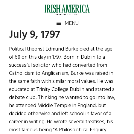
Skip
Skip
Skip
Skip
to
to
to
to
main
secondary
primary
footer
Irish
Irish
MENU
content
menu
sidebar
July 9, 1797
America
Primary
Sear
America
the
Sidebar
Political theorist Edmund Burke died at the age
site
of 68 on this day in 1797. Born in Dublin to a
...
successful solicitor who had converted from
Catholicism to Anglicanism, Burke was raised in
the same faith with similar moral values. He was
educated at Trinity College Dublin and started a
debate club. Thinking he wanted to go into law,
he attended Middle Temple in England, but
decided otherwise and left school in favor of a
career in writing. He wrote several treatises, his
most famous being “A Philosophical Enquiry