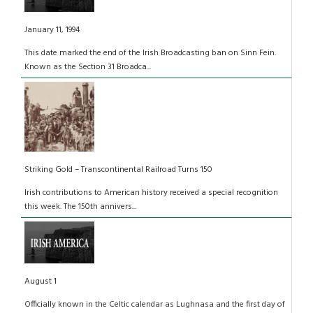
January 11, 1994
This date marked the end of the Irish Broadcasting ban on Sinn Fein.
Known as the Section 31 Broadca...
Striking Gold – Transcontinental Railroad Turns 150
Irish contributions to American history received a special recognition
this week. The 150th annivers...
August 1
Officially known in the Celtic calendar as Lughnasa and the first day of