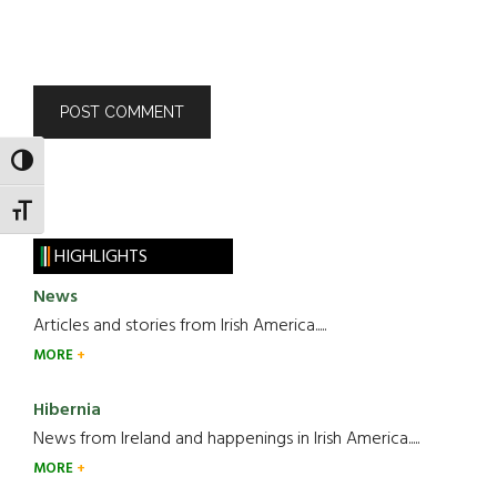
TOGGLE HIGH CONTRAST
TOGGLE FONT SIZE
HIGHLIGHTS
News
Articles and stories from Irish America.....
MORE
Hibernia
News from Ireland and happenings in Irish America.....
MORE