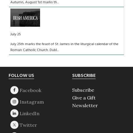
Autumn, August 1st marks th...
July 25
July 25th marks the feast of St. James in the liturgical calendar of the
Roman Catholic Church. Dubl...
Footer
FOLLOW US
SUBSCRIBE
Subscribe
Give a Gift
Newsletter