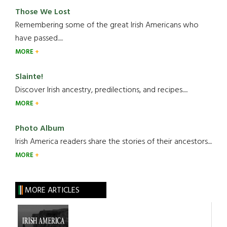
Those We Lost
Remembering some of the great Irish Americans who
have passed.....
MORE
Slainte!
Discover Irish ancestry, predilections, and recipes.....
MORE
Photo Album
Irish America readers share the stories of their ancestors....
MORE
MORE ARTICLES