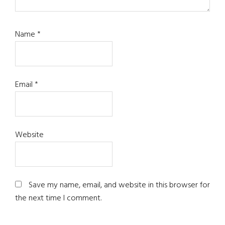
Name
*
Email
*
Website
Save my name, email, and website in this browser for
the next time I comment.