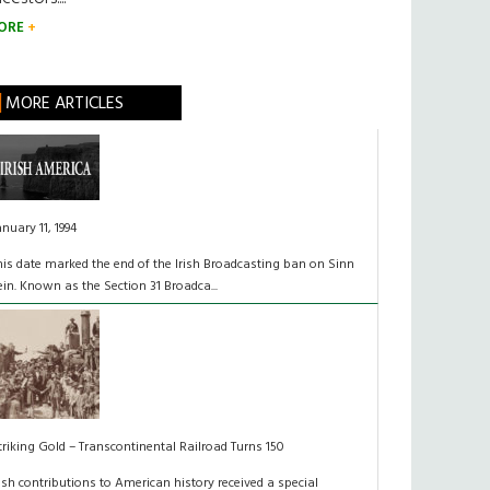
ORE
MORE ARTICLES
anuary 11, 1994
his date marked the end of the Irish Broadcasting ban on Sinn
ein. Known as the Section 31 Broadca...
triking Gold – Transcontinental Railroad Turns 150
rish contributions to American history received a special