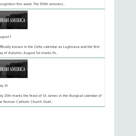
ecognition this week. The 150th annivers...
ugust 1
fficially known in the Celtic calendar as Lughnasa and the first
ay of Autumn, August 1st marks th...
uly 25
uly 25th marks the feast of St. James in the liturgical calendar of
he Roman Catholic Church. Dubl...