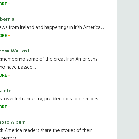
ORE
ibernia
ws from Ireland and happenings in Irish America.....
ORE
hose We Lost
emembering some of the great Irish Americans
o have passed.....
ORE
ainte!
scover Irish ancestry, predilections, and recipes.....
ORE
hoto Album
ish America readers share the stories of their
cestors....