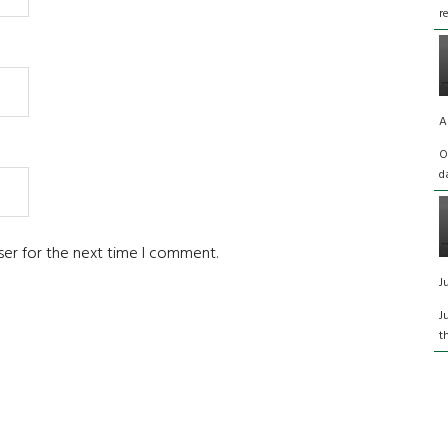
r
A
O
d
ser for the next time I comment.
J
J
t