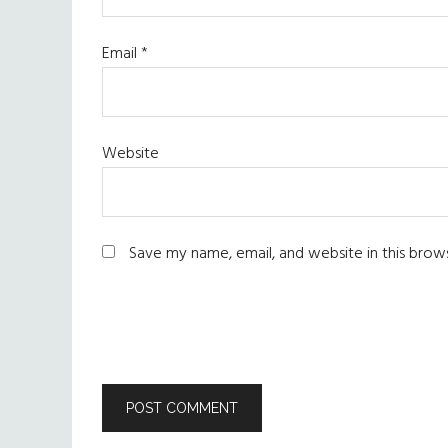
Email
*
Website
Save my name, email, and website in this brow