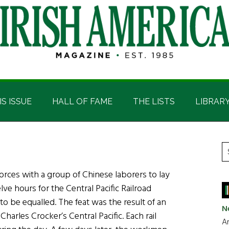
IS ISSUE
HALL OF FAME
THE LISTS
LIBRAR
P
S
t
S
 forces with a group of Chinese laborers to lay
si
elve hours for the Central Pacific Railroad
...
to be equalled. The feat was the result of an
N
harles Crocker’s Central Pacific. Each rail
Ar