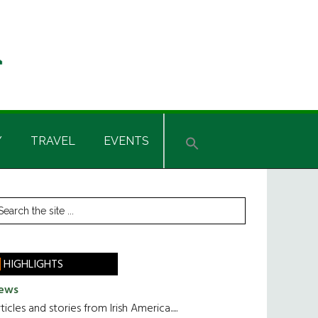
Y
TRAVEL
EVENTS
rimary
earch
he
idebar
te
HIGHLIGHTS
ews
ticles and stories from Irish America.....