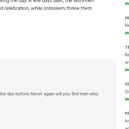
during the day. A few days later, the workmen
M
oad celebration, while onlookers threw them
H
Ne
M
T
R
wh
M
Sl
Di
 the day before. Never again will you find men who
M
P
Ir
an