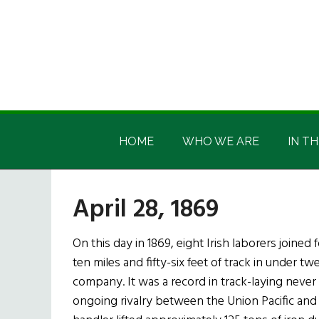
Skip
Skip
Skip
Skip
to
to
to
to
main
secondary
primary
footer
content
menu
sidebar
Irish
Irish
America
HOME
WHO WE ARE
IN TH
America
April 28, 1869
On this day in 1869, eight Irish laborers joined
ten miles and fifty-six feet of track in under tw
company. It was a record in track-laying never 
ongoing rivalry between the Union Pacific and C