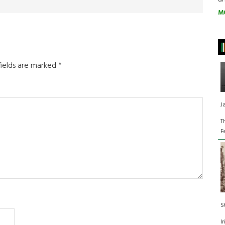
M
fields are marked
*
J
T
F
S
I