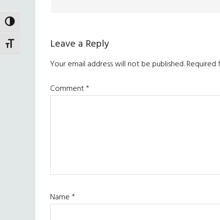
TOGGLE HIGH CONTRAST
Leave a Reply
TOGGLE FONT SIZE
Your email address will not be published.
Required 
Comment
*
Name
*