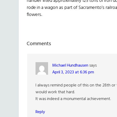
handler lifted approximately 125 tons of iron 
rode in a wagon as part of Sacramento’s railr
flowers.
Reader
Comments
Interactions
Michael Hundhausen
says
April 3, 2023 at 6:36 pm
I always remind people of this on the 28th or
would work that hard.
It was indeed a monumental achievement.
Reply