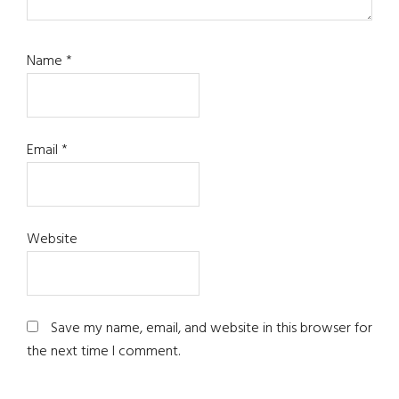
Name
*
Email
*
Website
Save my name, email, and website in this browser for
the next time I comment.