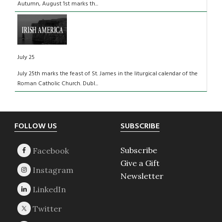
Autumn, August 1st marks th...
July 25
July 25th marks the feast of St. James in the liturgical calendar of the
Roman Catholic Church. Dubl...
Footer
FOLLOW US
SUBSCRIBE
Subscribe
Give a Gift
Newsletter