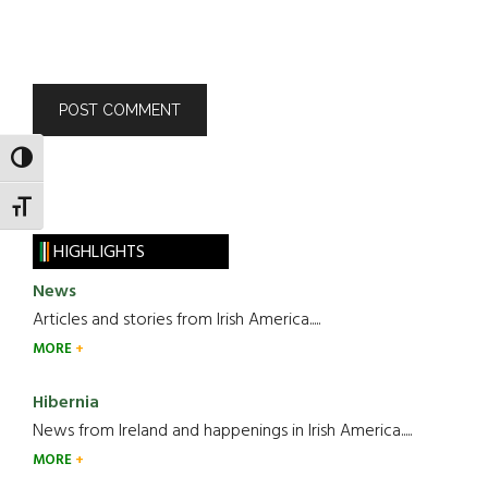
TOGGLE HIGH CONTRAST
TOGGLE FONT SIZE
HIGHLIGHTS
News
Articles and stories from Irish America.....
MORE
Hibernia
News from Ireland and happenings in Irish America.....
MORE