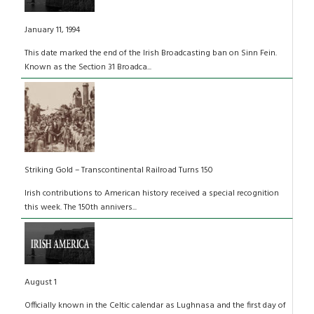
January 11, 1994
This date marked the end of the Irish Broadcasting ban on Sinn Fein.
Known as the Section 31 Broadca...
Striking Gold – Transcontinental Railroad Turns 150
Irish contributions to American history received a special recognition
this week. The 150th annivers...
August 1
Officially known in the Celtic calendar as Lughnasa and the first day of