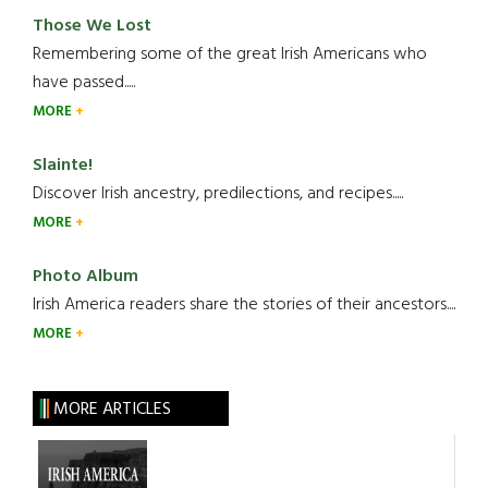
Those We Lost
Remembering some of the great Irish Americans who
have passed.....
MORE
Slainte!
Discover Irish ancestry, predilections, and recipes.....
MORE
Photo Album
Irish America readers share the stories of their ancestors....
MORE
MORE ARTICLES