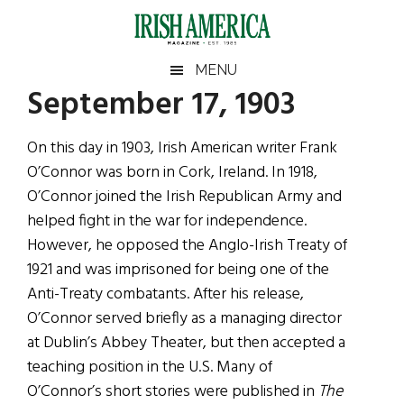
Skip
Skip
Skip
Skip
to
to
to
to
main
secondary
primary
footer
Irish
Irish
MENU
content
menu
sidebar
September 17, 1903
America
Primary
Sear
America
the
Sidebar
On this day in 1903, Irish American writer Frank
site
O’Connor was born in Cork, Ireland. In 1918,
...
O’Connor joined the Irish Republican Army and
helped fight in the war for independence.
However, he opposed the Anglo-Irish Treaty of
1921 and was imprisoned for being one of the
Anti-Treaty combatants. After his release,
O’Connor served briefly as a managing director
at Dublin’s Abbey Theater, but then accepted a
teaching position in the U.S. Many of
O’Connor’s short stories were published in
The