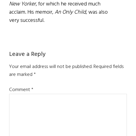
New Yorker
, for which he received much
acclaim. His memoir,
An Only Child
, was also
very successful.
Reader
Leave a Reply
Interactions
Your email address will not be published.
Required fields
are marked
*
Comment
*