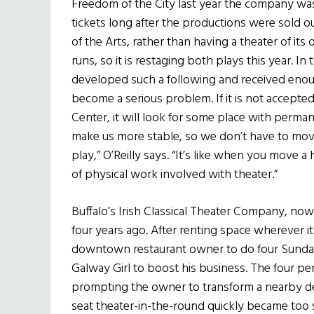
Freedom of the City last year the company w
tickets long after the productions were sold o
of the Arts, rather than having a theater of i
runs, so it is restaging both plays this year. In 
developed such a following and received enoug
become a serious problem. If it is not accepte
Center, it will look for some place with perman
make us more stable, so we don’t have to mov
play,” O’Reilly says. “It’s like when you move a 
of physical work involved with theater.”
Buffalo’s Irish Classical Theater Company, now
four years ago. After renting space wherever 
downtown restaurant owner to do four Sunday
Galway Girl to boost his business. The four p
prompting the owner to transform a nearby del
seat theater-in-the-round quickly became too 