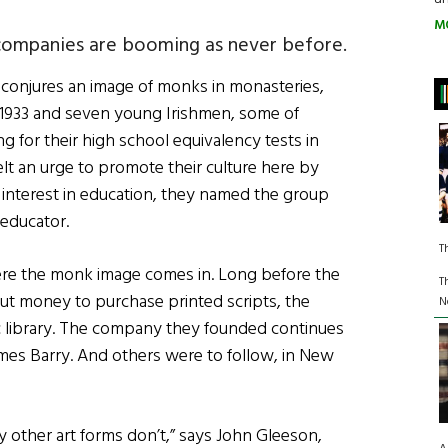
M
 companies are booming as never before.
s conjures an image of monks in monasteries,
 1933 and seven young Irishmen, some of
 for their high school equivalency tests in
lt an urge to promote their culture here by
 interest in education, they named the group
 educator.
T
here the monk image comes in. Long before the
T
ut money to purchase printed scripts, the
N
 library. The company they founded continues
James Barry. And others were to follow, in New
y other art forms don’t,” says John Gleeson,