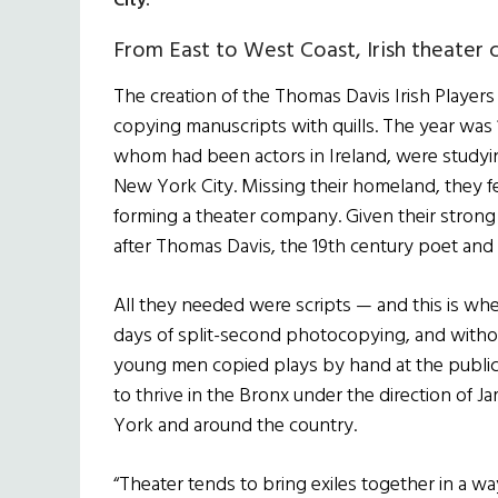
City.
From East to West Coast, Irish theater
The creation of the Thomas Davis Irish Player
copying manuscripts with quills. The year was
whom had been actors in Ireland, were studying
New York City. Missing their homeland, they fe
forming a theater company. Given their strong
after Thomas Davis, the 19th century poet and
All they needed were scripts — and this is w
days of split-second photocopying, and witho
young men copied plays by hand at the public
to thrive in the Bronx under the direction of 
York and around the country.
“Theater tends to bring exiles together in a wa