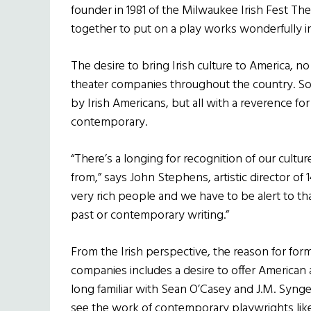
founder in 1981 of the Milwaukee Irish Fest Th
together to put on a play works wonderfully in 
The desire to bring Irish culture to America, no
theater companies throughout the country. Som
by Irish Americans, but all with a
reverence for 
contemporary.
“There’s a longing for recognition of our cult
from,” says John Stephens, artistic director of 
very rich people and we have to be alert to th
past or contemporary writing.”
From the Irish perspective, the reason for for
companies includes a desire to offer American 
long familiar with Sean O’Casey and J.M. Synge
see the work of contemporary playwrights like