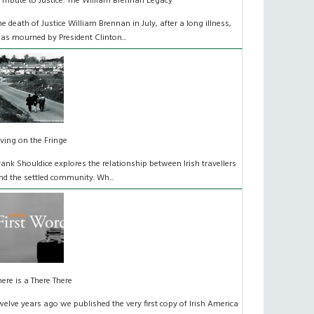
 Tribute to Justice: The William Brennan Legacy
he death of Justice William Brennan in July, after a long illness,
as mourned by President Clinton...
iving on the Fringe
rank Shouldice explores the relationship between Irish travellers
nd the settled community. Wh...
here is a There There
welve years ago we published the very first copy of Irish America