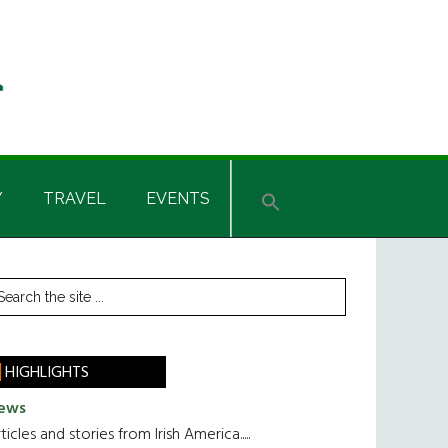
Y
TRAVEL
EVENTS
rimary
earch
he
idebar
te
HIGHLIGHTS
ews
ticles and stories from Irish America.....