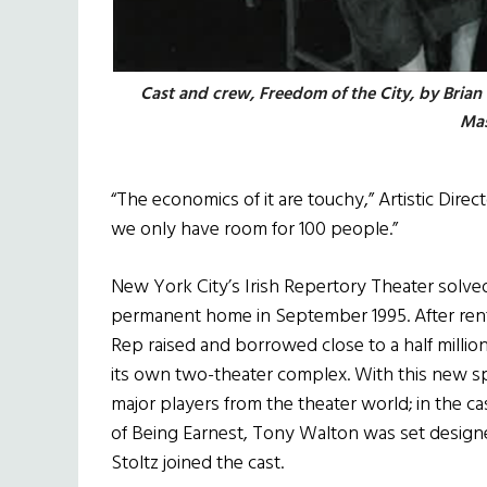
Cast and crew, Freedom of the City, by Brian
Mas
“The economics of it are touchy,” Artistic Direct
we only have room for 100 people.”
New York City’s Irish Repertory Theater solve
permanent home in September 1995. After renting
Rep raised and borrowed close to a half million
its own two-theater complex. With this new sp
major players from the theater world; in the ca
of Being Earnest, Tony Walton was set design
Stoltz joined the cast.