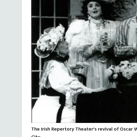
The Irish Repertory Theater's revival of Oscar