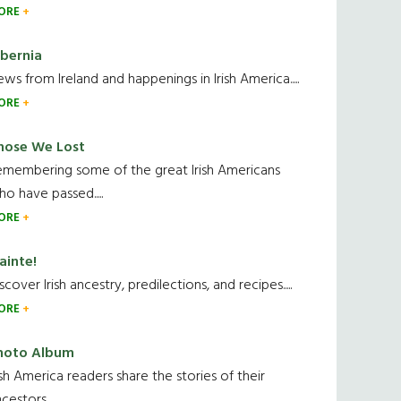
ORE
ibernia
ws from Ireland and happenings in Irish America.....
ORE
hose We Lost
emembering some of the great Irish Americans
o have passed.....
ORE
ainte!
scover Irish ancestry, predilections, and recipes.....
ORE
hoto Album
ish America readers share the stories of their
cestors....