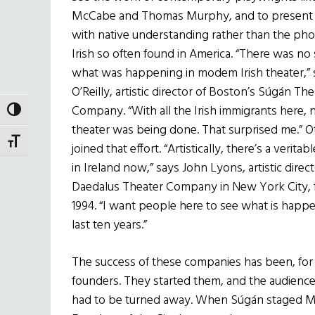
McCabe and Thomas Murphy, and to present 
with native understanding rather than the ph
Irish so often found in America. “There was no
what was happening in modem Irish theater,” 
O’Reilly, artistic director of Boston’s S
ú
g
á
n The
Company. “With all the Irish immigrants here,
TOGGLE HIGH CONTRAST
theater was being done. That surprised me.” 
TOGGLE FONT SIZE
joined that effort. “Artistically, there’s a verita
in Ireland now,” says John Lyons, artistic direct
Daedalus Theater Company in New York City, 
1994. “I want people here to see what is happen
last ten years.”
The success of these companies has been, for t
founders. They started them, and the audienc
had to be turned away. When S
ú
g
á
n staged Mu