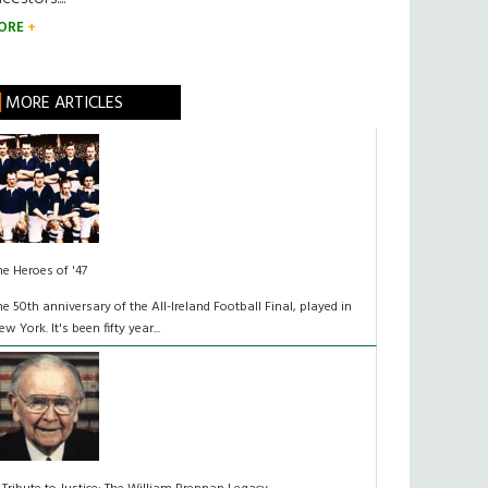
ORE
MORE ARTICLES
he Heroes of '47
he 50th anniversary of the All-Ireland Football Final, played in
ew York. It's been fifty year...