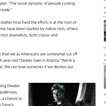
A
eater. “The social dynamic of people coming
T
exile.”
w
 matter how hard the effort, is at the root of
e have been started by native Irish, others
Irish dramatists, both classic and
L
ure that we as Americans are somewhat cut off
F
14-year-old Theater Gael in Atlanta. “We’re a
a
at. We can lose ourselves if we dismiss our
ming theater
audiences,
T
, a chance to
T
 Patrick