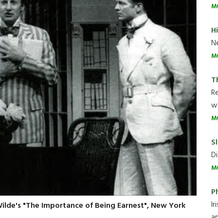
M
H
Ne
M
T
R
wh
M
Sl
Di
M
P
Ir
 Wilde's "The Importance of Being Earnest", New York
an