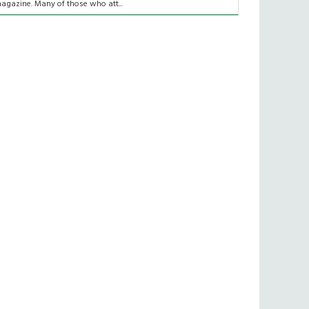
agazine. Many of those who att...