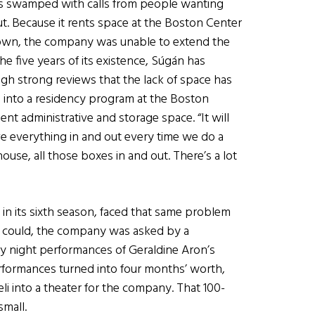
as swamped with calls from people wanting
ut. Because it rents space at the Boston Center
ts own, the company was unable to extend the
the five years of its existence, S
ú
g
á
n has
h strong reviews that the lack of space has
d into a residency program at the Boston
ent administrative and storage space. “It will
e everything in and out every time we do a
house, all those boxes in and out. There’s a lot
 in its sixth season, faced that same problem
it could, the company was asked by a
 night performances of Geraldine Aron’s
erformances turned into four months’ worth,
i into a theater for the company. That 100-
small.