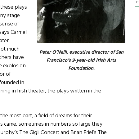
m
these plays
ony stage
 sense of
says Carmel
ater
 not much
Peter O’Neill, executive director of San
Others have
Francisco’s 9-year-old Irish Arts
ble explosion
Foundation.
or of
founded in
ing in Irish theater, the plays written in the
he most part, a field of dreams for their
es came, sometimes in numbers so large they
rphy’s The Gigli Concert and Brian Friel’s The