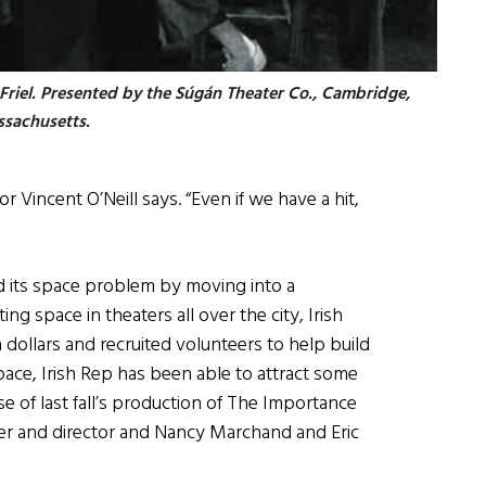
 Friel. Presented by the Súgán Theater Co., Cambridge,
sachusetts.
or Vincent O’Neill says. “Even if we have a hit,
d its space problem by moving into a
 space in theaters all over the city, Irish
 dollars and recruited volunteers to help build
ace, Irish Rep has been able to attract some
se of last fall’s production of The Importance
er and director and Nancy Marchand and Eric