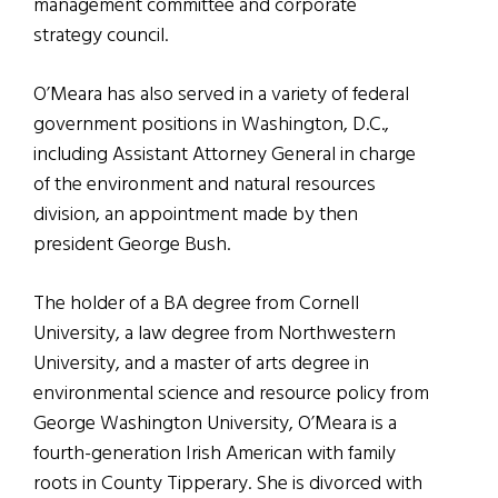
management committee and corporate
strategy council.
O’Meara has also served in a variety of federal
government positions in Washington, D.C.,
including Assistant Attorney General in charge
of the environment and natural resources
division, an appointment made by then
president George Bush.
The holder of a BA degree from Cornell
University, a law degree from Northwestern
University, and a master of arts degree in
environmental science and resource policy from
George Washington University, O’Meara is a
fourth-generation Irish American with family
roots in County Tipperary. She is divorced with