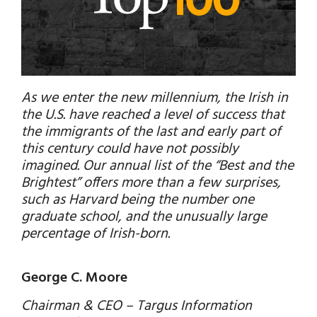
As we enter the new millennium, the Irish in
the U.S. have reached a level of success that
the immigrants of the last and early part of
this century could have not possibly
imagined. Our annual list of the “Best and the
Brightest” offers more than a few surprises,
such as Harvard being the number one
graduate school, and the unusually large
percentage of Irish-born.
George C. Moore
Chairman & CEO – Targus Information