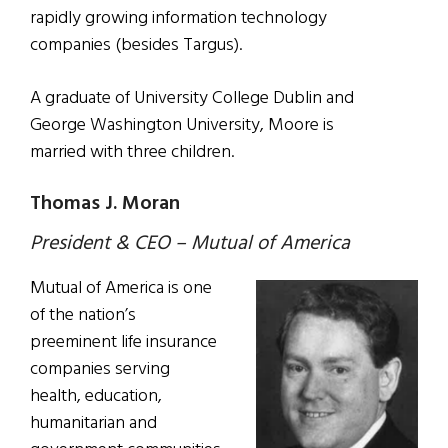
rapidly growing information technology
companies (besides Targus).
A graduate of University College Dublin and
George Washington University, Moore is
married with three children.
Thomas J. Moran
President & CEO – Mutual of America
Mutual of America is one
of the nation’s
preeminent life insurance
companies serving
health, education,
humanitarian and