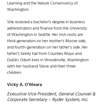
Learning and the Nature Conservancy of
Washington.
She received a bachelor’s degree in business
administration and finance from the University
of Washington in Seattle. Her Irish roots are
third-generation on her mother’s Moore side,
and fourth-generation on her father’s side. Her
father’s family hail from Counties Mayo and
Dublin. Odum lives in Woodinville, Washington
with her husband Steve and their three
children.
Vicky A. O’Meara
Executive Vice President, General Counsel &
Corporate Secretary – Ryder System, Inc.