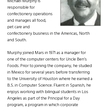
Michael Murphy is
responsible for
confectionery operations
and manages all food,
pet care and
confectionery business in the Americas, North
and South.
Murphy joined Mars in 1971 as a manager for
one of the computer centers for Uncle Ben’s
Foods. Prior to joining the company, he studied
in Mexico for several years before transferring
to the University of Houston where he earned a
B.S. in Computer Science. Fluent in Spanish, he
enjoys working with bilingual students in Los
Angeles as part of the Principal for a Day
program, a program in which corporate