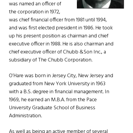
was named an officer of
the corporation in 1972,
was chief financial officer from 1981 until 1994,
and was first elected president in 1986. He took
up his present position as chairman and chief
executive officer in 1988. He is also chairman and
chief executive officer of Chubb &Son Inc., a
subsidiary of The Chubb Corporation.
O’Hare was born in Jersey City, New Jersey and
graduated from New York University in 1963
with a B.S.
degree in financial management. In
1969, he earned an M.B.A. from the Pace
University Graduate School of Business
Administration.
As well as being an active member of several