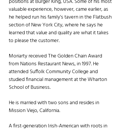
positions at Burger King, USA. Some of his most
valuable experience, however, came earlier, as
he helped run his family’s tavern in the Flatbush
section of New York City, where he says he
learned that value and quality are what it takes
to please the customer.
Moriarty received The Golden Chain Award
from Nations Restaurant News, in 1997. He
attended Suffolk Community College and
studied financial management at the Wharton
School of Business.
He is married with two sons and resides in
Mission Viejo, California.
A first-generation Irish-American with roots in