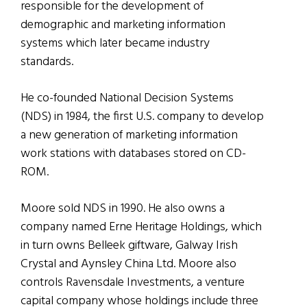
responsible for the development of
demographic and marketing information
systems which later became industry
standards.
He co-founded National Decision Systems
(NDS) in 1984, the first U.S. company to develop
a new generation of marketing information
work stations with databases stored on CD-
ROM.
Moore sold NDS in 1990. He also owns a
company named Erne Heritage Holdings, which
in turn owns Belleek giftware, Galway Irish
Crystal and Aynsley China Ltd. Moore also
controls Ravensdale Investments, a venture
capital company whose holdings include three