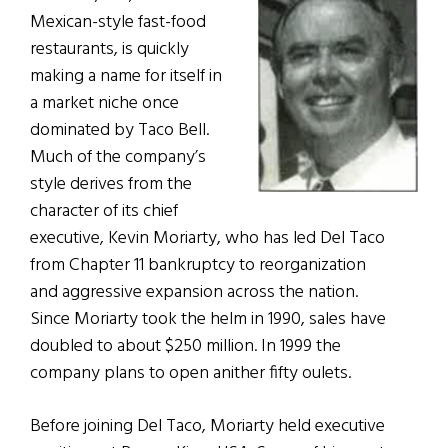
Mexican-style fast-food
restaurants, is quickly
making a name for itself in
a market niche once
dominated by Taco Bell.
Much of the company’s
style derives from the
character of its chief
executive, Kevin Moriarty, who has led Del Taco
from Chapter 11 bankruptcy to reorganization
and aggressive expansion across the nation.
Since Moriarty took the helm in 1990, sales have
doubled to about $250 million. In 1999 the
company plans to open anither fifty oulets.
Before joining Del Taco, Moriarty held executive