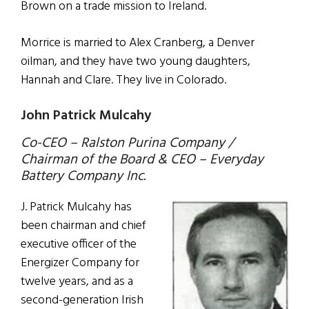
Brown on a trade mission to Ireland.
Morrice is married to Alex Cranberg, a Denver
oilman, and they have two young daughters,
Hannah and Clare. They live in Colorado.
John Patrick Mulcahy
Co-CEO – Ralston Purina Company /
Chairman of the Board & CEO – Everyday
Battery Company Inc.
J. Patrick Mulcahy has
been chairman and chief
executive officer of the
Energizer Company for
twelve years, and as a
second-generation Irish