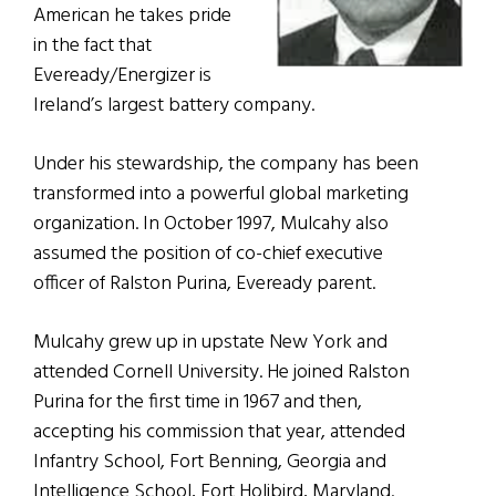
American he takes pride
in the fact that
Eveready/Energizer is
Ireland’s largest battery company.
Under his stewardship, the company has been
transformed into a powerful global marketing
organization. In October 1997, Mulcahy also
assumed the position of co-chief executive
officer of Ralston Purina, Eveready parent.
Mulcahy grew up in upstate New York and
attended Cornell University. He joined Ralston
Purina for the first time in 1967 and then,
accepting his commission that year, attended
Infantry School, Fort Benning, Georgia and
Intelligence School, Fort Holibird, Maryland.