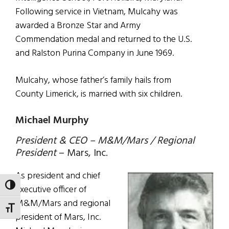
Following service in Vietnam, Mulcahy was
awarded a Bronze Star and Army
Commendation medal and returned to the U.S.
and Ralston Purina Company in June 1969.
Mulcahy, whose father’s family hails from
County Limerick, is married with six children.
Michael Murphy
President & CEO – M&M/Mars / Regional
President
– Mars, Inc.
As president and chief
TOGGLE HIGH CONTRAST
executive officer of
M&M/Mars and regional
TOGGLE FONT SIZE
president of Mars, Inc.