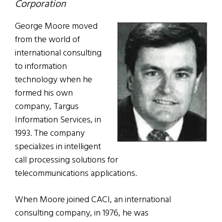
Corporation
George Moore moved
from the world of
international consulting
to information
technology when he
formed his own
company, Targus
Information Services, in
1993. The company
specializes in intelligent
call processing solutions for
telecommunications applications.
When Moore joined CACI, an international
consulting company, in 1976, he was