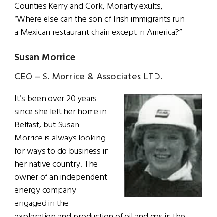
Counties Kerry and Cork, Moriarty exults,
“Where else can the son of Irish immigrants run
a Mexican restaurant chain except in America?”
Susan Morrice
CEO – S. Morrice & Associates LTD.
It’s been over 20 years
since she left her home in
Belfast, but Susan
Morrice is always looking
for ways to do business in
her native country. The
owner of an independent
energy company
engaged in the
exploration and production of oil and gas in the