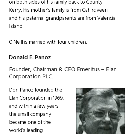
on both sides of his family back to County
Kerry. His mother’s family is from Cahirciveen
and his paternal grandparents are from Valencia
Island.
O’Neill is married with four children.
Donald E. Panoz
Founder, Chairman & CEO Emeritus – Elan
Corporation PLC.
Don Panoz founded the
Elan Corporation in 1969,
and within a few years
the small company
became one of the
world’s leading