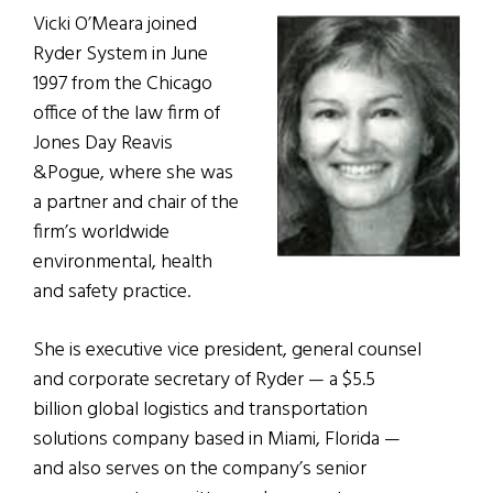
Vicki O’Meara joined
Ryder System in June
1997 from the Chicago
office of the law firm of
Jones Day Reavis
&Pogue, where she was
a partner and chair of the
firm’s worldwide
environmental, health
and safety practice.
She is executive vice president, general counsel
and corporate secretary of Ryder — a $5.5
billion global logistics and transportation
solutions company based in Miami, Florida —
and also serves on the company’s senior