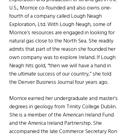
U.S., Morrice co-founded and also owns one-
fourth of a company called Lough Neagh
Exploration, Ltd. With Lough Neagh, some of
Morrice’s resources are engaged in looking for
natural gas close to the North Sea. She readily
admits that part of the reason she founded her
own company was to explore Ireland. If Lough
Neagh hits gold, “then we will have a hand in
the ultimate success of our country,” she told
the Denver Business Journal four years ago.
Morrice earned her undergraduate and master’s
degrees in geology from Trinity College Dublin.
She is a member of the American Ireland Fund
and the America Ireland Partnership. She
accompanied the late Commerce Secretary Ron