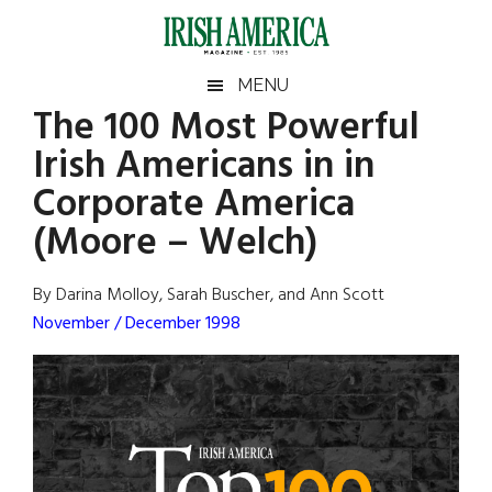
Skip
Skip
Skip
Skip
to
to
to
to
main
secondary
primary
footer
Irish
Irish
MENU
content
menu
sidebar
The 100 Most Powerful
America
Primary
Sear
America
Irish Americans in in
the
Sidebar
site
Corporate America
...
(Moore – Welch)
By Darina Molloy, Sarah Buscher, and Ann Scott
November / December 1998