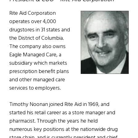
Rite Aid Corporation
operates over 4,000
drugstores in 31 states and
the District of Columbia.
The company also owns
Eagle Managed Care, a
subsidiary which markets
prescription benefit plans
and other managed care
services to employers.
Timothy Noonan joined Rite Aid in 1969, and
started his retail career as a store manager and
pharmacist. Through the years he held
numerous key positions at the nationwide drug
store chain, and is currently president and chief