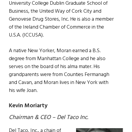
University College Dublin Graduate School of
Business, the United Way of Cork City and
Genovese Drug Stores, Inc. He is also a member
of the Ireland Chamber of Commerce in the
U.S.A. (ICCUSA).
A native New Yorker, Moran earned a B.S.
degree from Manhattan College and he also
serves on the board of his alma mater. His
grandparents were from Counties Fermanagh
and Cavan, and Moran lives in New York with
his wife Joan.
Kevin Moriarty
Chairman & CEO – Del Taco Inc.
Del Taco, Inc., a chain of