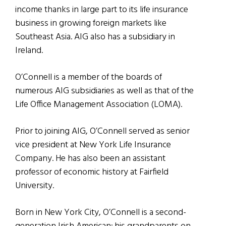
income thanks in large part to its life insurance
business in growing foreign markets like
Southeast Asia. AIG also has a subsidiary in
Ireland.
O’Connell is a member of the boards of
numerous AIG subsidiaries as well as that of the
Life Office Management Association (LOMA).
Prior to joining AIG, O’Connell served as senior
vice president at New York Life Insurance
Company. He has also been an assistant
professor of economic history at Fairfield
University.
Born in New York City, O’Connell is a second-