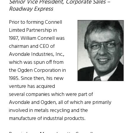
Senior Vice President, Corporate Sales –
Roadway Express
Prior to forming Connell
Limited Partnership in
1987, William Connell was
chairman and CEO of
Avondale Industries, Inc.,
which was spun off from
the Ogden Corporation in
1985. Since then, his new
venture has acquired
several companies which were part of
Avondale and Ogden, all of which are primarily
involved in metals recycling and the
manufacture of industrial products.