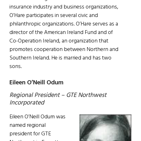
insurance industry and business organizations,
O’Hare participates in several civic and
philanthropic organizations. O’Hare serves as a
director of the American Ireland Fund and of
Co-Operation Ireland, an organization that
promotes cooperation between Northern and
Southern Ireland. He is married and has two
sons.
Eileen O’Neill Odum
Regional President – GTE Northwest
Incorporated
Eileen O’Neill Odum was
named regional
president for GTE