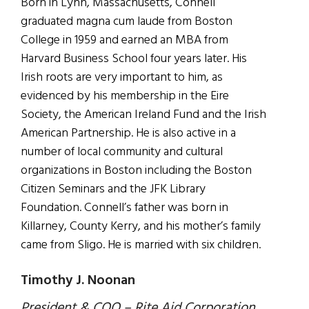
Born in Lynn, Massachusetts, Connell
graduated magna cum laude from Boston
College in 1959 and earned an MBA from
Harvard Business School four years later. His
Irish roots are very important to him, as
evidenced by his membership in the Eire
Society, the American Ireland Fund and the Irish
American Partnership. He is also active in a
number of local community and cultural
organizations in Boston including the Boston
Citizen Seminars and the JFK Library
Foundation. Connell’s father was born in
Killarney, County Kerry, and his mother’s family
came from Sligo. He is married with six children.
Timothy J. Noonan
President & COO – Rite Aid Corporation