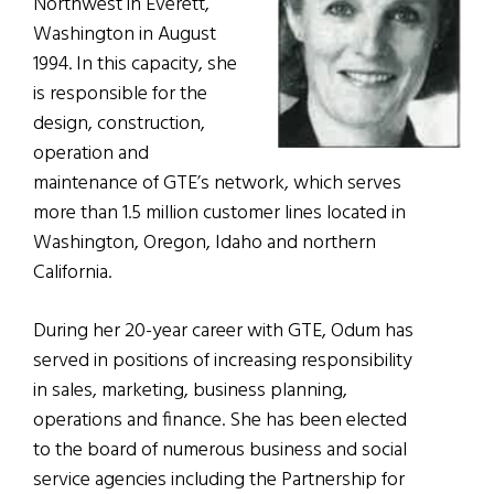
Northwest in Everett,
Washington in August
1994. In this capacity, she
is responsible for the
design, construction,
operation and
maintenance of GTE’s network, which serves
more than 1.5 million customer lines located in
Washington, Oregon, Idaho and northern
California.
During her 20-year career with GTE, Odum has
served in positions of increasing responsibility
in sales, marketing, business planning,
operations and finance. She has been elected
to the board of numerous business and social
service agencies including the Partnership for