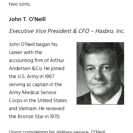
two sons.
John T. O’Neill
Executive Vice President & CFO – Hasbro, Inc.
John O’Neill began his
career with the
accounting firm of Arthur
Andersen &Co. He joined
the U.S. Army in 1967
serving as captain in the
Army Medical Service
Corps in the United States
and Vietnam. He received
the Bronze Star in 1970.
Upon completing his military service, O’Neill