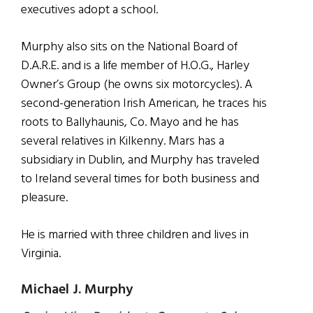
executives adopt a school.
Murphy also sits on the National Board of
D.A.R.E. and is a life member of H.O.G., Harley
Owner’s Group (he owns six motorcycles). A
second-generation Irish American, he traces his
roots to Ballyhaunis, Co. Mayo and he has
several relatives in Kilkenny. Mars has a
subsidiary in Dublin, and Murphy has traveled
to Ireland several times for both business and
pleasure.
He is married with three children and lives in
Virginia.
Michael J. Murphy