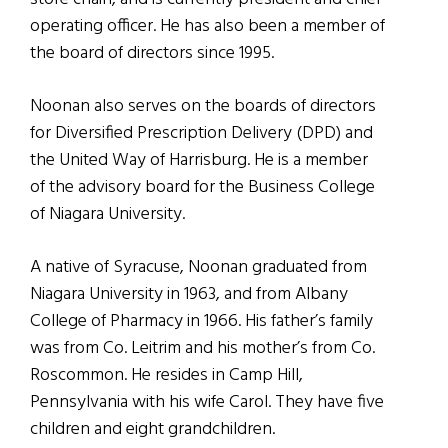
operating officer. He has also been a member of
the board of directors since 1995.
Noonan also serves on the boards of directors
for Diversified Prescription Delivery (DPD) and
the United Way of Harrisburg. He is a member
of the advisory board for the Business College
of Niagara University.
A native of Syracuse, Noonan graduated from
Niagara University in 1963, and from Albany
College of Pharmacy in 1966. His father’s family
was from Co. Leitrim and his mother’s from Co.
Roscommon. He resides in Camp Hill,
Pennsylvania with his wife Carol. They have five
children and eight grandchildren.