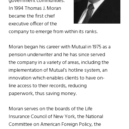
government communities.
In 1994 Thomas J. Moran
became the first chief
executive officer of the
company to emerge from within its ranks.
Moran began his career with Mutual in 1975 as a
pension underwriter and he has since served
the company in a variety of areas, including the
implementation of Mutual’s hotline system, an
innovation which enables clients to have on-
line access to their records, reducing
paperwork, thus saving money.
Moran serves on the boards of the Life
Insurance Council of New York, the National
Committee on American Foreign Policy, the