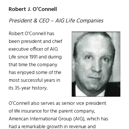
Robert J. O’Connell
President & CEO – AIG Life Companies
Robert O’Connell has
been president and chief
executive officer of AIG
Life since 1991 and during
that time the company
has enjoyed some of the
most successful years in
its 35-year history.
O’Connell also serves as senior vice president
of life insurance for the parent company,
American International Group (AIG), which has
had a remarkable growth in revenue and