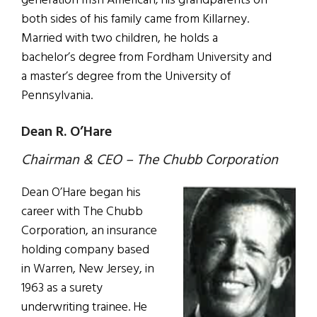
generation Irish American; his grandparents on
both sides of his family came from Killarney.
Married with two children, he holds a
bachelor’s degree from Fordham University and
a master’s degree from the University of
Pennsylvania.
Dean R. O’Hare
Chairman & CEO – The Chubb Corporation
Dean O’Hare began his
career with The Chubb
Corporation, an insurance
holding company based
in Warren, New Jersey, in
1963 as a surety
underwriting trainee. He