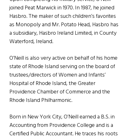
joined Peat Marwick in 1970. In 1987, he joined
Hasbro. The maker of such children’s favorites
as Monopoly and Mr. Potato Head, Hasbro has
a subsidiary, Hasbro Ireland Limited, in County
Waterford, Ireland.
O’Neill is also very active on behalf of his home
state of Rhode Island serving on the board of
trustees/directors of Women and Infants’
Hospital of Rhode Island, the Greater
Providence Chamber of Commerce and the
Rhode Island Philharmonic.
Born in New York City, O’Neill earned a B.S. in
Accounting from Providence College and is a
Certified Public Accountant. He traces his roots