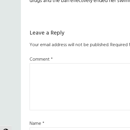
drugs and the ban effectively ended her swim
Reader
Leave a Reply
Interactions
Your email address will not be published.
Required 
Comment
*
Name
*