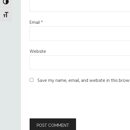
TOGGLE HIGH CONTRAST
TOGGLE FONT SIZE
Email
*
Website
Save my name, email, and website in this brow