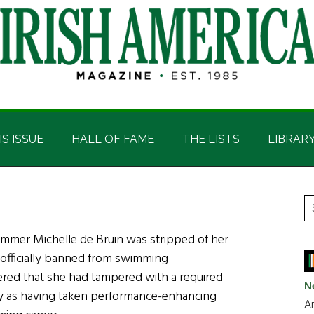
IS ISSUE
HALL OF FAME
THE LISTS
LIBRAR
P
S
t
S
immer Michelle de Bruin was stripped of her
si
 officially banned from swimming
...
overed that she had tampered with a required
N
y as having taken performance-enhancing
Ar