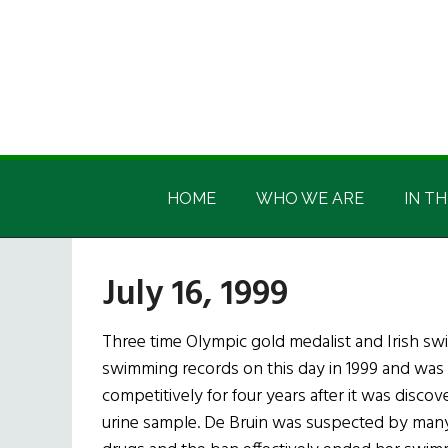
Skip
Skip
Skip
Skip
to
to
to
to
main
secondary
primary
footer
content
menu
sidebar
Irish
Irish
America
HOME
WHO WE ARE
IN TH
America
July 16, 1999
Three time Olympic gold medalist and Irish sw
swimming records on this day in 1999 and was
competitively for four years after it was disc
urine sample. De Bruin was suspected by man