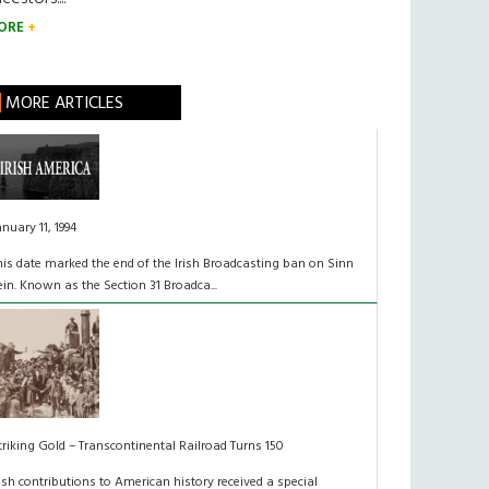
ORE
MORE ARTICLES
anuary 11, 1994
his date marked the end of the Irish Broadcasting ban on Sinn
ein. Known as the Section 31 Broadca...
triking Gold – Transcontinental Railroad Turns 150
rish contributions to American history received a special