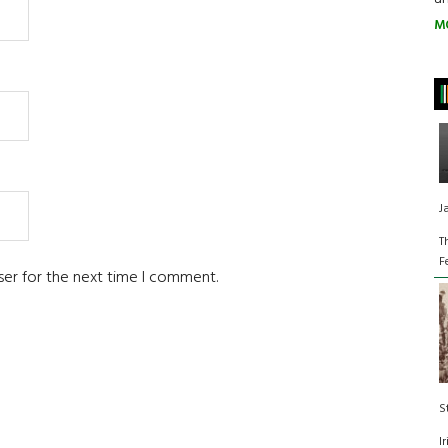
M
J
T
F
ser for the next time I comment.
S
I