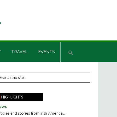
Y
TRAVEL
EVENTS
rimary
earch
he
idebar
te
HIGHLIGHTS
ews
ticles and stories from Irish America.....