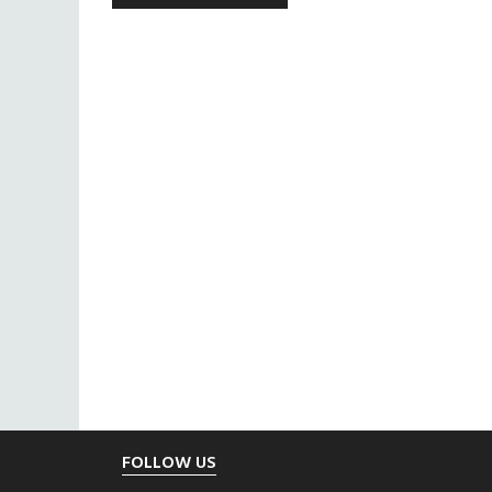
Footer
FOLLOW US