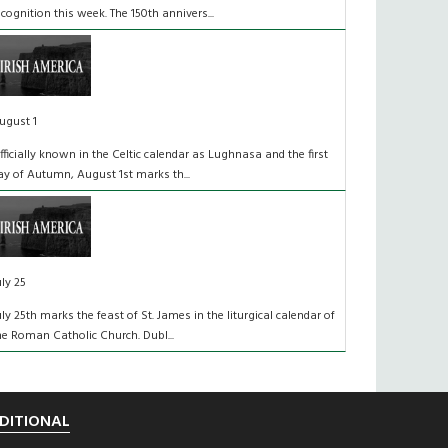
ecognition this week. The 150th annivers...
ugust 1
fficially known in the Celtic calendar as Lughnasa and the first
ay of Autumn, August 1st marks th...
uly 25
uly 25th marks the feast of St. James in the liturgical calendar of
he Roman Catholic Church. Dubl...
DITIONAL