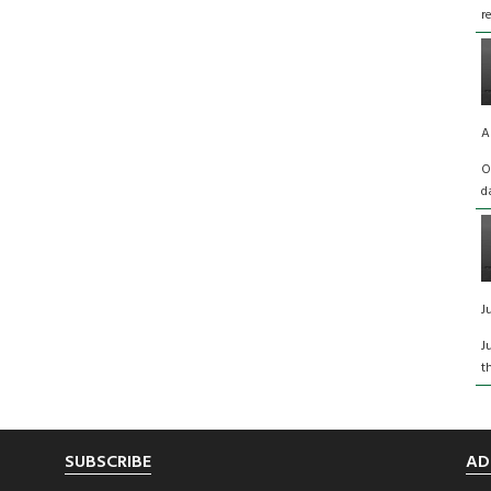
r
A
O
d
J
J
t
SUBSCRIBE
AD