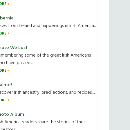
ORE
ibernia
ws from Ireland and happenings in Irish America.....
ORE
hose We Lost
emembering some of the great Irish Americans
o have passed.....
ORE
ainte!
scover Irish ancestry, predilections, and recipes.....
ORE
hoto Album
ish America readers share the stories of their
cestors....