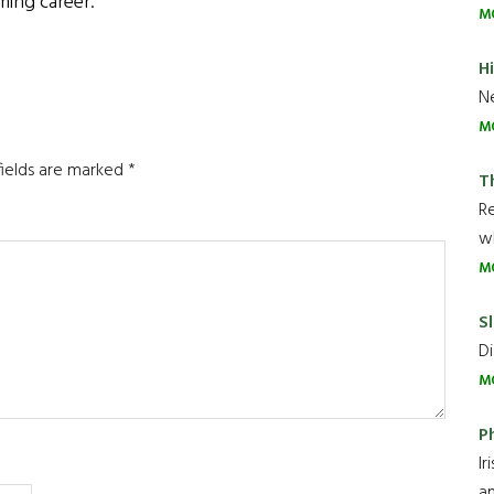
ming career.
M
H
Ne
M
fields are marked
*
T
R
wh
M
Sl
Di
M
P
Ir
an