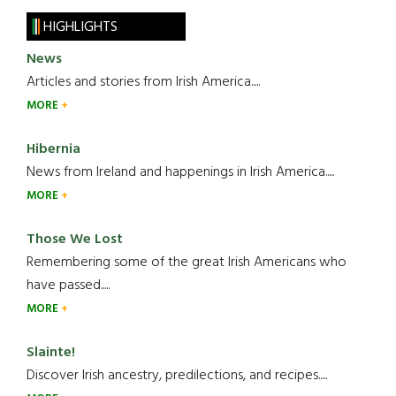
HIGHLIGHTS
News
Articles and stories from Irish America.....
MORE
Hibernia
News from Ireland and happenings in Irish America.....
MORE
Those We Lost
Remembering some of the great Irish Americans who
have passed.....
MORE
Slainte!
Discover Irish ancestry, predilections, and recipes.....