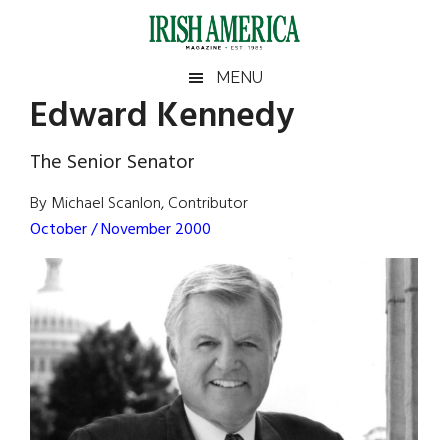
Skip
Skip
Skip
Skip
to
to
to
to
main
secondary
primary
footer
Irish
Irish
MENU
content
menu
sidebar
Edward Kennedy
America
Primary
Sear
America
the
Sidebar
The Senior Senator
site
...
By Michael Scanlon, Contributor
October / November 2000