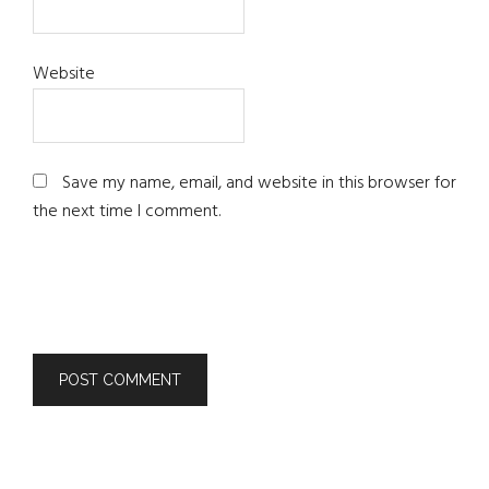
Website
Save my name, email, and website in this browser for
the next time I comment.