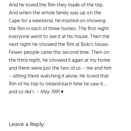
And he loved the film they made of the trip.
And when the whole family was up on the
Cape for a weekend, he insisted on showing
the film in each of three homes. The first night
everyone went to see it at his house. Then the
next night he showed the film at Bob’s house.
Fewer people came this second time. Then on
the third night, he showed it again at my home
and there were just the two of us – me and him
– sitting there watching it alone. He loved that
film of his trip to Ireland each time he saw it…
and so did I.
– May 1991
♦
Reader
Leave a Reply