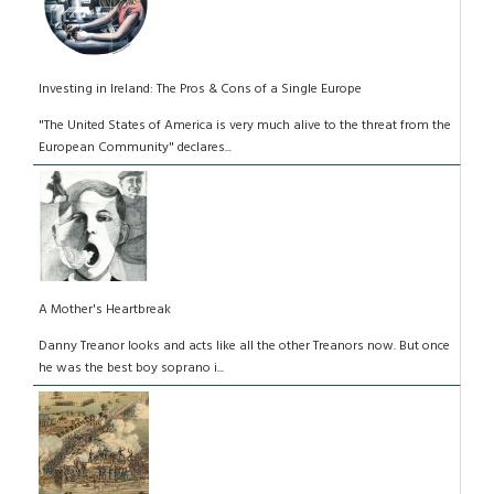
Investing in Ireland: The Pros & Cons of a Single Europe
"The United States of America is very much alive to the threat from the
European Community" declares...
A Mother's Heartbreak
Danny Treanor looks and acts like all the other Treanors now. But once
he was the best boy soprano i...