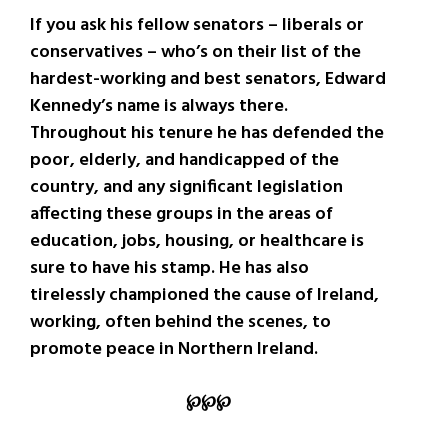
If you ask his fellow senators – liberals or
conservatives – who’s on their list of the
hardest-working and best senators, Edward
Kennedy’s name is always there.
Throughout his tenure he has defended the
poor, elderly, and handicapped of the
country, and any significant legislation
affecting these groups in the areas of
education, jobs, housing, or healthcare is
sure to have his stamp. He has also
tirelessly championed the cause of Ireland,
working, often behind the scenes, to
promote peace in Northern Ireland.
℘℘℘