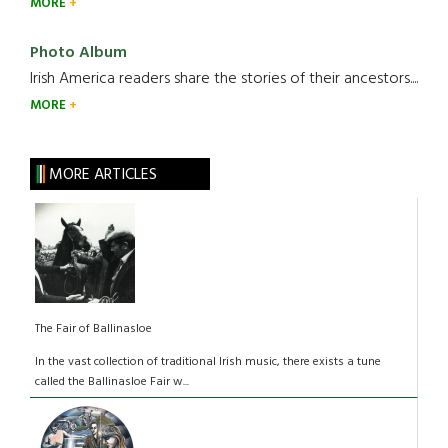
MORE
Photo Album
Irish America readers share the stories of their ancestors....
MORE
MORE ARTICLES
The Fair of Ballinasloe
In the vast collection of traditional Irish music, there exists a tune
called the Ballinasloe Fair w...