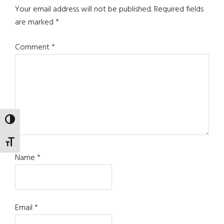
Interactions
Your email address will not be published.
Required fields
are marked
*
Comment
*
TOGGLE HIGH CONTRAST
TOGGLE FONT SIZE
Name
*
Email
*