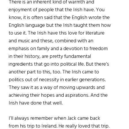
There is an inherent kind of warmth and
enjoyment of people that the Irish have. You
know, it is often said that the English wrote the
English language but the Irish taught them how
to use it. The Irish have this love for literature
and music and these, combined with an
emphasis on family and a devotion to freedom
in their history, are pretty fundamental
ingredients that go into political life. But there’s
another part to this, too. The Irish came to
politics out of necessity in earlier generations.
They saw it as a way of moving upwards and
achieving their hopes and aspirations. And the
Irish have done that well.
I’ll always remember when Jack came back
from his trip to Ireland. He really loved that trip.