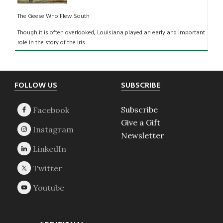
The Geese Who Flew South
Though it is often overlooked, Louisiana played an early and important
role in the story of the Iris...
Footer
FOLLOW US
SUBSCRIBE
Subscribe
Give a Gift
Newsletter