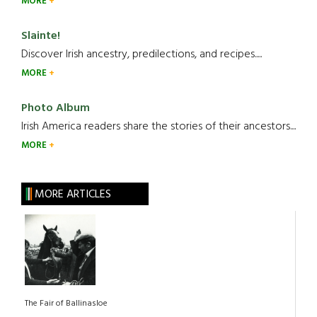
MORE
Slainte!
Discover Irish ancestry, predilections, and recipes.....
MORE
Photo Album
Irish America readers share the stories of their ancestors....
MORE
MORE ARTICLES
The Fair of Ballinasloe