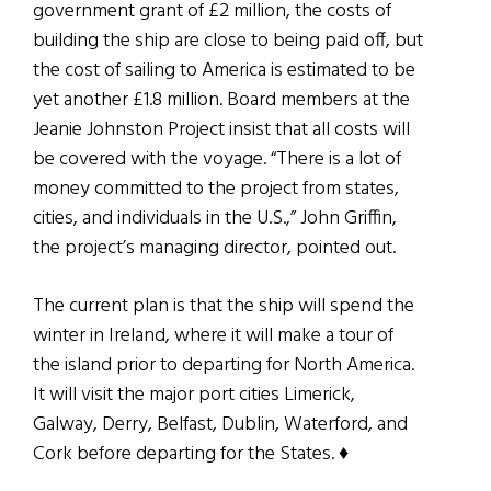
government grant of £2 million, the costs of
building the ship are close to being paid off, but
the cost of sailing to America is estimated to be
yet another £1.8 million. Board members at the
Jeanie Johnston Project insist that all costs will
be covered with the voyage. “There is a lot of
money committed to the project from states,
cities, and individuals in the U.S.,” John Griffin,
the project’s managing director, pointed out.
The current plan is that the ship will spend the
winter in Ireland, where it will make a tour of
the island prior to departing for North America.
It will visit the major port cities Limerick,
Galway, Derry, Belfast, Dublin, Waterford, and
Cork before departing for the States.
♦