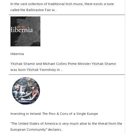
In the vast collection of traditional Irish music, there exists a tune
called the Ballinasloe Fair w...
Hibernia
Yitzhak Shamir and Michael Collins Prime Minister Yitzhak Shamir
was born Yitzhak Yzernitsky in ...
Investing in Ireland: The Pros & Cons of a Single Europe
"The United States of America is very much alive to the threat from the
European Community" declares...