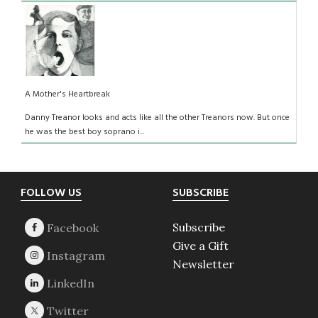
A Mother's Heartbreak
Danny Treanor looks and acts like all the other Treanors now. But once
he was the best boy soprano i...
Footer
FOLLOW US
SUBSCRIBE
Subscribe
Give a Gift
Newsletter