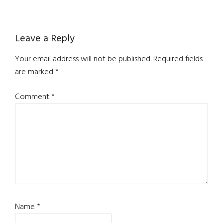
Reader
Leave a Reply
Interactions
Your email address will not be published.
Required fields
are marked
*
Comment
*
Name
*