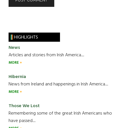
HIGHLIGHTS
News
Articles and stories from Irish America.....
MORE
Hibernia
News from Ireland and happenings in Irish America.....
MORE
Those We Lost
Remembering some of the great Irish Americans who
have passed.....