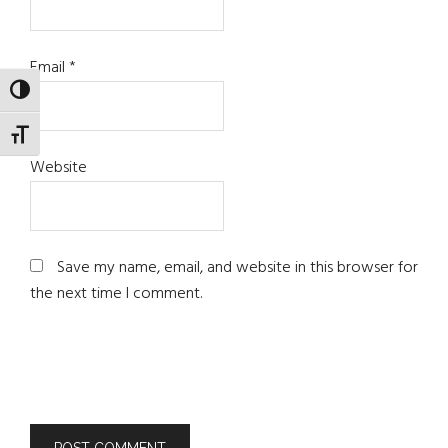
Email
*
TOGGLE HIGH CONTRAST
TOGGLE FONT SIZE
Website
Save my name, email, and website in this browser for
the next time I comment.