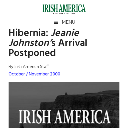
Skip
Skip
Skip
Skip
to
to
to
to
main
secondary
primary
footer
Irish
Irish
MENU
content
menu
sidebar
Hibernia:
Jeanie
America
Primary
Sear
America
Johnston’
s Arrival
the
Sidebar
site
Postponed
...
By Irish America Staff
October / November 2000