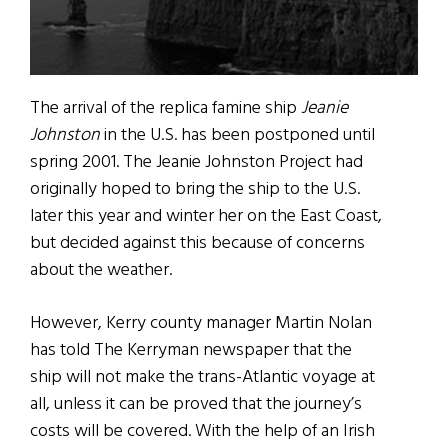
The arrival of the replica famine ship
Jeanie
Johnston
in the U.S. has been postponed until
spring 2001. The Jeanie Johnston Project had
originally hoped to bring the ship to the U.S.
later this year and winter her on the East Coast,
but decided against this because of concerns
about the weather.
However, Kerry county manager Martin Nolan
has told The Kerryman newspaper that the
ship will not make the trans-Atlantic voyage at
all, unless it can be proved that the journey’s
costs will be covered. With the help of an Irish