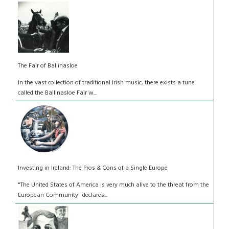
The Fair of Ballinasloe
In the vast collection of traditional Irish music, there exists a tune
called the Ballinasloe Fair w...
Investing in Ireland: The Pros & Cons of a Single Europe
"The United States of America is very much alive to the threat from the
European Community" declares...