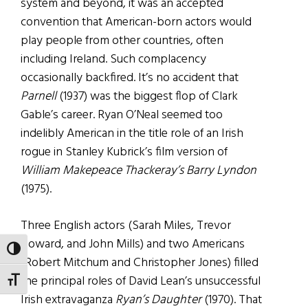
system and beyond, it was an accepted
convention that American-born actors would
play people from other countries, often
including Ireland. Such complacency
occasionally backfired. It’s no accident that
Parnell
(1937) was the biggest flop of Clark
Gable’s career. Ryan O’Neal seemed too
indelibly American in the title role of an Irish
rogue in Stanley Kubrick’s film version of
William Makepeace Thackeray’s Barry Lyndon
(1975).
Three English actors (Sarah Miles, Trevor
Howard, and John Mills) and two Americans
TOGGLE HIGH CONTRAST
(Robert Mitchum and Christopher Jones) filled
the principal roles of David Lean’s unsuccessful
TOGGLE FONT SIZE
Irish extravaganza
Ryan’s Daughter
(1970). That