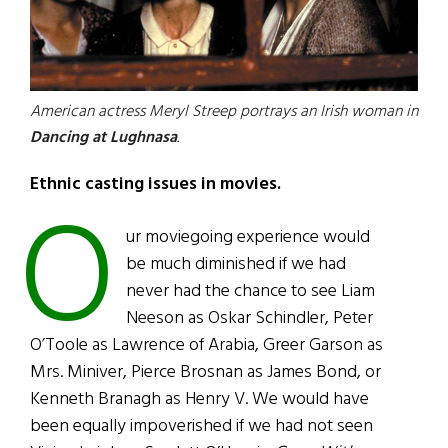
American actress Meryl Streep portrays an Irish woman in
Dancing at Lughnasa
.
Ethnic casting issues in movies.
O
ur moviegoing experience would
be much diminished if we had
never had the chance to see Liam
Neeson as Oskar Schindler, Peter
O’Toole as Lawrence of Arabia, Greer Garson as
Mrs. Miniver, Pierce Brosnan as James Bond, or
Kenneth Branagh as Henry V. We would have
been equally impoverished if we had not seen