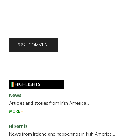
HIGHLIGHTS
News
Articles and stories from Irish America.....
MORE
Hibernia
News from Ireland and happenings in Irish America.....