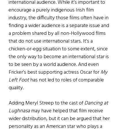
international audience. While it’s important to
encourage a purely indigenous Irish film
industry, the difficulty those films often have in
finding a wider audience is a separate issue and
a problem shared by all non-Hollywood films
that do not use international stars. It’s a
chicken-or-egg situation to some extent, since
the only way to become an international star is
to be seen by a world audience. And even
Fricker’s best supporting actress Oscar for
My
Left Foot
has not led to roles of comparable
quality.
Adding Meryl Streep to the cast of
Dancing at
Lughnasa
may have helped that film receive
wider distribution, but it can be argued that her
personality as an American star who plays a