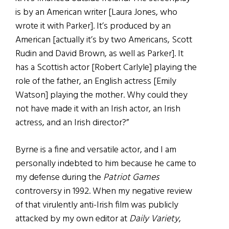
is by an American writer [Laura Jones, who
wrote it with Parker]. It’s produced by an
American [actually it’s by two Americans, Scott
Rudin and David Brown, as well as Parker]. It
has a Scottish actor [Robert Carlyle] playing the
role of the father, an English actress [Emily
Watson] playing the mother. Why could they
not have made it with an Irish actor, an Irish
actress, and an Irish director?”
Byrne is a fine and versatile actor, and I am
personally indebted to him because he came to
my defense during the
Patriot Games
controversy in 1992. When my negative review
of that virulently anti-Irish film was publicly
attacked by my own editor at
Daily Variety
,