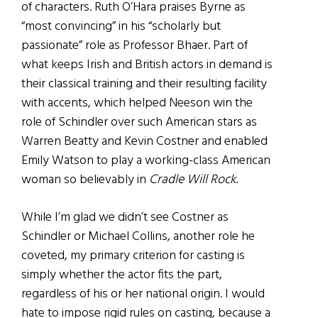
of characters. Ruth O’Hara praises Byrne as
“most convincing” in his “scholarly but
passionate” role as Professor Bhaer. Part of
what keeps Irish and British actors in demand is
their classical training and their resulting facility
with accents, which helped Neeson win the
role of Schindler over such American stars as
Warren Beatty and Kevin Costner and enabled
Emily Watson to play a working-class American
woman so believably in
Cradle Will Rock
.
While I’m glad we didn’t see Costner as
Schindler or Michael Collins, another role he
coveted, my primary criterion for casting is
simply whether the actor fits the part,
regardless of his or her national origin. I would
hate to impose rigid rules on casting, because a