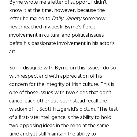
Byrne wrote me a letter of support. I didn’t
know it at the time, however, because the
letter he mailed to
Daily Variety
somehow
never reached my desk. Byrne’s fierce
involvement in cultural and political issues
befits his passionate involvement in his actor’s
art.
So if I disagree with Byrne on this issue, I do so
with respect and with appreciation of his
concern for the integrity of Irish culture. This is
one of those issues with two sides that don’t
cancel each other out but instead recall the
wisdom of F. Scott Fitzgerald’s dictum, “The test
of a first-rate intelligence is the ability to hold
two opposing ideas in the mind at the same
time and yet still maintain the ability to