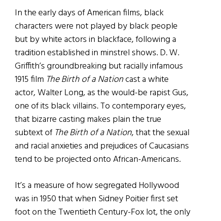
In the early days of American films, black
characters were not played by black people
but by white actors in blackface, following a
tradition established in minstrel shows. D. W.
Griffith’s groundbreaking but racially infamous
1915 film
The Birth of a Nation
cast a white
actor, Walter Long, as the would-be rapist Gus,
one of its black villains. To contemporary eyes,
that bizarre casting makes plain the true
subtext of
The Birth of a Nation
, that the sexual
and racial anxieties and prejudices of Caucasians
tend to be projected onto African-Americans.
It’s a measure of how segregated Hollywood
was in 1950 that when Sidney Poitier first set
foot on the Twentieth Century-Fox lot, the only