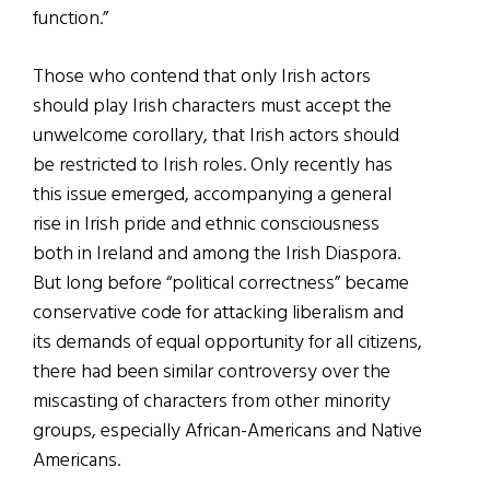
function.”
Those who contend that only Irish actors
should play Irish characters must accept the
unwelcome corollary, that Irish actors should
be restricted to Irish roles. Only recently has
this issue emerged, accompanying a general
rise in Irish pride and ethnic consciousness
both in Ireland and among the Irish Diaspora.
But long before “political correctness” became
conservative code for attacking liberalism and
its demands of equal opportunity for all citizens,
there had been similar controversy over the
miscasting of characters from other minority
groups, especially African-Americans and Native
Americans.