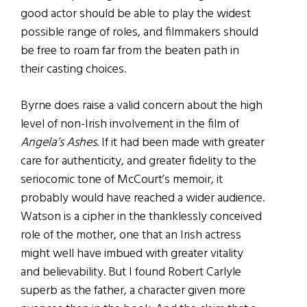
good actor should be able to play the widest
possible range of roles, and filmmakers should
be free to roam far from the beaten path in
their casting choices.
Byrne does raise a valid concern about the high
level of non-Irish involvement in the film of
Angela’s Ashes
. If it had been made with greater
care for authenticity, and greater fidelity to the
seriocomic tone of McCourt’s memoir, it
probably would have reached a wider audience.
Watson is a cipher in the thanklessly conceived
role of the mother, one that an Irish actress
might well have imbued with greater vitality
and believability. But I found Robert Carlyle
superb as the father, a character given more