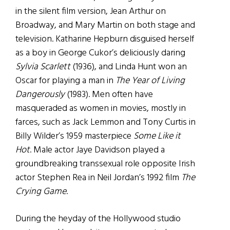
in the silent film version, Jean Arthur on
Broadway, and Mary Martin on both stage and
television. Katharine Hepburn disguised herself
as a boy in George Cukor’s deliciously daring
Sylvia Scarlett
(1936), and Linda Hunt won an
Oscar for playing a man in
The Year of Living
Dangerously
(1983). Men often have
masqueraded as women in movies, mostly in
farces, such as Jack Lemmon and Tony Curtis in
Billy Wilder’s 1959 masterpiece
Some Like it
Hot
. Male actor Jaye Davidson played a
groundbreaking transsexual role opposite Irish
actor Stephen Rea in Neil Jordan’s 1992 film
The
Crying Game
.
During the heyday of the Hollywood studio