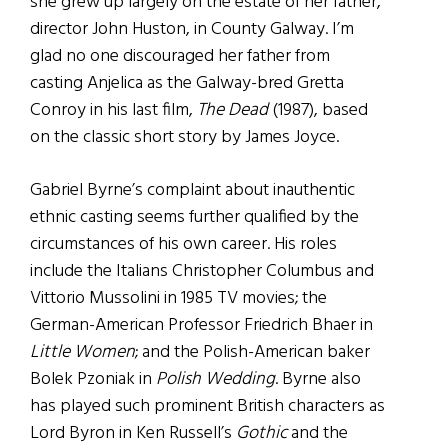
she grew up largely on the estate of her father,
director John Huston, in County Galway. I’m
glad no one discouraged her father from
casting Anjelica as the Galway-bred Gretta
Conroy in his last film,
The Dead
(1987), based
on the classic short story by James Joyce.
Gabriel Byrne’s complaint about inauthentic
ethnic casting seems further qualified by the
circumstances of his own career. His roles
include the Italians Christopher Columbus and
Vittorio Mussolini in 1985 TV movies; the
German-American Professor Friedrich Bhaer in
Little Women
; and the Polish-American baker
Bolek Pzoniak in
Polish Wedding
. Byrne also
has played such prominent British characters as
Lord Byron in Ken Russell’s
Gothic
and the