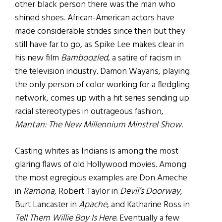
other black person there was the man who
shined shoes. African-American actors have
made considerable strides since then but they
still have far to go, as Spike Lee makes clear in
his new film
Bamboozled
, a satire of racism in
the television industry. Damon Wayans, playing
the only person of color working for a fledgling
network, comes up with a hit series sending up
racial stereotypes in outrageous fashion,
Mantan: The New Millennium Minstrel Show
.
Casting whites as Indians is among the most
glaring flaws of old Hollywood movies. Among
the most egregious examples are Don Ameche
in
Ramona
, Robert Taylor in
Devil’s Doorway
,
Burt Lancaster in
Apache
, and Katharine Ross in
Tell Them Willie Boy Is Here
. Eventually a few