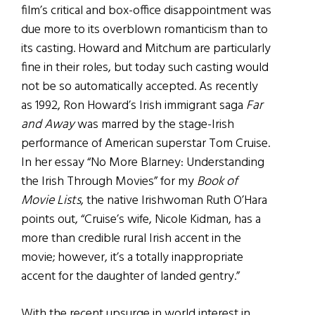
film’s critical and box-office disappointment was
due more to its overblown romanticism than to
its casting. Howard and Mitchum are particularly
fine in their roles, but today such casting would
not be so automatically accepted. As recently
as 1992, Ron Howard’s Irish immigrant saga
Far
and Away
was marred by the stage-Irish
performance of American superstar Tom Cruise.
In her essay “No More Blarney: Understanding
the Irish Through Movies” for my
Book of
Movie Lists
, the native Irishwoman Ruth O’Hara
points out, “Cruise’s wife, Nicole Kidman, has a
more than credible rural Irish accent in the
movie; however, it’s a totally inappropriate
accent for the daughter of landed gentry.”
With the recent upsurge in world interest in