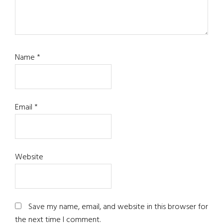
Name
*
Email
*
Website
Save my name, email, and website in this browser for
the next time I comment.