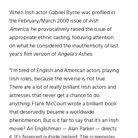
When Irish actor Gabriel Byrne was profiled in
the February/March 2000 issue of
Irish
America
, he provocatively raised the issue of
appropriate ethnic casting, focusing attention
on what he considered the inauthenticity of last
year’s film version of
Angela’s Ashes
:
“I’m tired of English and American actors playing
Irish roles, because the reverse is not true.
There are a lot of really brilliant Irish actors and
actresses that never get a chance to do
anything. Frank McCourt wrote a brilliant book
that deservedly became a worldwide
phenomenon. But is it fair to say that it’s an Irish
movie? An Englishman — Alan Parker — directs
it. It’s financed outside Ireland. The screenplay