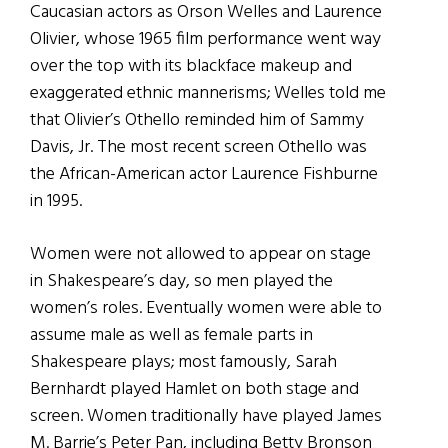
Caucasian actors as Orson Welles and Laurence
Olivier, whose 1965 film performance went way
over the top with its blackface makeup and
exaggerated ethnic mannerisms; Welles told me
that Olivier’s Othello reminded him of Sammy
Davis, Jr. The most recent screen Othello was
the African-American actor Laurence Fishburne
in 1995.
Women were not allowed to appear on stage
in Shakespeare’s day, so men played the
women’s roles. Eventually women were able to
assume male as well as female parts in
Shakespeare plays; most famously, Sarah
Bernhardt played Hamlet on both stage and
screen. Women traditionally have played James
M. Barrie’s Peter Pan, including Betty Bronson