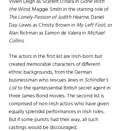
Vivien Leigh as Scarlett O’Hara in
Gone With
the Wind
, Maggie Smith in the starring role of
The Lonely Passion of Judith Hearne
, Daniel
Day-Lewis as Christy Brown in
My Left Foot
, or
Alan Rickman as Eamon de Valera in
Michael
Collins
.
The actors in the first list are Irish-born but
created memorable characters of different
ethnic backgrounds, from the German
businessman who rescues Jews in
Schindler’s
List
to the quintessential British secret agent in
three James Bond movies. The second list is
comprised of non-Irish actors who have given
equally splendid performances in Irish roles.
But if some purists had their way, all such
castings would be discouraged.