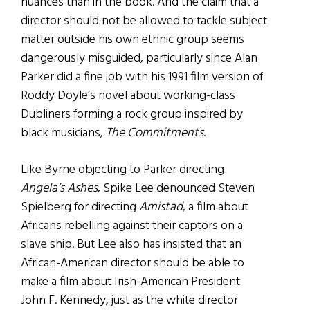
nuances than in the book. And the claim that a
director should not be allowed to tackle subject
matter outside his own ethnic group seems
dangerously misguided, particularly since Alan
Parker did a fine job with his 1991 film version of
Roddy Doyle’s novel about working-class
Dubliners forming a rock group inspired by
black musicians,
The Commitments
.
Like Byrne objecting to Parker directing
Angela’s Ashes
, Spike Lee denounced Steven
Spielberg for directing
Amistad
, a film about
Africans rebelling against their captors on a
slave ship. But Lee also has insisted that an
African-American director should be able to
make a film about Irish-American President
John F. Kennedy, just as the white director