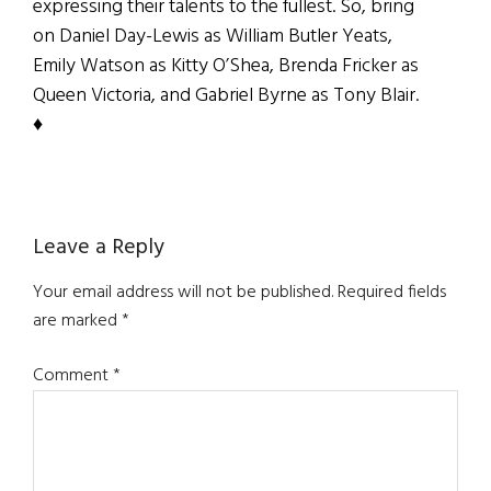
expressing their talents to the fullest. So, bring
on Daniel Day-Lewis as William Butler Yeats,
Emily Watson as Kitty O’Shea, Brenda Fricker as
Queen Victoria, and Gabriel Byrne as Tony Blair.
♦
Reader
Leave a Reply
Interactions
Your email address will not be published.
Required fields
are marked
*
Comment
*