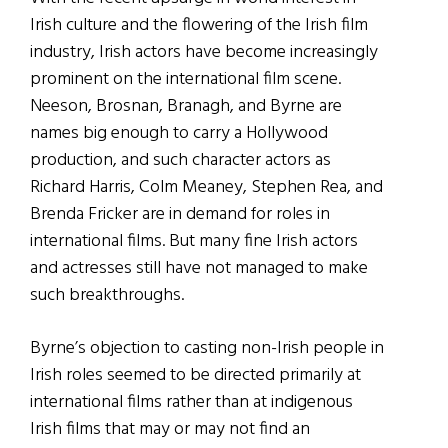
Irish culture and the flowering of the Irish film
industry, Irish actors have become increasingly
prominent on the international film scene.
Neeson, Brosnan, Branagh, and Byrne are
names big enough to carry a Hollywood
production, and such character actors as
Richard Harris, Colm Meaney, Stephen Rea, and
Brenda Fricker are in demand for roles in
international films. But many fine Irish actors
and actresses still have not managed to make
such breakthroughs.
Byrne’s objection to casting non-Irish people in
Irish roles seemed to be directed primarily at
international films rather than at indigenous
Irish films that may or may not find an