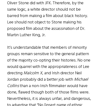
Oliver Stone did with JFK. Therefore, by the
same logic, a white director should not be
barred from making a film about black history.
Lee should not object to Stone making his
proposed film about the assassination of Dr.
Martin Luther King, Jr.
It’s understandable that members of minority
groups remain sensitive to the general pattern
of the majority co-opting their histories. No one
would quarrel with the appropriateness of Lee
directing
Malcolm X
, and Irish director Neil
Jordan probably did a better job with
Michael
Collins
than a non-Irish filmmaker would have
done, flawed though both of those films were.
Nevertheless, it is always unfair, and dangerous,
to advertise that “No [insert name of ethnic