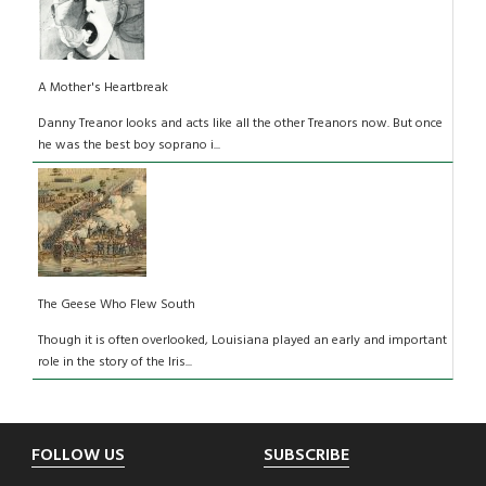
A Mother's Heartbreak
Danny Treanor looks and acts like all the other Treanors now. But once
he was the best boy soprano i...
The Geese Who Flew South
Though it is often overlooked, Louisiana played an early and important
role in the story of the Iris...
Footer
FOLLOW US
SUBSCRIBE