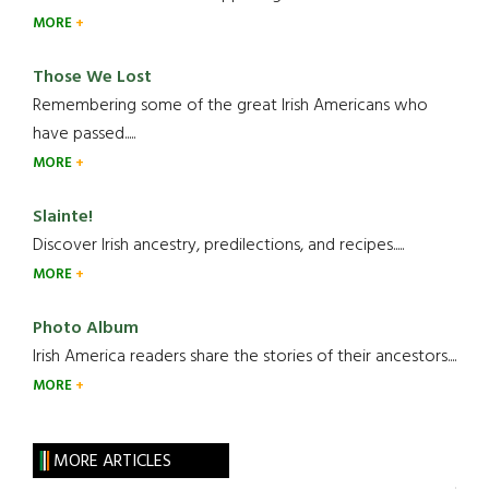
MORE
Those We Lost
Remembering some of the great Irish Americans who
have passed.....
MORE
Slainte!
Discover Irish ancestry, predilections, and recipes.....
MORE
Photo Album
Irish America readers share the stories of their ancestors....
MORE
MORE ARTICLES