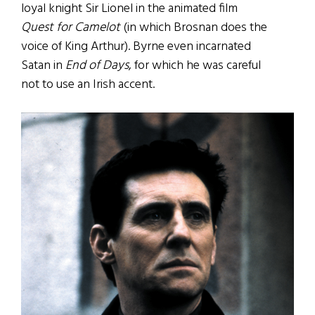
loyal knight Sir Lionel in the animated film
Quest for Camelot
(in which Brosnan does the
voice of King Arthur). Byrne even incarnated
Satan in
End of Days
, for which he was careful
not to use an Irish accent.