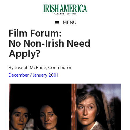
Skip
Skip
Skip
Skip
to
to
to
to
main
secondary
primary
footer
Irish
Irish
MENU
content
menu
sidebar
Film Forum
:
America
Primary
Sear
America
No Non-Irish Need
the
Sidebar
site
Apply?
...
By Joseph McBride, Contributor
December / January 2001