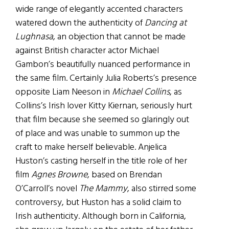
wide range of elegantly accented characters
watered down the authenticity of
Dancing at
Lughnasa
, an objection that cannot be made
against British character actor Michael
Gambon’s beautifully nuanced performance in
the same film. Certainly Julia Roberts’s presence
opposite Liam Neeson in
Michael Collins
, as
Collins’s Irish lover Kitty Kiernan, seriously hurt
that film because she seemed so glaringly out
of place and was unable to summon up the
craft to make herself believable. Anjelica
Huston’s casting herself in the title role of her
film
Agnes Browne
, based on Brendan
O’Carroll’s novel
The Mammy
, also stirred some
controversy, but Huston has a solid claim to
Irish authenticity. Although born in California,