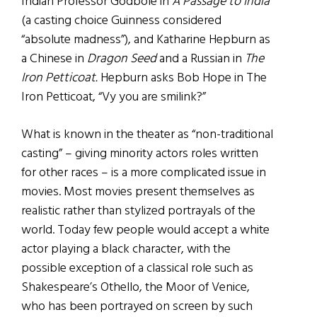
Indian Professor Godbole in
A Passage to India
(a casting choice Guinness considered
“absolute madness”), and Katharine Hepburn as
a Chinese in
Dragon Seed
and a Russian in
The
Iron Petticoat.
Hepburn asks Bob Hope in The
Iron Petticoat, “Vy you are smilink?”
What is known in the theater as “non-traditional
casting” – giving minority actors roles written
for other races – is a more complicated issue in
movies. Most movies present themselves as
realistic rather than stylized portrayals of the
world. Today few people would accept a white
actor playing a black character, with the
possible exception of a classical role such as
Shakespeare’s Othello, the Moor of Venice,
who has been portrayed on screen by such