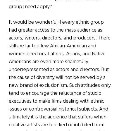
group] need apply.”
It would be wonderful if every ethnic group
had greater access to the mass audience as
actors, writers, directors, and producers. There
still are far too few African-American and
women directors. Latinos, Asians, and Native
Americans are even more shamefully
underrepresented as actors and directors. But
the cause of diversity will not be served by a
new brand of exclusionism. Such attitudes only
tend to encourage the reluctance of studio
executives to make films dealing with ethnic
issues or controversial historical subjects. And
ultimately it is the audience that suffers when
creative artists are blocked or inhibited from