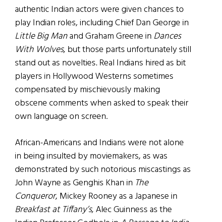
authentic Indian actors were given chances to
play Indian roles, including Chief Dan George in
Little Big Man
and Graham Greene in
Dances
With Wolves
, but those parts unfortunately still
stand out as novelties. Real Indians hired as bit
players in Hollywood Westerns sometimes
compensated by mischievously making
obscene comments when asked to speak their
own language on screen.
African-Americans and Indians were not alone
in being insulted by moviemakers, as was
demonstrated by such notorious miscastings as
John Wayne as Genghis Khan in
The
Conqueror
, Mickey Rooney as a Japanese in
Breakfast at Tiffany’s
, Alec Guinness as the