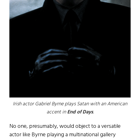
Irish actor Gabriel Byrne plays Satan with an American
accent in
End of Days
.
No one, presumably, would object to a versatile
actor like Byrne playing a multinational gallery