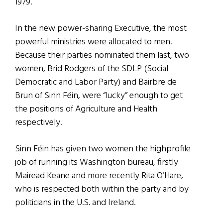
1979.
In the new power-sharing Executive, the most
powerful ministries were allocated to men.
Because their parties nominated them last, two
women, Brid Rodgers of the SDLP (Social
Democratic and Labor Party) and Bairbre de
Brun of Sinn Féin, were “lucky” enough to get
the positions of Agriculture and Health
respectively.
Sinn Féin has given two women the highprofile
job of running its Washington bureau, firstly
Mairead Keane and more recently Rita O’Hare,
who is respected both within the party and by
politicians in the U.S. and Ireland.