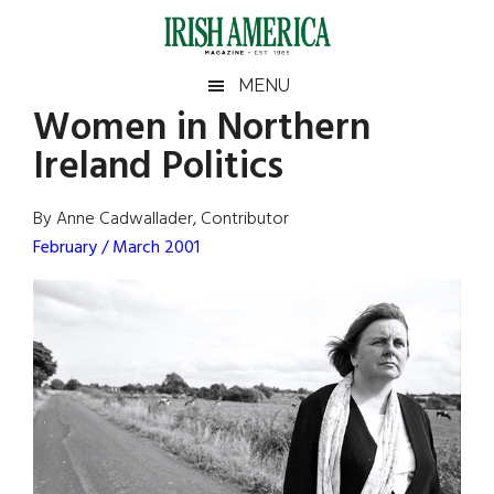
Skip
Skip
Skip
Skip
to
to
to
to
main
secondary
primary
footer
Irish
Irish
MENU
content
menu
sidebar
Women in Northern
America
Primary
Sear
America
Ireland Politics
the
Sidebar
site
...
By Anne Cadwallader, Contributor
February / March 2001