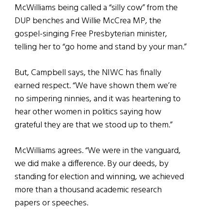
McWilliams being called a “silly cow” from the
DUP benches and Willie McCrea MP, the
gospel-singing Free Presbyterian minister,
telling her to “go home and stand by your man.”
But, Campbell says, the NIWC has finally
earned respect. “We have shown them we’re
no simpering ninnies, and it was heartening to
hear other women in politics saying how
grateful they are that we stood up to them.”
McWilliams agrees. “We were in the vanguard,
we did make a difference. By our deeds, by
standing for election and winning, we achieved
more than a thousand academic research
papers or speeches.