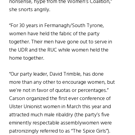
nonsense, hype from the Women’s Coalition,”
she snorts angrily.
“For 30 years in Fermanagh/South Tyrone,
women have held the fabric of the party
together. Their men have gone out to serve in
the UDR and the RUC while women held the
home together.
“Our party leader, David Trimble, has done
more than any other to encourage women, but
we’re not in favor of quotas or percentages.”
Carson organized the first ever conference of
Ulster Unionist women in March this year and
attracted much male ribaldry (the party’s five
eminently respectable assemblywomen were
patronizingly referred to as “The Spice Girls”).