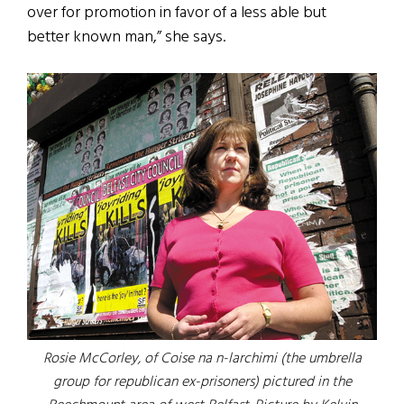
over for promotion in favor of a less able but
better known man,” she says.
Rosie McCorley, of Coise na n-larchimi (the umbrella
group for republican ex-prisoners) pictured in the