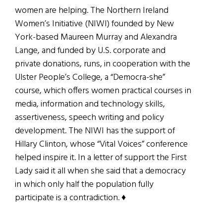
women are helping. The Northern Ireland
Women’s Initiative (NIWI) founded by New
York-based Maureen Murray and Alexandra
Lange, and funded by U.S. corporate and
private donations, runs, in cooperation with the
Ulster People’s College, a “Democra-she”
course, which offers women practical courses in
media, information and technology skills,
assertiveness, speech writing and policy
development. The NIWI has the support of
Hillary Clinton, whose “Vital Voices” conference
helped inspire it. In a letter of support the First
Lady said it all when she said that a democracy
in which only half the population fully
participate is a contradiction. ♦