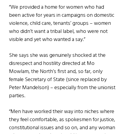
“We provided a home for women who had
been active for years in campaigns on domestic
violence, child care, tenants’ groups – women
who didn’t want a tribal label, who were not
visible and yet who wanted a say.”
She says she was genuinely shocked at the
disrespect and hostility directed at Mo
Mowlam, the North’s first and, so far, only
female Secretary of State (since replaced by
Peter Mandelson) – especially from the unionist
parties.
“Men have worked their way into niches where
they feel comfortable, as spokesmen for justice,
constitutional issues and so on, and any woman