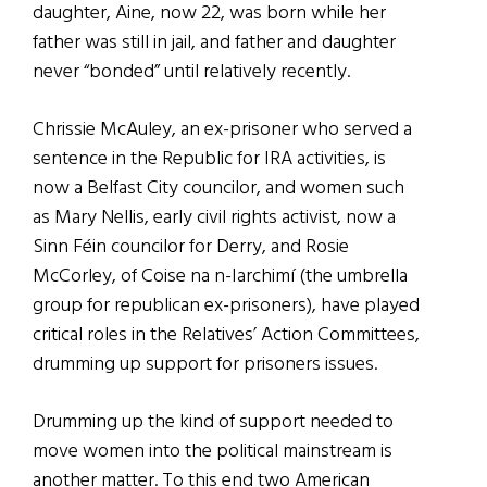
daughter, Aine, now 22, was born while her
father was still in jail, and father and daughter
never “bonded” until relatively recently.
Chrissie McAuley, an ex-prisoner who served a
sentence in the Republic for IRA activities, is
now a Belfast City councilor, and women such
as Mary Nellis, early civil rights activist, now a
Sinn Féin councilor for Derry, and Rosie
McCorley, of Coise na n-Iarchimí (the umbrella
group for republican ex-prisoners), have played
critical roles in the Relatives’ Action Committees,
drumming up support for prisoners issues.
Drumming up the kind of support needed to
move women into the political mainstream is
another matter. To this end two American