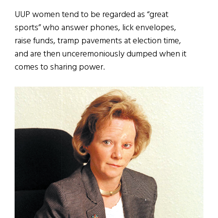
UUP women tend to be regarded as “great
sports” who answer phones, lick envelopes,
raise funds, tramp pavements at election time,
and are then unceremoniously dumped when it
comes to sharing power.