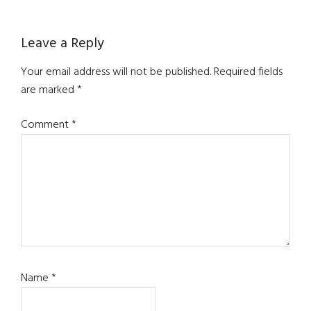
Reader
Leave a Reply
Interactions
Your email address will not be published.
Required fields
are marked
*
Comment
*
Name
*