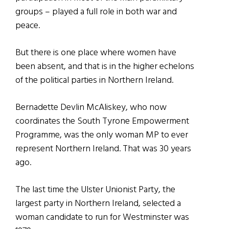
groups – played a full role in both war and
peace.
But there is one place where women have
been absent, and that is in the higher echelons
of the political parties in Northern Ireland.
Bernadette Devlin McAliskey, who now
coordinates the South Tyrone Empowerment
Programme, was the only woman MP to ever
represent Northern Ireland. That was 30 years
ago.
The last time the Ulster Unionist Party, the
largest party in Northern Ireland, selected a
woman candidate to run for Westminster was