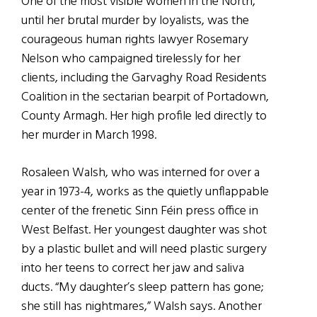
One of the most visible women in the North,
until her brutal murder by loyalists, was the
courageous human rights lawyer Rosemary
Nelson who campaigned tirelessly for her
clients, including the Garvaghy Road Residents
Coalition in the sectarian bearpit of Portadown,
County Armagh. Her high profile led directly to
her murder in March 1998.
Rosaleen Walsh, who was interned for over a
year in 1973-4, works as the quietly unflappable
center of the frenetic Sinn Féin press office in
West Belfast. Her youngest daughter was shot
by a plastic bullet and will need plastic surgery
into her teens to correct her jaw and saliva
ducts. “My daughter’s sleep pattern has gone;
she still has nightmares,” Walsh says. Another