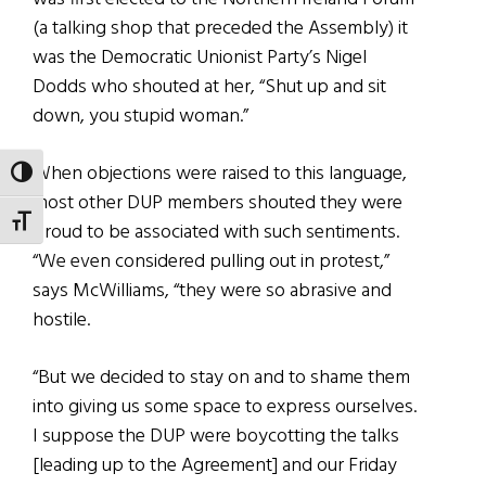
(a talking shop that preceded the Assembly) it
was the Democratic Unionist Party’s Nigel
Dodds who shouted at her, “Shut up and sit
down, you stupid woman.”
When objections were raised to this language,
TOGGLE HIGH CONTRAST
most other DUP members shouted they were
TOGGLE FONT SIZE
proud to be associated with such sentiments.
“We even considered pulling out in protest,”
says McWilliams, “they were so abrasive and
hostile.
“But we decided to stay on and to shame them
into giving us some space to express ourselves.
I suppose the DUP were boycotting the talks
[leading up to the Agreement] and our Friday