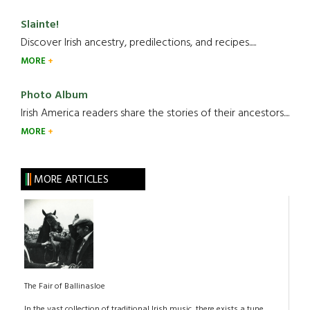
Slainte!
Discover Irish ancestry, predilections, and recipes.....
MORE
Photo Album
Irish America readers share the stories of their ancestors....
MORE
MORE ARTICLES
The Fair of Ballinasloe
In the vast collection of traditional Irish music, there exists a tune