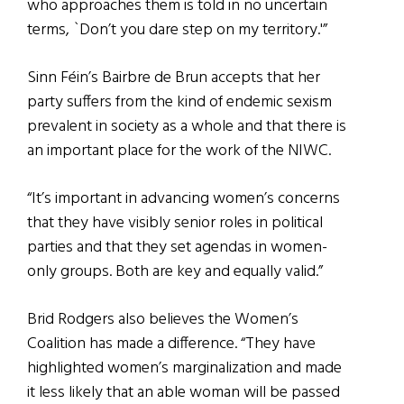
who approaches them is told in no uncertain
terms, `Don’t you dare step on my territory.'”
Sinn Féin’s Bairbre de Brun accepts that her
party suffers from the kind of endemic sexism
prevalent in society as a whole and that there is
an important place for the work of the NIWC.
“It’s important in advancing women’s concerns
that they have visibly senior roles in political
parties and that they set agendas in women-
only groups. Both are key and equally valid.”
Brid Rodgers also believes the Women’s
Coalition has made a difference. “They have
highlighted women’s marginalization and made
it less likely that an able woman will be passed