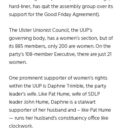
hard-liner, has quit the assembly group over its
support for the Good Friday Agreement).
The Ulster Unionist Council, the UUP’s
governing body, has a women’s section, but of
its 885 members, only 200 are women. On the
party’s 108-member Executive, there are just 21
women.
One prominent supporter of women’s rights
within the UUP is Daphne Trimble, the party
leader’s wife. Like Pat Hume, wife of SDLP
leader John Hume, Daphne is a stalwart
supporter of her husband and – like Pat Hume
— runs her husband’s constituency office like
clockwork.