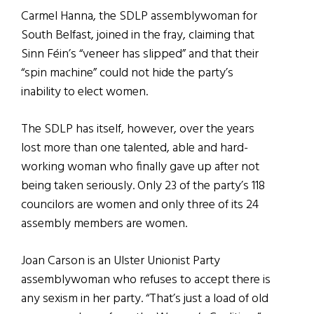
Carmel Hanna, the SDLP assemblywoman for
South Belfast, joined in the fray, claiming that
Sinn Féin’s “veneer has slipped” and that their
“spin machine” could not hide the party’s
inability to elect women.
The SDLP has itself, however, over the years
lost more than one talented, able and hard-
working woman who finally gave up after not
being taken seriously. Only 23 of the party’s 118
councilors are women and only three of its 24
assembly members are women.
Joan Carson is an Ulster Unionist Party
assemblywoman who refuses to accept there is
any sexism in her party. “That’s just a load of old