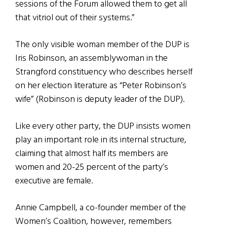
sessions of the Forum allowed them to get all
that vitriol out of their systems.”
The only visible woman member of the DUP is
Iris Robinson, an assemblywoman in the
Strangford constituency who describes herself
on her election literature as “Peter Robinson’s
wife” (Robinson is deputy leader of the DUP).
Like every other party, the DUP insists women
play an important role in its internal structure,
claiming that almost half its members are
women and 20-25 percent of the party’s
executive are female.
Annie Campbell, a co-founder member of the
Women’s Coalition, however, remembers