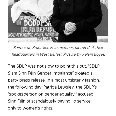
Bairbre de Brun, Sinn Féin member, pictured at their
headquarters in West Belfast. Picture by Kelvin Boyes.
The SDLP was not slow to point this out. “SDLP
Slam Sinn Féin Gender Imbalance” gloated a
party press release, in a most unsisterly fashion,
the following day. Patricia Lewsley, the SDLP’s
“spokesperson on gender equality,” accused
Sinn Féin of scandalously paying lip service
only to women’s rights.