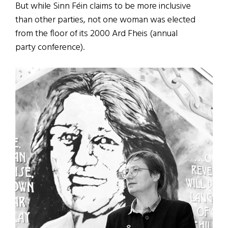
But while Sinn Féin claims to be more inclusive
than other parties, not one woman was elected
from the floor of its 2000 Ard Fheis (annual
party conference).