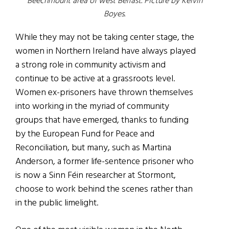
Beechmount area of west Belfast. Picture by Kelvin
Boyes.
While they may not be taking center stage, the
women in Northern Ireland have always played
a strong role in community activism and
continue to be active at a grassroots level.
Women ex-prisoners have thrown themselves
into working in the myriad of community
groups that have emerged, thanks to funding
by the European Fund for Peace and
Reconciliation, but many, such as Martina
Anderson, a former life-sentence prisoner who
is now a Sinn Féin researcher at Stormont,
choose to work behind the scenes rather than
in the public limelight.