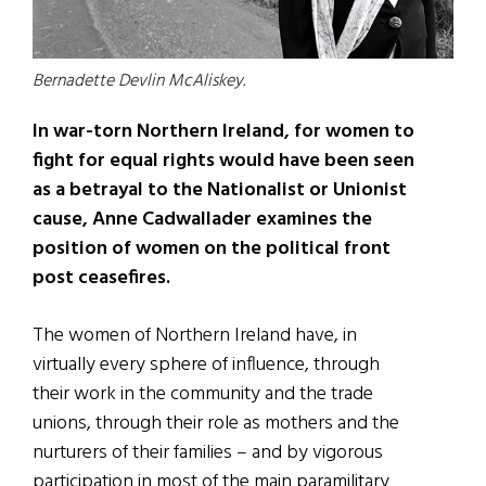
Bernadette Devlin McAliskey.
In war-torn Northern Ireland, for women to
fight for equal rights would have been seen
as a betrayal to the Nationalist or Unionist
cause, Anne Cadwallader examines the
position of women on the political front
post ceasefires.
The women of Northern Ireland have, in
virtually every sphere of influence, through
their work in the community and the trade
unions, through their role as mothers and the
nurturers of their families – and by vigorous
participation in most of the main paramilitary