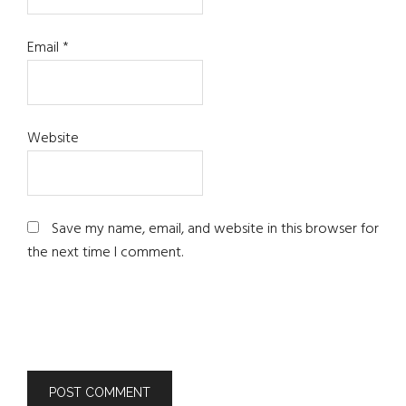
Email
*
Website
Save my name, email, and website in this browser for
the next time I comment.