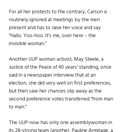
For all her protests to the contrary, Carson is
routinely ignored at meetings by the men
present and has to raise her voice and say
“Hallo. Yoo-hoo. It’s me, over here – the
invisible woman.”
Another UUP woman activist, May Steele, a
Justice of the Peace of 40 years’ standing, once
said in a newspaper interview that at an
election, she did very well on first preferences,
but then saw her chances slip away as the
second preference votes transferred “from man
to man.”
The UUP now has only one assemblywoman in
its 28-strong team (another, Pauline Armitage, a