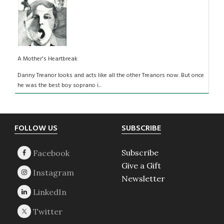
A Mother's Heartbreak
Danny Treanor looks and acts like all the other Treanors now. But once
he was the best boy soprano i...
Footer
FOLLOW US
SUBSCRIBE
Subscribe
Give a Gift
Newsletter