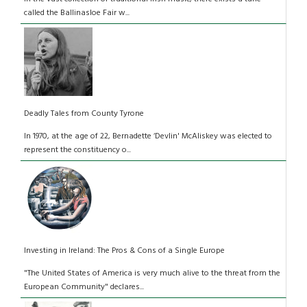
called the Ballinasloe Fair w...
Deadly Tales from County Tyrone
In 1970, at the age of 22, Bernadette ‘Devlin' McAliskey was elected to
represent the constituency o...
Investing in Ireland: The Pros & Cons of a Single Europe
"The United States of America is very much alive to the threat from the
European Community" declares...