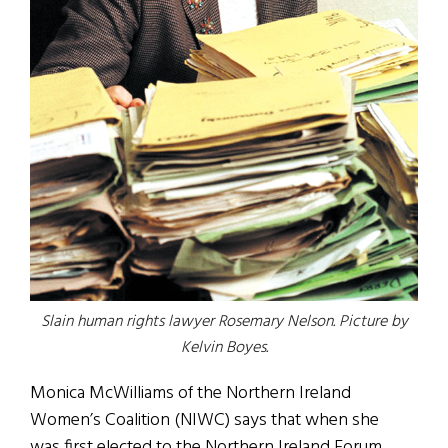
Slain human rights lawyer Rosemary Nelson. Picture by
Kelvin Boyes.
Monica McWilliams of the Northern Ireland
Women’s Coalition (NIWC) says that when she
was first elected to the Northern Ireland Forum