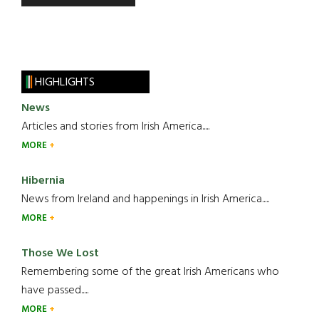
HIGHLIGHTS
News
Articles and stories from Irish America.....
MORE
Hibernia
News from Ireland and happenings in Irish America.....
MORE
Those We Lost
Remembering some of the great Irish Americans who
have passed.....
MORE