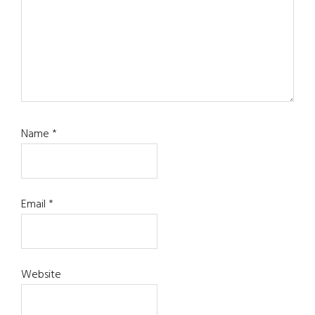
Name
*
Email
*
Website