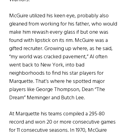
McGuire utilized his keen eye, probably also
gleaned from working for his father, who would
make him rewash every glass if but one was
found with lipstick on its rim. McGuire was a
gifted recruiter. Growing up where, as he said,
“my world was cracked pavement,” Al often
went back to New York, into bad
neighborhoods to find his star players for
Marquette. That’s where he spotted major
players like George Thompson, Dean “The
Dream” Meminger and Butch Lee.
At Marquette his teams compiled a 295-80
record and won 20 or more consecutive games
for 11 consecutive seasons. In 1970, McGuire