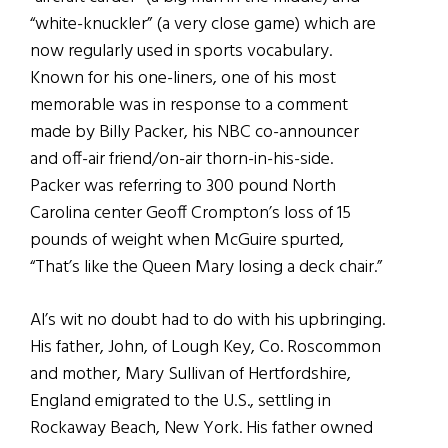
“white-knuckler” (a very close game) which are
now regularly used in sports vocabulary.
Known for his one-liners, one of his most
memorable was in response to a comment
made by Billy Packer, his NBC co-announcer
and off-air friend/on-air thorn-in-his-side.
Packer was referring to 300 pound North
Carolina center Geoff Crompton’s loss of 15
pounds of weight when McGuire spurted,
“That’s like the Queen Mary losing a deck chair.”
Al’s wit no doubt had to do with his upbringing.
His father, John, of Lough Key, Co. Roscommon
and mother, Mary Sullivan of Hertfordshire,
England emigrated to the U.S., settling in
Rockaway Beach, New York. His father owned