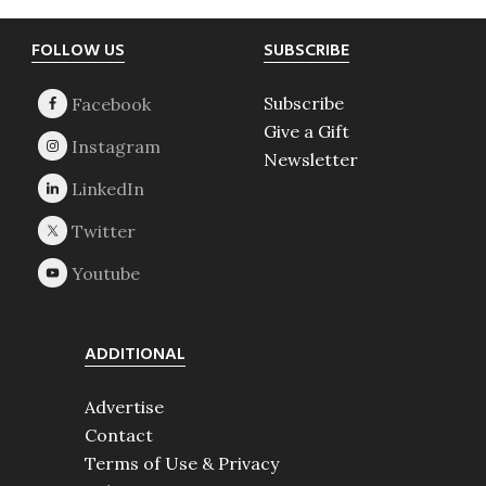
Footer
FOLLOW US
SUBSCRIBE
Subscribe
Give a Gift
Newsletter
ADDITIONAL
Advertise
Contact
Terms of Use & Privacy