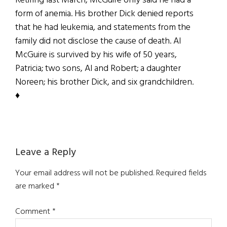
Retiring last March, McGuire only said he had a
form of anemia. His brother Dick denied reports
that he had leukemia, and statements from the
family did not disclose the cause of death. Al
McGuire is survived by his wife of 50 years,
Patricia; two sons, Al and Robert; a daughter
Noreen; his brother Dick, and six grandchildren.
♦
Reader
Leave a Reply
Interactions
Your email address will not be published.
Required fields
are marked
*
Comment
*