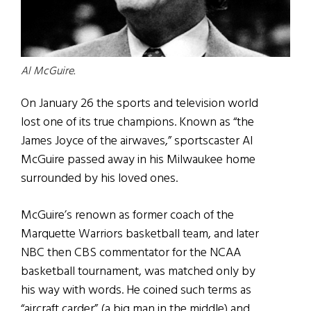
Al McGuire.
On January 26 the sports and television world
lost one of its true champions. Known as “the
James Joyce of the airwaves,” sportscaster Al
McGuire passed away in his Milwaukee home
surrounded by his loved ones.
McGuire’s renown as former coach of the
Marquette Warriors basketball team, and later
NBC then CBS commentator for the NCAA
basketball tournament, was matched only by
his way with words. He coined such terms as
“aircraft carder” (a big man in the middle) and