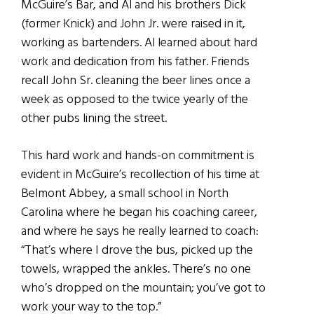
McGuire’s Bar, and Al and his brothers Dick
(former Knick) and John Jr. were raised in it,
working as bartenders. Al learned about hard
work and dedication from his father. Friends
recall John Sr. cleaning the beer lines once a
week as opposed to the twice yearly of the
other pubs lining the street.
This hard work and hands-on commitment is
evident in McGuire’s recollection of his time at
Belmont Abbey, a small school in North
Carolina where he began his coaching career,
and where he says he really learned to coach:
“That’s where I drove the bus, picked up the
towels, wrapped the ankles. There’s no one
who’s dropped on the mountain; you’ve got to
work your way to the top.”