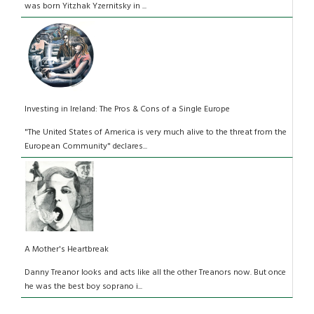
was born Yitzhak Yzernitsky in ...
Investing in Ireland: The Pros & Cons of a Single Europe
"The United States of America is very much alive to the threat from the
European Community" declares...
A Mother's Heartbreak
Danny Treanor looks and acts like all the other Treanors now. But once
he was the best boy soprano i...