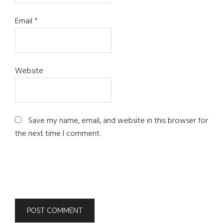
Email
*
Website
Save my name, email, and website in this browser for
the next time I comment.