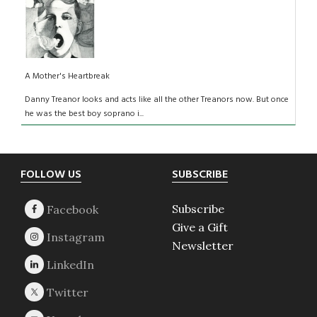
A Mother's Heartbreak
Danny Treanor looks and acts like all the other Treanors now. But once
he was the best boy soprano i...
Footer
FOLLOW US
SUBSCRIBE
Subscribe
Give a Gift
Newsletter