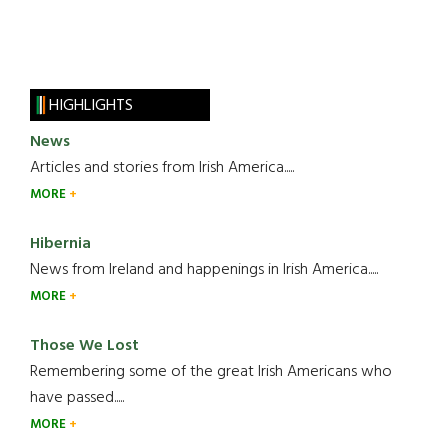
HIGHLIGHTS
News
Articles and stories from Irish America.....
MORE
Hibernia
News from Ireland and happenings in Irish America.....
MORE
Those We Lost
Remembering some of the great Irish Americans who
have passed.....
MORE