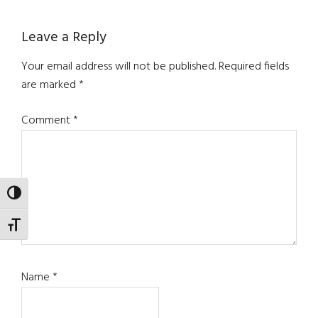
Reader
Leave a Reply
Interactions
Your email address will not be published.
Required fields
are marked
*
Comment
*
TOGGLE HIGH CONTRAST
TOGGLE FONT SIZE
Name
*