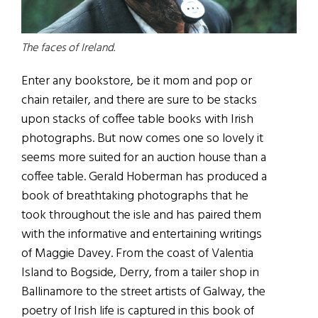
The faces of Ireland.
Enter any bookstore, be it mom and pop or
chain retailer, and there are sure to be stacks
upon stacks of coffee table books with Irish
photographs. But now comes one so lovely it
seems more suited for an auction house than a
coffee table. Gerald Hoberman has produced a
book of breathtaking photographs that he
took throughout the isle and has paired them
with the informative and entertaining writings
of Maggie Davey. From the coast of Valentia
Island to Bogside, Derry, from a tailer shop in
Ballinamore to the street artists of Galway, the
poetry of Irish life is captured in this book of