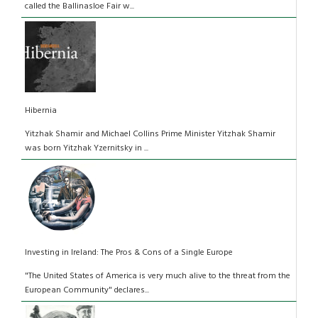
called the Ballinasloe Fair w...
Hibernia
Yitzhak Shamir and Michael Collins Prime Minister Yitzhak Shamir
was born Yitzhak Yzernitsky in ...
Investing in Ireland: The Pros & Cons of a Single Europe
"The United States of America is very much alive to the threat from the
European Community" declares...