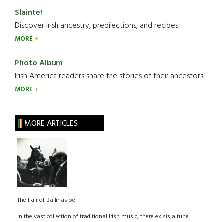
Slainte!
Discover Irish ancestry, predilections, and recipes.....
MORE
Photo Album
Irish America readers share the stories of their ancestors....
MORE
MORE ARTICLES
The Fair of Ballinasloe
In the vast collection of traditional Irish music, there exists a tune