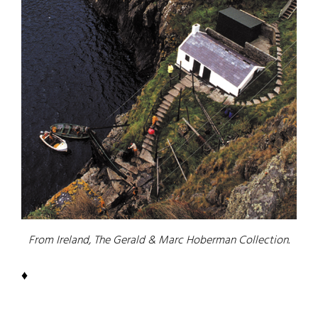
From Ireland, The Gerald & Marc Hoberman Collection.
♦