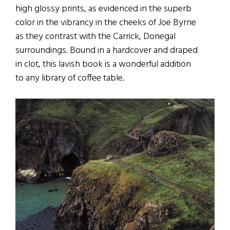
high glossy prints, as evidenced in the superb
color in the vibrancy in the cheeks of Joe Byrne
as they contrast with the Carrick, Donegal
surroundings. Bound in a hardcover and draped
in clot, this lavish book is a wonderful addition
to any library of coffee table.