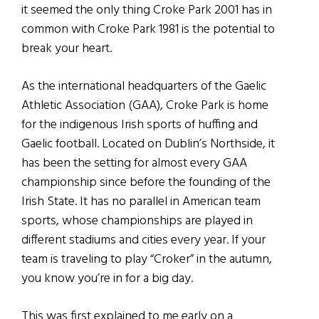
it seemed the only thing Croke Park 2001 has in
common with Croke Park 1981 is the potential to
break your heart.
As the international headquarters of the Gaelic
Athletic Association (GAA), Croke Park is home
for the indigenous Irish sports of huffing and
Gaelic football. Located on Dublin’s Northside, it
has been the setting for almost every GAA
championship since before the founding of the
Irish State. It has no parallel in American team
sports, whose championships are played in
different stadiums and cities every year. If your
team is traveling to play “Croker” in the autumn,
you know you’re in for a big day.
This was first explained to me early on a