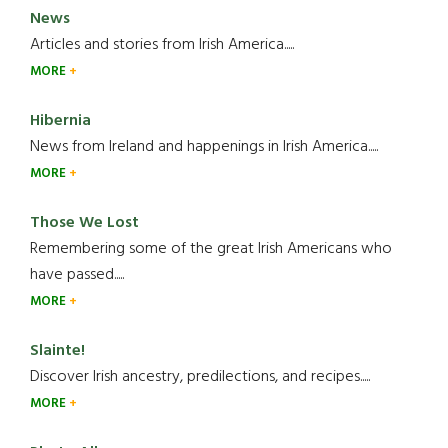
News
Articles and stories from Irish America.....
MORE
Hibernia
News from Ireland and happenings in Irish America.....
MORE
Those We Lost
Remembering some of the great Irish Americans who
have passed.....
MORE
Slainte!
Discover Irish ancestry, predilections, and recipes.....
MORE