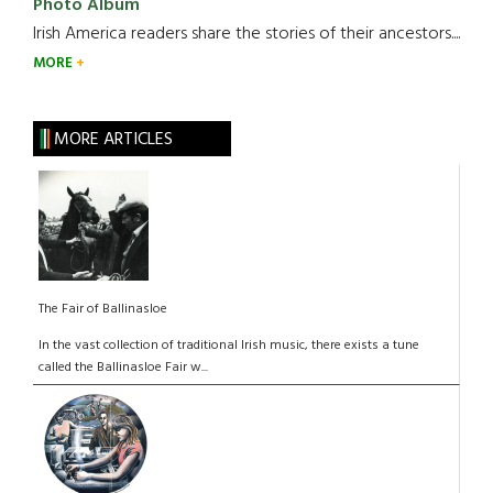
Photo Album
Irish America readers share the stories of their ancestors....
MORE
MORE ARTICLES
The Fair of Ballinasloe
In the vast collection of traditional Irish music, there exists a tune
called the Ballinasloe Fair w...