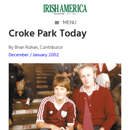
Skip
Skip
Skip
Skip
to
to
to
to
main
secondary
primary
footer
Irish
Irish
MENU
content
menu
sidebar
Croke Park Today
America
Primary
Sear
America
the
Sidebar
By Brian Rohan, Contributor
site
December / January 2002
...