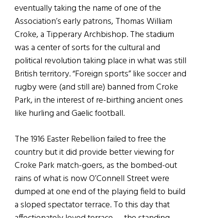
eventually taking the name of one of the
Association’s early patrons, Thomas William
Croke, a Tipperary Archbishop. The stadium
was a center of sorts for the cultural and
political revolution taking place in what was still
British territory. “Foreign sports” like soccer and
rugby were (and still are) banned from Croke
Park, in the interest of re-birthing ancient ones
like hurling and Gaelic football.
The 1916 Easter Rebellion failed to free the
country but it did provide better viewing for
Croke Park match-goers, as the bombed-out
rains of what is now O’Connell Street were
dumped at one end of the playing field to build
a sloped spectator terrace. To this day that