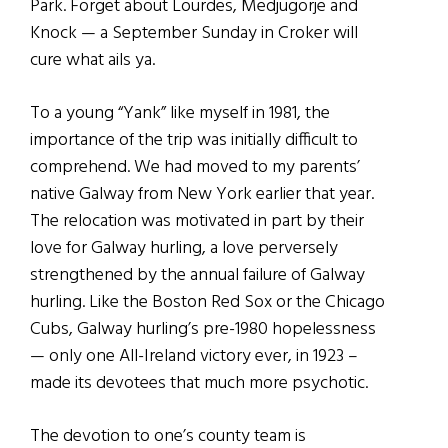
Park. Forget about Lourdes, Medjugorje and
Knock — a September Sunday in Croker will
cure what ails ya.
To a young “Yank” like myself in 1981, the
importance of the trip was initially difficult to
comprehend. We had moved to my parents’
native Galway from New York earlier that year.
The relocation was motivated in part by their
love for Galway hurling, a love perversely
strengthened by the annual failure of Galway
hurling. Like the Boston Red Sox or the Chicago
Cubs, Galway hurling’s pre-1980 hopelessness
— only one All-Ireland victory ever, in 1923 –
made its devotees that much more psychotic.
The devotion to one’s county team is