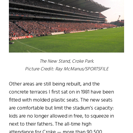
The New Stand, Croke Park.
Picture Credit: Ray McManus/SPORTSFILE
Other areas are still being rebuilt, and the
concrete terraces I first sat on in 1981 have been
fitted with molded plastic seats. The new seats
are comfortable but limit the stadium’s capacity:
kids are no longer allowed in free, to squeeze in
next to their fathers. The all-time high
attendance for Croke — more than 90,500