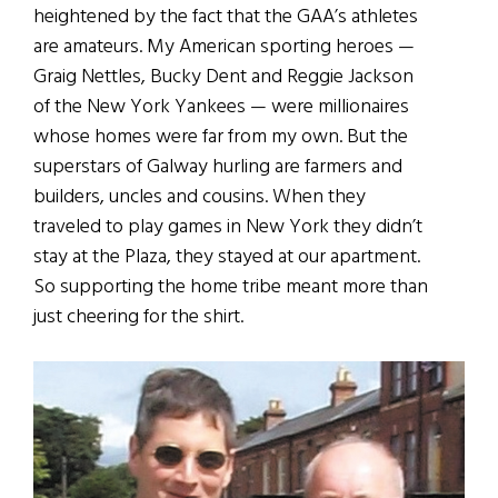
heightened by the fact that the GAA’s athletes
are amateurs. My American sporting heroes —
Graig Nettles, Bucky Dent and Reggie Jackson
of the New York Yankees — were millionaires
whose homes were far from my own. But the
superstars of Galway hurling are farmers and
builders, uncles and cousins. When they
traveled to play games in New York they didn’t
stay at the Plaza, they stayed at our apartment.
So supporting the home tribe meant more than
just cheering for the shirt.