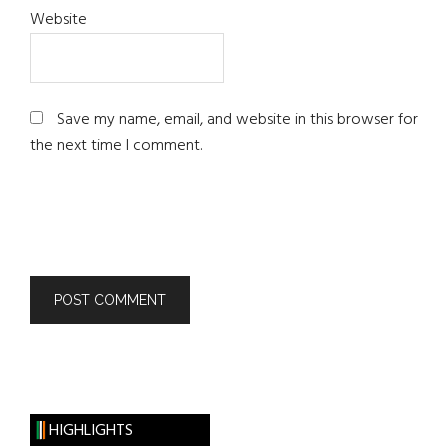
Website
Save my name, email, and website in this browser for
the next time I comment.
HIGHLIGHTS