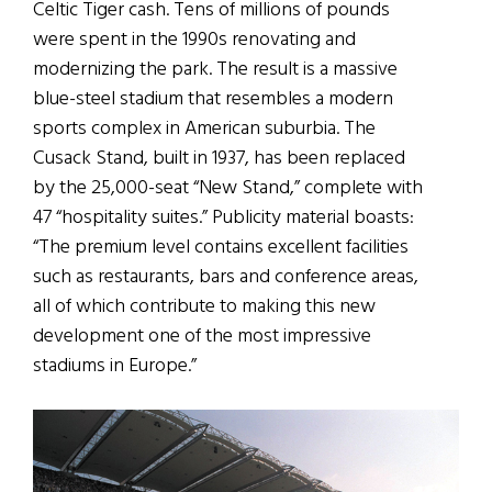
Celtic Tiger cash. Tens of millions of pounds
were spent in the 1990s renovating and
modernizing the park. The result is a massive
blue-steel stadium that resembles a modern
sports complex in American suburbia. The
Cusack Stand, built in 1937, has been replaced
by the 25,000-seat “New Stand,” complete with
47 “hospitality suites.” Publicity material boasts:
“The premium level contains excellent facilities
such as restaurants, bars and conference areas,
all of which contribute to making this new
development one of the most impressive
stadiums in Europe.”