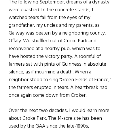
The following September, dreams of a dynasty
were quashed. In the concrete stands, I
watched tears fall from the eyes of my
grandfather, my uncles and my parents, as
Galway was beaten by a neighboring county,
Offaly. We shuffled out of Croke Park and
reconvened at a nearby pub, which was to
have hosted the victory party. A roomful of
farmers sat with pints of Guinness in absolute
silence, as if mourning a death. When a
neighbor stood to sing “Green Fields of France,”
the farmers erupted in tears. A heartbreak had
once again come down from Croker.
Over the next two decades, I would learn more
about Croke Park. The 14-acre site has been
used by the GAA since the late-1890s,