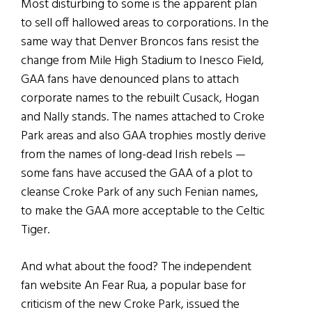
Most disturbing to some is the apparent plan
to sell off hallowed areas to corporations. In the
same way that Denver Broncos fans resist the
change from Mile High Stadium to Inesco Field,
GAA fans have denounced plans to attach
corporate names to the rebuilt Cusack, Hogan
and Nally stands. The names attached to Croke
Park areas and also GAA trophies mostly derive
from the names of long-dead Irish rebels —
some fans have accused the GAA of a plot to
cleanse Croke Park of any such Fenian names,
to make the GAA more acceptable to the Celtic
Tiger.
And what about the food? The independent
fan website An Fear Rua, a popular base for
criticism of the new Croke Park, issued the