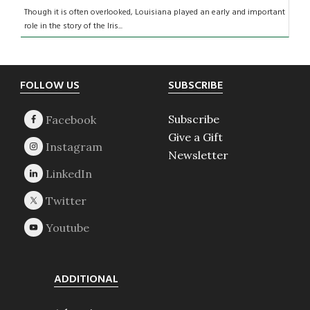
Though it is often overlooked, Louisiana played an early and important
role in the story of the Iris...
Footer
FOLLOW US
SUBSCRIBE
Subscribe
Give a Gift
Newsletter
ADDITIONAL