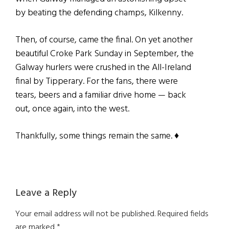
by beating the defending champs, Kilkenny.
Then, of course, came the final. On yet another
beautiful Croke Park Sunday in September, the
Galway hurlers were crushed in the All-Ireland
final by Tipperary. For the fans, there were
tears, beers and a familiar drive home — back
out, once again, into the west.
Thankfully, some things remain the same. ♦
Reader
Leave a Reply
Interactions
Your email address will not be published.
Required fields
are marked
*