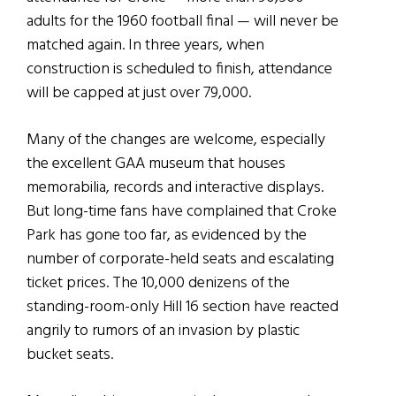
adults for the 1960 football final — will never be
matched again. In three years, when
construction is scheduled to finish, attendance
will be capped at just over 79,000.
Many of the changes are welcome, especially
the excellent GAA museum that houses
memorabilia, records and interactive displays.
But long-time fans have complained that Croke
Park has gone too far, as evidenced by the
number of corporate-held seats and escalating
ticket prices. The 10,000 denizens of the
standing-room-only Hill 16 section have reacted
angrily to rumors of an invasion by plastic
bucket seats.