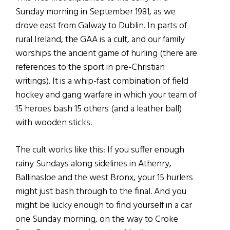
Sunday morning in September 1981, as we
drove east from Galway to Dublin. In parts of
rural Ireland, the GAA is a cult, and our family
worships the ancient game of hurling (there are
references to the sport in pre-Christian
writings). It is a whip-fast combination of field
hockey and gang warfare in which your team of
15 heroes bash 15 others (and a leather ball)
with wooden sticks.
The cult works like this: If you suffer enough
rainy Sundays along sidelines in Athenry,
Ballinasloe and the west Bronx, your 15 hurlers
might just bash through to the final. And you
might be lucky enough to find yourself in a car
one Sunday morning, on the way to Croke