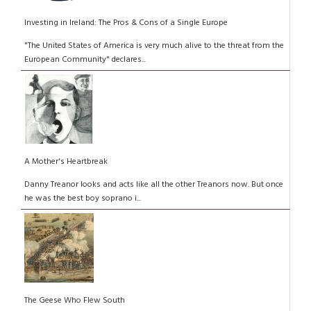
Investing in Ireland: The Pros & Cons of a Single Europe
"The United States of America is very much alive to the threat from the
European Community" declares...
A Mother's Heartbreak
Danny Treanor looks and acts like all the other Treanors now. But once
he was the best boy soprano i...
The Geese Who Flew South