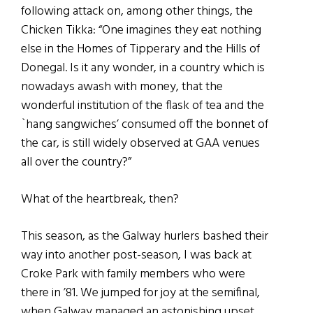
following attack on, among other things, the
Chicken Tikka: “One imagines they eat nothing
else in the Homes of Tipperary and the Hills of
Donegal. Is it any wonder, in a country which is
nowadays awash with money, that the
wonderful institution of the flask of tea and the
`hang sangwiches’ consumed off the bonnet of
the car, is still widely observed at GAA venues
all over the country?”
What of the heartbreak, then?
This season, as the Galway hurlers bashed their
way into another post-season, I was back at
Croke Park with family members who were
there in ’81. We jumped for joy at the semifinal,
when Galway managed an astonishing upset