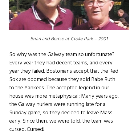
Brian and Bernie at Croke Park – 2001.
So why was the Galway team so unfortunate?
Every year they had decent teams, and every
year they failed. Bostonians accept that the Red
Sox are doomed because they sold Babe Ruth
to the Yankees. The accepted legend in our
house was more metaphysical: Many years ago,
the Galway hurlers were running late for a
Sunday game, so they decided to leave Mass
early. Since then, we were told, the team was
cursed. Cursed!