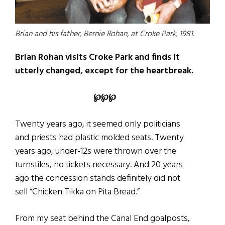
Brian and his father, Bernie Rohan, at Croke Park, 1981.
Brian Rohan visits Croke Park and finds it
utterly changed, except for the heartbreak.
℘℘℘
Twenty years ago, it seemed only politicians
and priests had plastic molded seats. Twenty
years ago, under-12s were thrown over the
turnstiles, no tickets necessary. And 20 years
ago the concession stands definitely did not
sell “Chicken Tikka on Pita Bread.”
From my seat behind the Canal End goalposts,