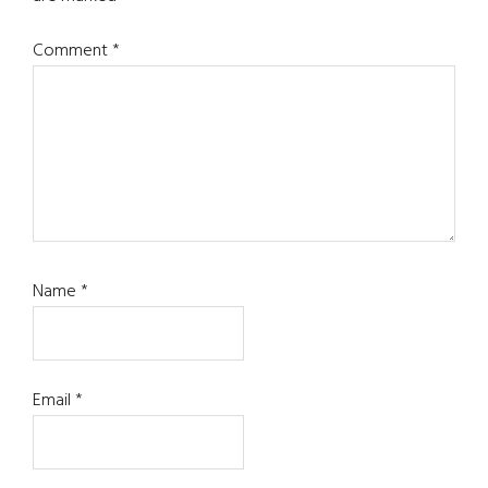
Comment
*
Name
*
Email
*