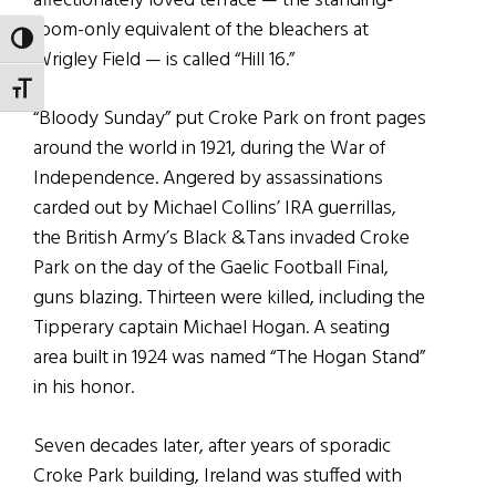
affectionately loved terrace — the standing-
room-only equivalent of the bleachers at
TOGGLE HIGH CONTRAST
Wrigley Field — is called “Hill 16.”
TOGGLE FONT SIZE
“Bloody Sunday” put Croke Park on front pages
around the world in 1921, during the War of
Independence. Angered by assassinations
carded out by Michael Collins’ IRA guerrillas,
the British Army’s Black &Tans invaded Croke
Park on the day of the Gaelic Football Final,
guns blazing. Thirteen were killed, including the
Tipperary captain Michael Hogan. A seating
area built in 1924 was named “The Hogan Stand”
in his honor.
Seven decades later, after years of sporadic
Croke Park building, Ireland was stuffed with