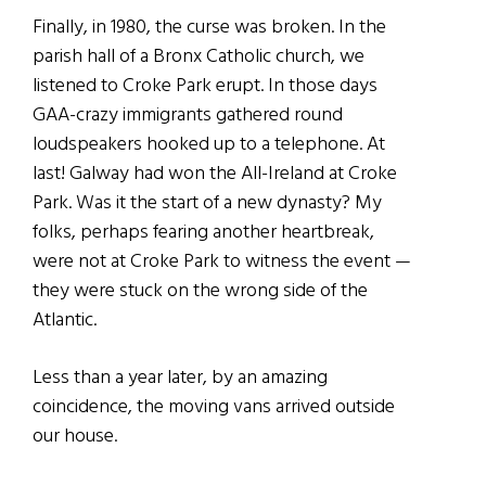
Finally, in 1980, the curse was broken. In the
parish hall of a Bronx Catholic church, we
listened to Croke Park erupt. In those days
GAA-crazy immigrants gathered round
loudspeakers hooked up to a telephone. At
last! Galway had won the All-Ireland at Croke
Park. Was it the start of a new dynasty? My
folks, perhaps fearing another heartbreak,
were not at Croke Park to witness the event —
they were stuck on the wrong side of the
Atlantic.
Less than a year later, by an amazing
coincidence, the moving vans arrived outside
our house.