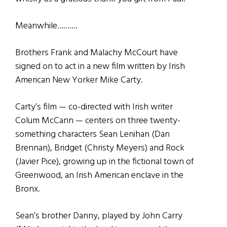
Meanwhile……….
Brothers Frank and Malachy McCourt have
signed on to act in a new film written by Irish
American New Yorker Mike Carty.
Carty’s film — co-directed with Irish writer
Colum McCann — centers on three twenty-
something characters Sean Lenihan (Dan
Brennan), Bridget (Christy Meyers) and Rock
(Javier Pice), growing up in the fictional town of
Greenwood, an Irish American enclave in the
Bronx.
Sean’s brother Danny, played by John Carry