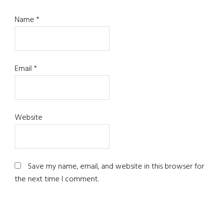
Name
*
Email
*
Website
Save my name, email, and website in this browser for
the next time I comment.