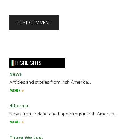
HIGHLIGHTS
News
Articles and stories from Irish America.....
MORE
Hibernia
News from Ireland and happenings in Irish America.....
MORE
Those We Lost