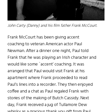
John Carty (Danny) and his film father Frank McCourt.
Frank McCourt has been giving accent
coaching to veteran American actor Paul
Newman. After a dinner one night, Paul told
Frank that he was playing an Irish character and
would like some `accent’ coaching. It was
arranged that Paul would visit Frank at his
apartment where Frank proceeded to read
Paul’s lines into a recorder. They then enjoyed
coffee and a chat as Paul regaled Frank with
stories of the making of Butch Cassidy. Next
day, Frank received a jug of Tullamore Dew
whisky as a gracious thank you gift from Paul.