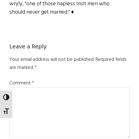
wryly, “one of those hapless Irish men who
should never get married.” ♦
Reader
Leave a Reply
Interactions
Your email address will not be published.
Required fields
are marked
*
Comment
*
TOGGLE HIGH CONTRAST
TOGGLE FONT SIZE