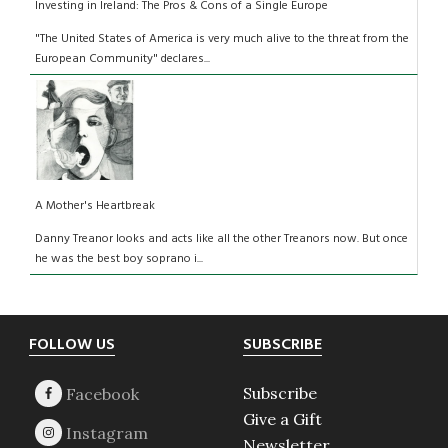
Investing in Ireland: The Pros & Cons of a Single Europe
"The United States of America is very much alive to the threat from the
European Community" declares...
A Mother's Heartbreak
Danny Treanor looks and acts like all the other Treanors now. But once
he was the best boy soprano i...
Footer
FOLLOW US
SUBSCRIBE
Subscribe
Give a Gift
Newsletter