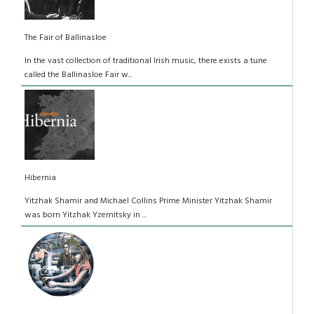
The Fair of Ballinasloe
In the vast collection of traditional Irish music, there exists a tune
called the Ballinasloe Fair w...
Hibernia
Yitzhak Shamir and Michael Collins Prime Minister Yitzhak Shamir
was born Yitzhak Yzernitsky in ...