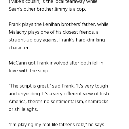
(Mike’s cousin) is the local tearaway while
Sean’s other brother Jimmy is a cop.
Frank plays the Lenihan brothers’ father, while
Malachy plays one of his closest friends, a
straight-up guy against Frank’s hard-drinking
character.
McCann got Frank involved after both fell in
love with the script.
“The script is great,” said Frank, “it’s very tough
and unyielding. It’s a very different view of Irish
America, there’s no sentimentalism, shamrocks
or shillelaghs.
“I’m playing my real-life father’s role,” he says