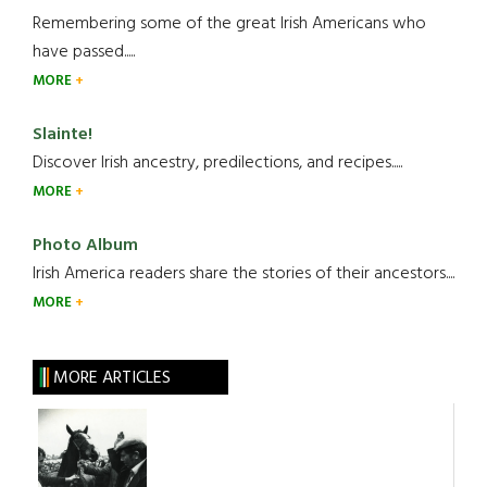
Remembering some of the great Irish Americans who
have passed.....
MORE
Slainte!
Discover Irish ancestry, predilections, and recipes.....
MORE
Photo Album
Irish America readers share the stories of their ancestors....
MORE
MORE ARTICLES