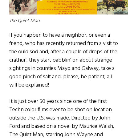
The Quiet Man.
If you happen to have a neighbor, or even a
friend, who has recently returned from a visit to
the ould sod and, after a couple of drops of the
crathur’, they start babblin’ on about strange
sightings in counties Mayo and Galway, take a
good pinch of salt and, please, be patient, all
will be explained!
It is just over 50 years since one of the first
Technicolor films ever to be shot on location
outside the U.S. was made. Directed by John
Ford and based on a novel by Maurice Walsh,
The Quiet Man, starring John Wayne and