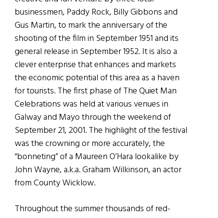
businessmen, Paddy Rock, Billy Gibbons and
Gus Martin, to mark the anniversary of the
shooting of the film in September 1951 and its
general release in September 1952. It is also a
clever enterprise that enhances and markets
the economic potential of this area as a haven
for tourists. The first phase of The Quiet Man
Celebrations was held at various venues in
Galway and Mayo through the weekend of
September 21, 2001. The highlight of the festival
was the crowning or more accurately, the
“bonneting” of a Maureen O’Hara lookalike by
John Wayne, a.k.a. Graham Wilkinson, an actor
from County Wicklow.
Throughout the summer thousands of red-