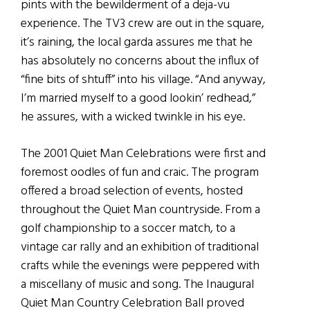
pints with the bewilderment of a deja-vu
experience. The TV3 crew are out in the square,
it’s raining, the local garda assures me that he
has absolutely no concerns about the influx of
“fine bits of shtuff” into his village. “And anyway,
I’m married myself to a good lookin’ redhead,”
he assures, with a wicked twinkle in his eye.
The 2001 Quiet Man Celebrations were first and
foremost oodles of fun and craic. The program
offered a broad selection of events, hosted
throughout the Quiet Man countryside. From a
golf championship to a soccer match, to a
vintage car rally and an exhibition of traditional
crafts while the evenings were peppered with
a miscellany of music and song. The Inaugural
Quiet Man Country Celebration Ball proved