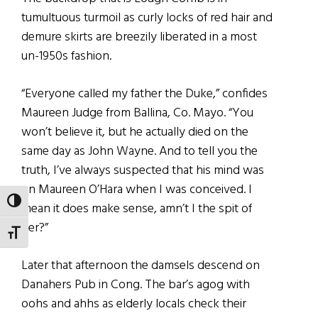
tumultuous turmoil as curly locks of red hair and
demure skirts are breezily liberated in a most
un-1950s fashion.
“Everyone called my father the Duke,” confides
Maureen Judge from Ballina, Co. Mayo. “You
won’t believe it, but he actually died on the
same day as John Wayne. And to tell you the
truth, I’ve always suspected that his mind was
on Maureen O’Hara when I was conceived. I
TOGGLE HIGH CONTRAST
mean it does make sense, amn’t I the spit of
her?”
TOGGLE FONT SIZE
Later that afternoon the damsels descend on
Danahers Pub in Cong. The bar’s agog with
oohs and ahhs as elderly locals check their