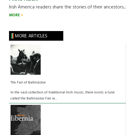
Irish America readers share the stories of their ancestors....
MORE
MORE ARTICLES
The Fair of Ballinasloe
In the vast collection of traditional Irish music, there exists a tune
called the Ballinasloe Fair w...