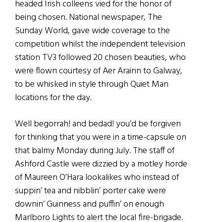
headed Irish colleens vied for the honor of
being chosen. National newspaper, The
Sunday World, gave wide coverage to the
competition whilst the independent television
station TV3 followed 20 chosen beauties, who
were flown courtesy of Aer Arainn to Galway,
to be whisked in style through Quiet Man
locations for the day.
Well begorrah! and bedad! you’d be forgiven
for thinking that you were in a time-capsule on
that balmy Monday during July. The staff of
Ashford Castle were dizzied by a motley horde
of Maureen O’Hara lookalikes who instead of
suppin’ tea and nibblin’ porter cake were
downin’ Guinness and puffin’ on enough
Marlboro Lights to alert the local fire-brigade.