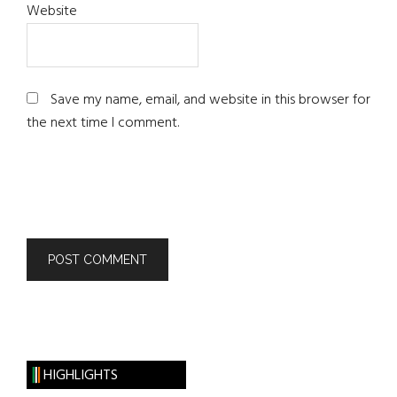
Website
Save my name, email, and website in this browser for
the next time I comment.
HIGHLIGHTS