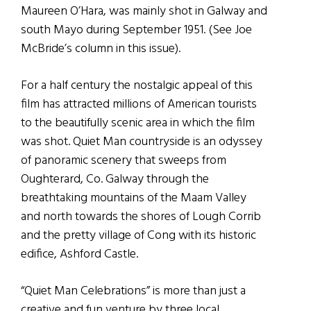
Maureen O’Hara, was mainly shot in Galway and
south Mayo during September 1951. (See Joe
McBride’s column in this issue).
For a half century the nostalgic appeal of this
film has attracted millions of American tourists
to the beautifully scenic area in which the film
was shot. Quiet Man countryside is an odyssey
of panoramic scenery that sweeps from
Oughterard, Co. Galway through the
breathtaking mountains of the Maam Valley
and north towards the shores of Lough Corrib
and the pretty village of Cong with its historic
edifice, Ashford Castle.
“Quiet Man Celebrations” is more than just a
creative and fun venture by three local