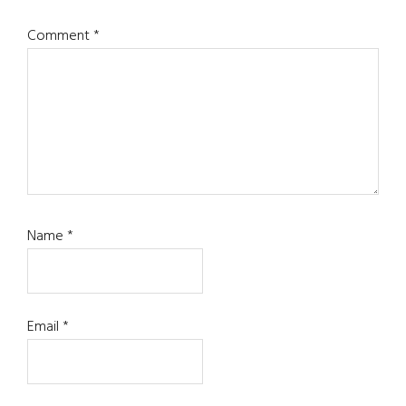
Comment
*
Name
*
Email
*