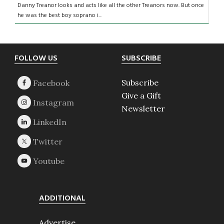
Danny Treanor looks and acts like all the other Treanors now. But once
he was the best boy soprano i...
Footer
FOLLOW US
SUBSCRIBE
Subscribe
Give a Gift
Newsletter
ADDITIONAL
Advertise