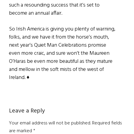
such a resounding success that it’s set to
become an annual affair.
So Irish America is giving you plenty of warning,
folks, and we have it from the horse’s mouth,
next year’s Quiet Man Celebrations promise
even more craic, and sure won’t the Maureen
O’Haras be even more beautiful as they mature
and mellow in the soft mists of the west of
Ireland. ♦
Reader
Leave a Reply
Interactions
Your email address will not be published.
Required fields
are marked
*