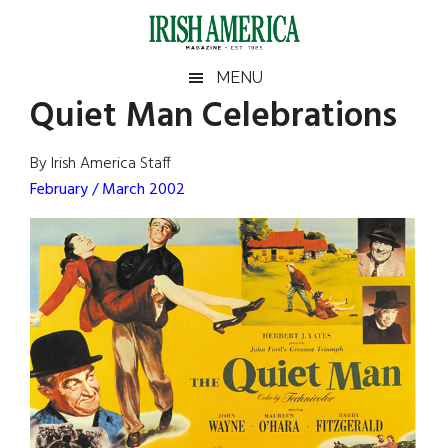
Skip
Skip
Skip
Skip
to
to
to
to
main
secondary
primary
footer
Irish
Irish
MENU
content
menu
sidebar
Quiet Man Celebrations
America
Primary
Sear
America
the
Sidebar
By Irish America Staff
site
February / March 2002
...