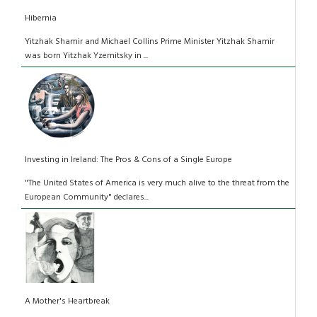
Hibernia
Yitzhak Shamir and Michael Collins Prime Minister Yitzhak Shamir
was born Yitzhak Yzernitsky in ...
Investing in Ireland: The Pros & Cons of a Single Europe
"The United States of America is very much alive to the threat from the
European Community" declares...
A Mother's Heartbreak