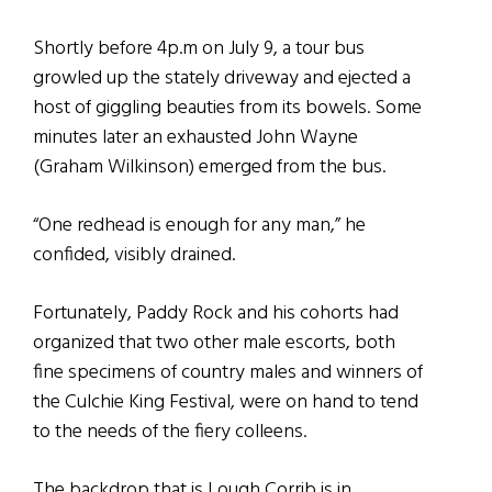
Shortly before 4p.m on July 9, a tour bus
growled up the stately driveway and ejected a
host of giggling beauties from its bowels. Some
minutes later an exhausted John Wayne
(Graham Wilkinson) emerged from the bus.
“One redhead is enough for any man,” he
confided, visibly drained.
Fortunately, Paddy Rock and his cohorts had
organized that two other male escorts, both
fine specimens of country males and winners of
the Culchie King Festival, were on hand to tend
to the needs of the fiery colleens.
The backdrop that is Lough Corrib is in