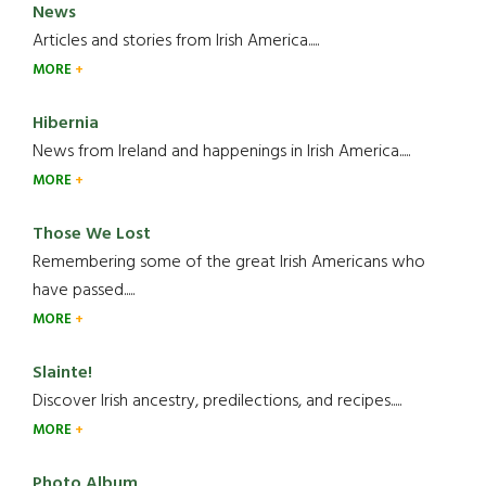
News
Articles and stories from Irish America.....
MORE
Hibernia
News from Ireland and happenings in Irish America.....
MORE
Those We Lost
Remembering some of the great Irish Americans who
have passed.....
MORE
Slainte!
Discover Irish ancestry, predilections, and recipes.....
MORE
Photo Album