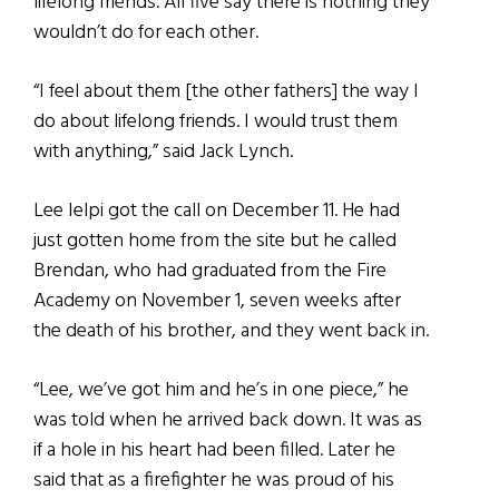
lifelong friends. All five say there is nothing they
wouldn’t do for each other.
“I feel about them [the other fathers] the way I
do about lifelong friends. I would trust them
with anything,” said Jack Lynch.
Lee Ielpi got the call on December 11. He had
just gotten home from the site but he called
Brendan, who had graduated from the Fire
Academy on November 1, seven weeks after
the death of his brother, and they went back in.
“Lee, we’ve got him and he’s in one piece,” he
was told when he arrived back down. It was as
if a hole in his heart had been filled. Later he
said that as a firefighter he was proud of his