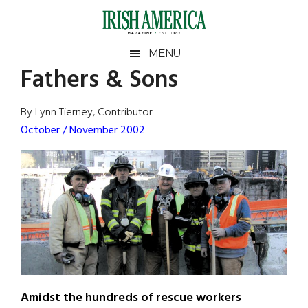
Skip
Skip
Skip
Skip
to
to
to
to
main
secondary
primary
footer
Irish
Irish
MENU
content
menu
sidebar
Fathers & Sons
America
Primary
Sear
America
the
Sidebar
By Lynn Tierney, Contributor
site
October / November 2002
...
Amidst the hundreds of rescue workers