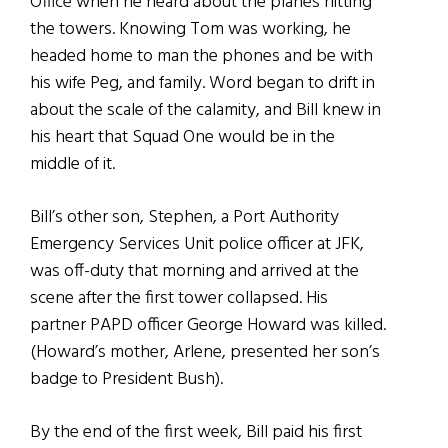
Office when he heard about the planes hitting
the towers. Knowing Tom was working, he
headed home to man the phones and be with
his wife Peg, and family. Word began to drift in
about the scale of the calamity, and Bill knew in
his heart that Squad One would be in the
middle of it.
Bill’s other son, Stephen, a Port Authority
Emergency Services Unit police officer at JFK,
was off-duty that morning and arrived at the
scene after the first tower collapsed. His
partner PAPD officer George Howard was killed.
(Howard’s mother, Arlene, presented her son’s
badge to President Bush).
By the end of the first week, Bill paid his first