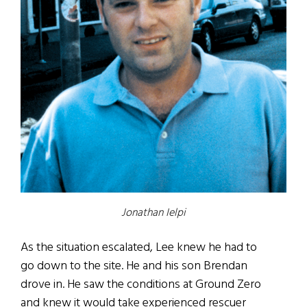
Jonathan Ielpi
As the situation escalated, Lee knew he had to
go down to the site. He and his son Brendan
drove in. He saw the conditions at Ground Zero
and knew it would take experienced rescuer