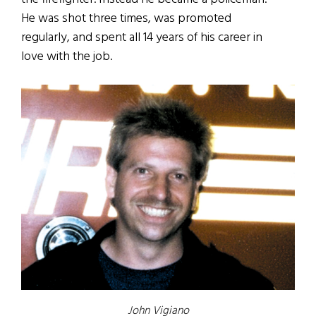
He was shot three times, was promoted
regularly, and spent all 14 years of his career in
love with the job.
John Vigiano