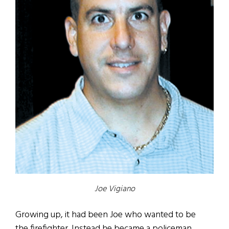
Joe Vigiano
Growing up, it had been Joe who wanted to be
the firefighter. Instead he became a policeman.