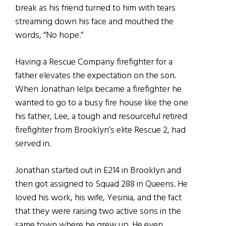
break as his friend turned to him with tears
streaming down his face and mouthed the
words, “No hope.”
Having a Rescue Company firefighter for a
father elevates the expectation on the son.
When Jonathan Ielpi became a firefighter he
wanted to go to a busy fire house like the one
his father, Lee, a tough and resourceful retired
firefighter from Brooklyn’s elite Rescue 2, had
served in.
Jonathan started out in E214 in Brooklyn and
then got assigned to Squad 288 in Queens. He
loved his work, his wife, Yesinia, and the fact
that they were raising two active sons in the
same town where he grew up. He even