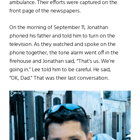
ambulance. Their efforts were captured on the
front page of the newspapers.
On the morning of September 11, Jonathan
phoned his father and told him to turn on the
television. As they watched and spoke on the
phone together, the tone alarm went off in the
firehouse and Jonathan said, “That’s us. We’re
going in.” Lee told him to be careful. He said,
“OK, Dad.” That was their last conversation.