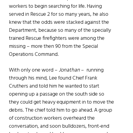
workers to begin searching for life. Having
served in Rescue 2 for so many years, he also
knew that the odds were stacked against the
Department, because so many of the specially
trained Rescue firefighters were among the
missing – more then 90 from the Special
Operations Command.
With only one word –
Jonathan
– running
through his mind, Lee found Chief Frank
Cruthers and told him he wanted to start
opening up a passage on the south side so
they could get heavy equipment in to move the
debris. The chief told him to go ahead. A group
of construction workers overheard the
conversation, and soon bulldozers, front-end