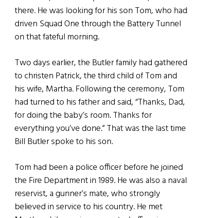
there. He was looking for his son Tom, who had
driven Squad One through the Battery Tunnel
on that fateful morning.
Two days earlier, the Butler family had gathered
to christen Patrick, the third child of Tom and
his wife, Martha. Following the ceremony, Tom
had turned to his father and said, “Thanks, Dad,
for doing the baby’s room. Thanks for
everything you’ve done.” That was the last time
Bill Butler spoke to his son.
Tom had been a police officer before he joined
the Fire Department in 1989. He was also a naval
reservist, a gunner’s mate, who strongly
believed in service to his country. He met