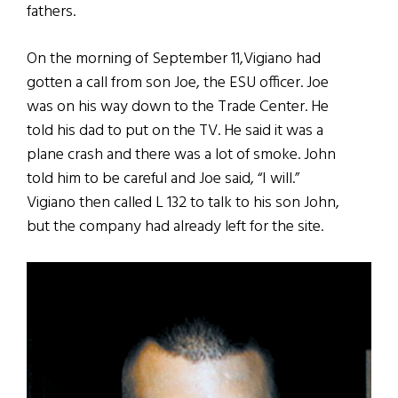
fathers.
On the morning of September 11,Vigiano had
gotten a call from son Joe, the ESU officer. Joe
was on his way down to the Trade Center. He
told his dad to put on the TV. He said it was a
plane crash and there was a lot of smoke. John
told him to be careful and Joe said, “I will.”
Vigiano then called L 132 to talk to his son John,
but the company had already left for the site.