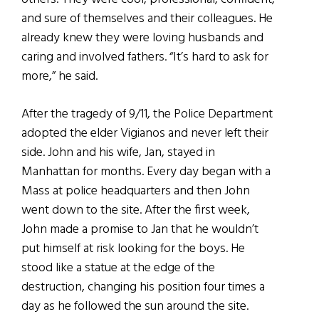
and sure of themselves and their colleagues. He
already knew they were loving husbands and
caring and involved fathers. “It’s hard to ask for
more,” he said.
After the tragedy of 9/11, the Police Department
adopted the elder Vigianos and never left their
side. John and his wife, Jan, stayed in
Manhattan for months. Every day began with a
Mass at police headquarters and then John
went down to the site. After the first week,
John made a promise to Jan that he wouldn’t
put himself at risk looking for the boys. He
stood like a statue at the edge of the
destruction, changing his position four times a
day as he followed the sun around the site.