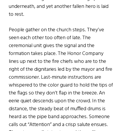
underneath, and yet another fallen hero is laid
to rest.
People gather on the church steps. They’ve
seen each other too often of late. The
ceremonial unit gives the signal and the
formation takes place. The Honor Company
lines up next to the fire chiefs who are to the
right of the dignitaries led by the mayor and fire
commissioner. Last-minute instructions are
whispered to the color guard to hold the tips of
the flags so they don’t flap in the breeze. An
eerie quiet descends upon the crowd. In the
distance, the steady beat of muffled drums is
heard as the pipe band approaches. Someone
calls out “Attention” and a crisp salute ensues.