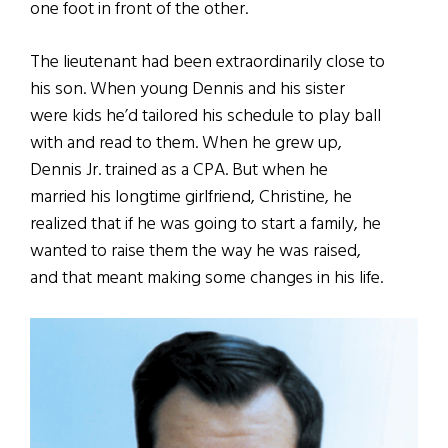
one foot in front of the other.
The lieutenant had been extraordinarily close to
his son. When young Dennis and his sister
were kids he’d tailored his schedule to play ball
with and read to them. When he grew up,
Dennis Jr. trained as a CPA. But when he
married his longtime girlfriend, Christine, he
realized that if he was going to start a family, he
wanted to raise them the way he was raised,
and that meant making some changes in his life.