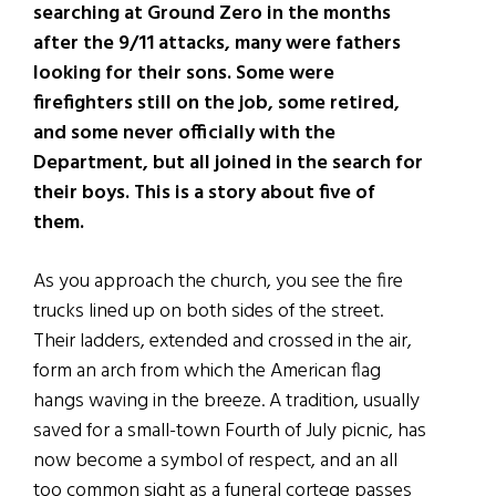
searching at Ground Zero in the months
after the 9/11 attacks, many were fathers
looking for their sons. Some were
firefighters still on the job, some retired
,
and some never officially with the
Department, but all joined in the search for
their boys. This is a story about five
of
them.
As you approach the church, you see the fire
trucks lined up on both sides of the street.
Their ladders, extended and crossed in the air,
form an arch from which the American flag
hangs waving in the breeze. A tradition, usually
saved for a small-town Fourth of July picnic, has
now become a symbol of respect, and an all
too common sight as a funeral cortege passes