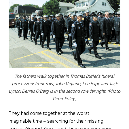
The fathers walk together in Thomas Butler’s funeral
procession: front row, John Vigiano, Lee Ielpi, and Jack
Lynch. Dennis O’Berg is in the second row far right. (Photo
Peter Foley)
They had come together at the worst
imaginable time – searching for their missing