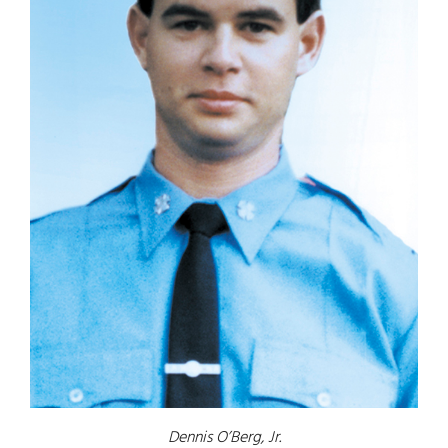
Dennis O’Berg, Jr.