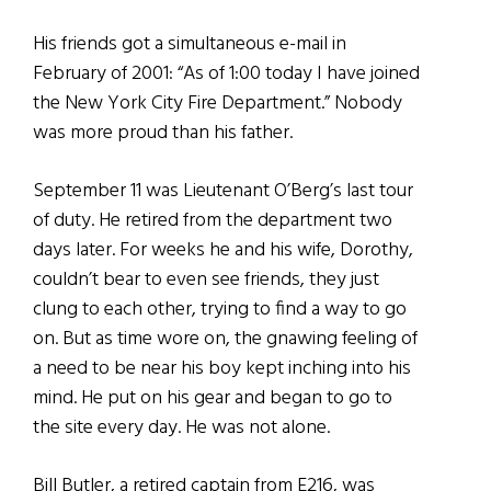
His friends got a simultaneous e-mail in
February of 2001: “As of 1:00 today I have joined
the New York City Fire Department.” Nobody
was more proud than his father.
September 11 was Lieutenant O’Berg’s last tour
of duty. He retired from the department two
days later. For weeks he and his wife, Dorothy,
couldn’t bear to even see friends, they just
clung to each other, trying to find a way to go
on. But as time wore on, the gnawing feeling of
a need to be near his boy kept inching into his
mind. He put on his gear and began to go to
the site every day. He was not alone.
Bill Butler, a retired captain from E216, was