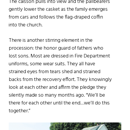
The caisson pulls into view and the pallbearers
gently lower the casket as the family emerges
from cars and follows the flag-draped coffin
into the church.
There is another stirring element in the
procession: the honor guard of fathers who
lost sons. Most are dressed in Fire Department
uniforms, some wear suits. They all have
strained eyes from tears shed and strained
backs from the recovery effort. They knowingly
look at each other and affirm the pledge they
silently made so many months ago. “We’ll be
there for each other until the end…we’ll do this
together.”