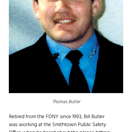
Thomas Butler
Retired from the FDNY since 1993, Bill Butler
was working at the Smithtown Public Safety