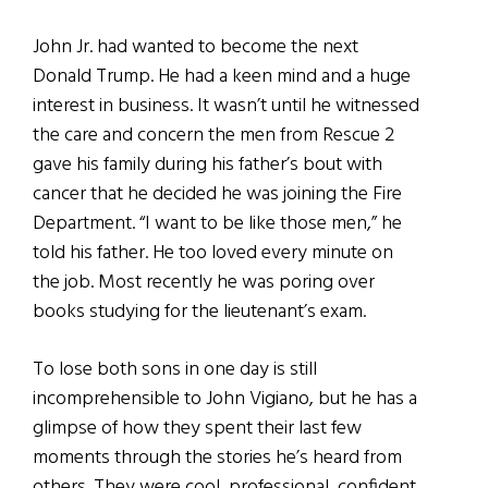
John Jr. had wanted to become the next
Donald Trump. He had a keen mind and a huge
interest in business. It wasn’t until he witnessed
the care and concern the men from Rescue 2
gave his family during his father’s bout with
cancer that he decided he was joining the Fire
Department. “I want to be like those men,” he
told his father. He too loved every minute on
the job. Most recently he was poring over
books studying for the lieutenant’s exam.
To lose both sons in one day is still
incomprehensible to John Vigiano, but he has a
glimpse of how they spent their last few
moments through the stories he’s heard from
others. They were cool, professional, confident,