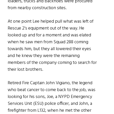
loaders, trucks and backhoes were procured
from nearby construction sites.
At one point Lee helped pull what was left of
Rescue 2’s equipment out of the way. He
looked up and for a moment and was elated
when he saw men from Squad 288 coming
towards him, but they all lowered their eyes
and he knew they were the remaining
members of the company coming to search for
their lost brothers.
Retired Fire Captain John Vigiano, the legend
who beat cancer to come back to the job, was
looking for his sons, Joe, a NYPD Emergency
Services Unit (ESU) police officer, and John, a
firefighter from L132, when he met the other