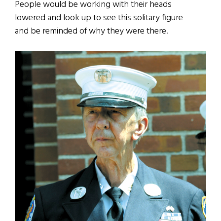
People would be working with their heads
lowered and look up to see this solitary figure
and be reminded of why they were there.