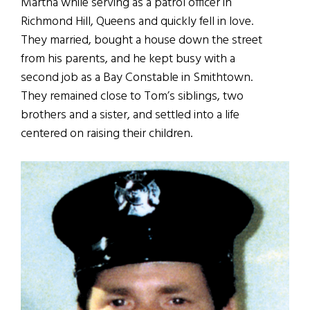
Martha while serving as a patrol officer in
Richmond Hill, Queens and quickly fell in love.
They married, bought a house down the street
from his parents, and he kept busy with a
second job as a Bay Constable in Smithtown.
They remained close to Tom’s siblings, two
brothers and a sister, and settled into a life
centered on raising their children.