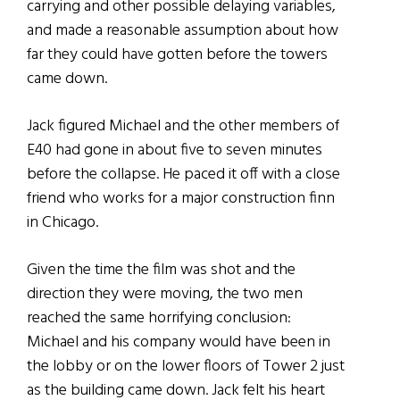
carrying and other possible delaying variables,
and made a reasonable assumption about how
far they could have gotten before the towers
came down.
Jack figured Michael and the other members of
E40 had gone in about five to seven minutes
before the collapse. He paced it off with a close
friend who works for a major construction finn
in Chicago.
Given the time the film was shot and the
direction they were moving, the two men
reached the same horrifying conclusion:
Michael and his company would have been in
the lobby or on the lower floors of Tower 2 just
as the building came down. Jack felt his heart