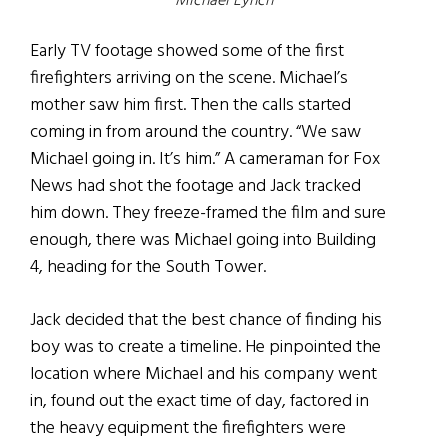
Michael Lynch
Early TV footage showed some of the first
firefighters arriving on the scene. Michael’s
mother saw him first. Then the calls started
coming in from around the country. “We saw
Michael going in. It’s him.” A cameraman for Fox
News had shot the footage and Jack tracked
him down. They freeze-framed the film and sure
enough, there was Michael going into Building
4, heading for the South Tower.
Jack decided that the best chance of finding his
boy was to create a timeline. He pinpointed the
location where Michael and his company went
in, found out the exact time of day, factored in
the heavy equipment the firefighters were