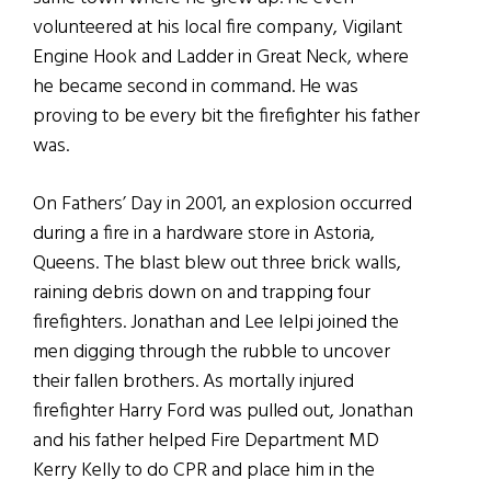
volunteered at his local fire company, Vigilant
Engine Hook and Ladder in Great Neck, where
he became second in command. He was
proving to be every bit the firefighter his father
was.
On Fathers’ Day in 2001, an explosion occurred
during a fire in a hardware store in Astoria,
Queens. The blast blew out three brick walls,
raining debris down on and trapping four
firefighters. Jonathan and Lee Ielpi joined the
men digging through the rubble to uncover
their fallen brothers. As mortally injured
firefighter Harry Ford was pulled out, Jonathan
and his father helped Fire Department MD
Kerry Kelly to do CPR and place him in the