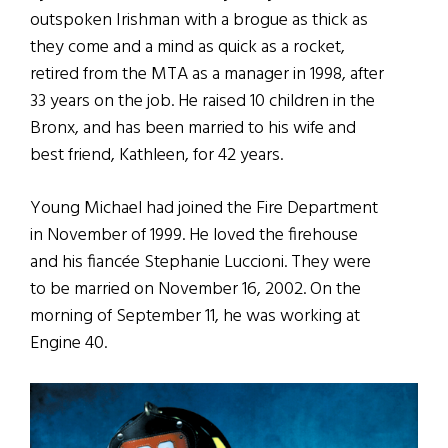
outspoken Irishman with a brogue as thick as
they come and a mind as quick as a rocket,
retired from the MTA as a manager in 1998, after
33 years on the job. He raised 10 children in the
Bronx, and has been married to his wife and
best friend, Kathleen, for 42 years.
Young Michael had joined the Fire Department
in November of 1999. He loved the firehouse
and his fiancée Stephanie Luccioni. They were
to be married on November 16, 2002. On the
morning of September 11, he was working at
Engine 40.