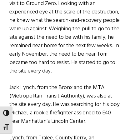
visit to Ground Zero. Looking with an
experienced eye at the scale of the destruction,
he knew what the search-and-recovery people
were up against. Weighing the pull to go to the
site against the need to be with his family, he
remained near home for the next few weeks. In
early November, the need to be near Tom
became too hard to resist. He started to go to
the site every day.
Jack Lynch, from the Bronx and the MTA
(Metropolitan Transit Authority), was also at
the site every day. He was searching for his boy
Michael, a rookie firefighter assigned to E40
TOGGLE HIGH CONTRAST
near Manhattan’s Lincoln Center.
TOGGLE FONT SIZE
Lynch, from Tralee, County Kerry, an