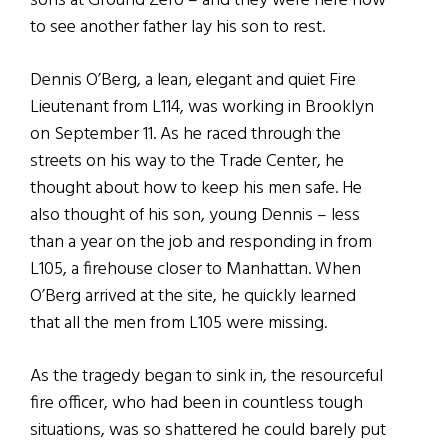
sons at Ground Zero – and they were here now
to see another father lay his son to rest.
Dennis O’Berg, a lean, elegant and quiet Fire
Lieutenant from L114, was working in Brooklyn
on September 11. As he raced through the
streets on his way to the Trade Center, he
thought about how to keep his men safe. He
also thought of his son, young Dennis – less
than a year on the job and responding in from
L105, a firehouse closer to Manhattan. When
O’Berg arrived at the site, he quickly learned
that all the men from L105 were missing.
As the tragedy began to sink in, the resourceful
fire officer, who had been in countless tough
situations, was so shattered he could barely put