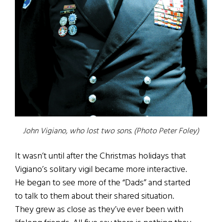
John Vigiano, who lost two sons. (Photo Peter Foley)
It wasn’t until after the Christmas holidays that
Vigiano’s solitary vigil became more interactive.
He began to see more of the “Dads” and started
to talk to them about their shared situation.
They grew as close as they’ve ever been with