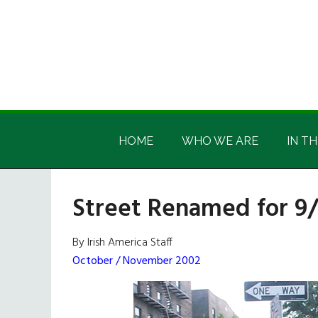
Skip
Skip
Skip
Skip
to
to
to
to
main
secondary
primary
footer
content
menu
sidebar
Irish
Irish
America
HOME
WHO WE ARE
IN TH
America
Street Renamed for 9/
By Irish America Staff
October / November 2002