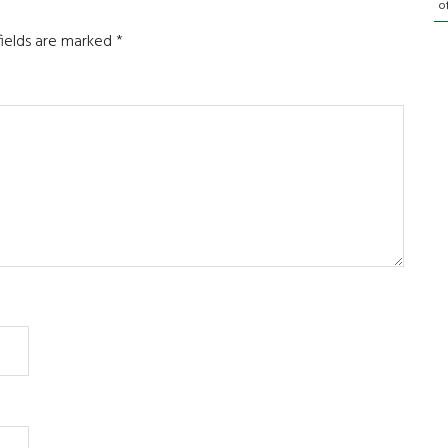
o
fields are marked
*