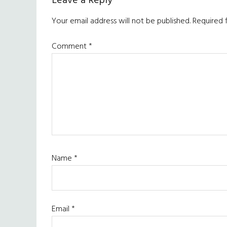
Reader
Leave a Reply
Interactions
Your email address will not be published.
Required 
Comment
*
Name
*
Email
*