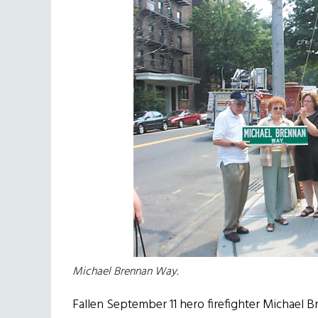
Michael Brennan Way.
Fallen September 11 hero firefighter Michael