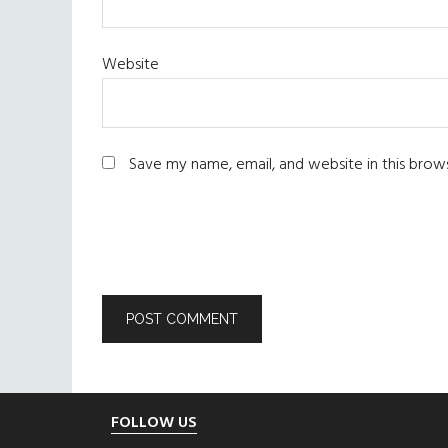
Website
Save my name, email, and website in this brow
Footer
FOLLOW US