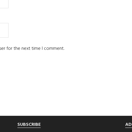
ser for the next time I comment.
SUBSCRIBE
AD