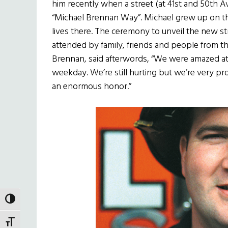
him recently when a street (at 41st and 50th
“Michael Brennan Way”. Michael grew up on the
lives there. The ceremony to unveil the new str
attended by family, friends and people from t
Brennan, said afterwords, “We were amazed 
weekday. We’re still hurting but we’re very pro
an enormous honor.”
TOGGLE HIGH CONTRAST
TOGGLE FONT SIZE