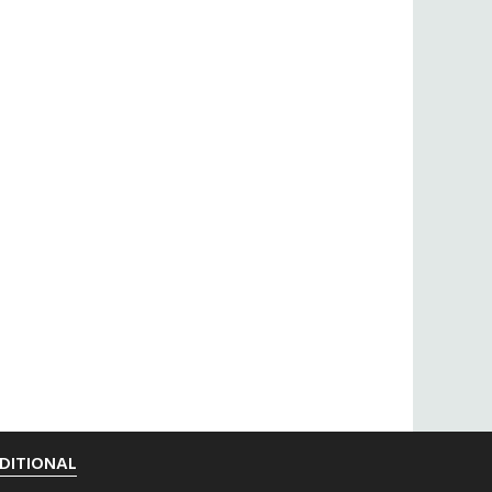
DITIONAL