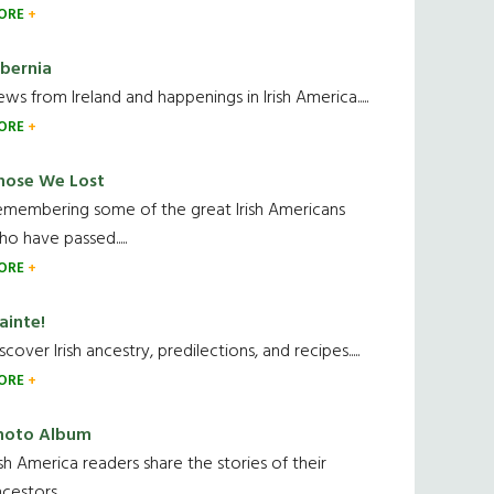
ORE
ibernia
ws from Ireland and happenings in Irish America.....
ORE
hose We Lost
emembering some of the great Irish Americans
o have passed.....
ORE
ainte!
scover Irish ancestry, predilections, and recipes.....
ORE
hoto Album
ish America readers share the stories of their
cestors....