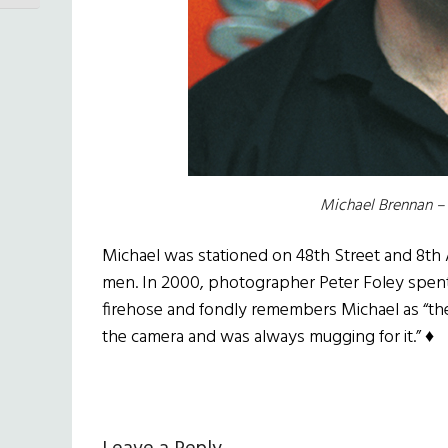
Michael Brennan – 
Michael was stationed on 48th Street and 8th 
men. In 2000, photographer Peter Foley spent
firehose and fondly remembers Michael as “th
the camera and was always mugging for it.” ♦