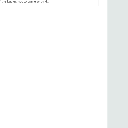
f the Ladies not to come with H...