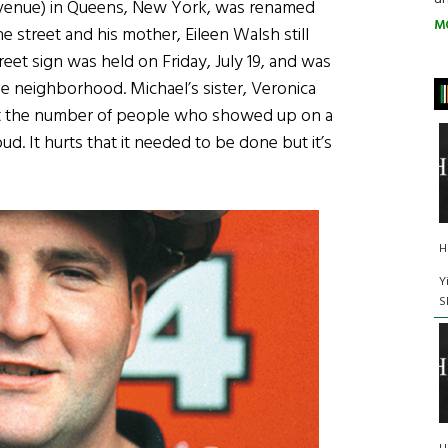
 Avenue) in Queens, New York, was renamed
M
 street and his mother, Eileen Walsh still
eet sign was held on Friday, July 19, and was
he neighborhood. Michael’s sister, Veronica
at the number of people who showed up on a
ud. It hurts that it needed to be done but it’s
H
Y
S