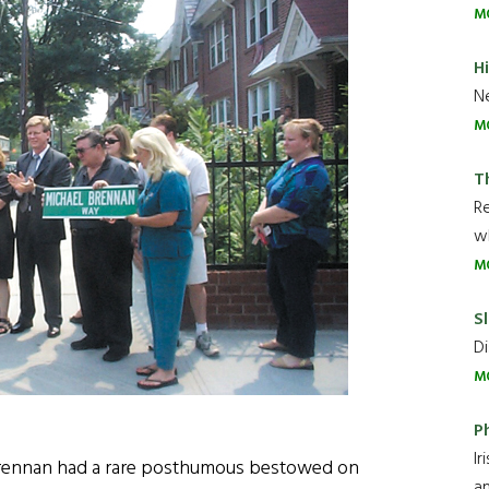
M
H
Ne
M
T
R
wh
M
Sl
Di
M
P
Ir
 Brennan had a rare posthumous bestowed on
an