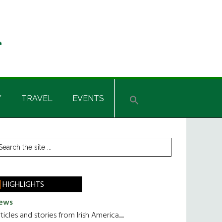
Y
TRAVEL
EVENTS
rimary
earch
he
idebar
te
HIGHLIGHTS
ews
ticles and stories from Irish America.....