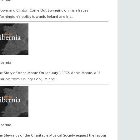
ibernia
rown and Clinton Come Out Swinging on Irish Issues
ashington's policy towards Ireland and Iris...
ibernia
he Story of Anne Moore On January 1, 1892, Annie Moore, a 15-
ear-old from County Cork, Ireland,...
ibernia
he Stewards of the Charitable Musical Society request the favour