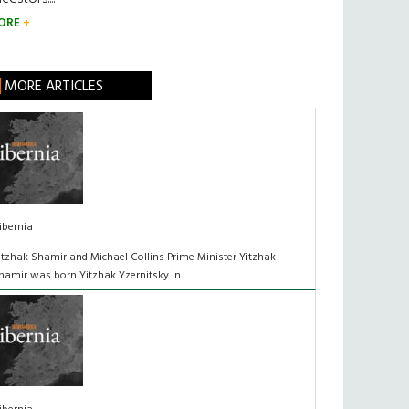
ORE
MORE ARTICLES
ibernia
itzhak Shamir and Michael Collins Prime Minister Yitzhak
hamir was born Yitzhak Yzernitsky in ...