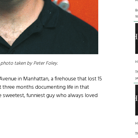
H
B
W
H
photo taken by Peter Foley.
T
Avenue in Manhattan, a firehouse that lost 15
y
 three months documenting life in that
e sweetest, funniest guy who always loved
H
T