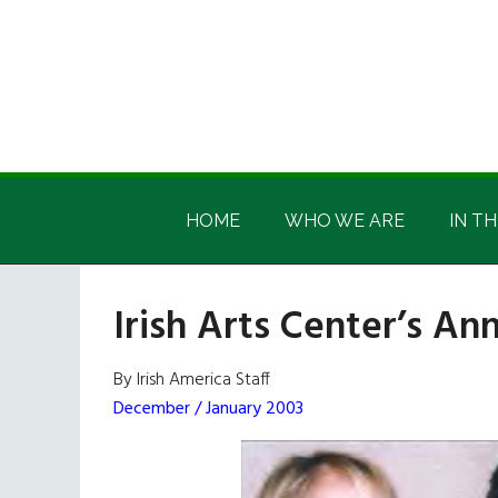
Skip
Skip
Skip
Skip
to
to
to
to
main
secondary
primary
footer
content
menu
sidebar
Irish
Irish
America
HOME
WHO WE ARE
IN TH
America
Irish Arts Center’s An
By Irish America Staff
December / January 2003