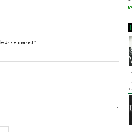
M
fields are marked
*
T
I
c