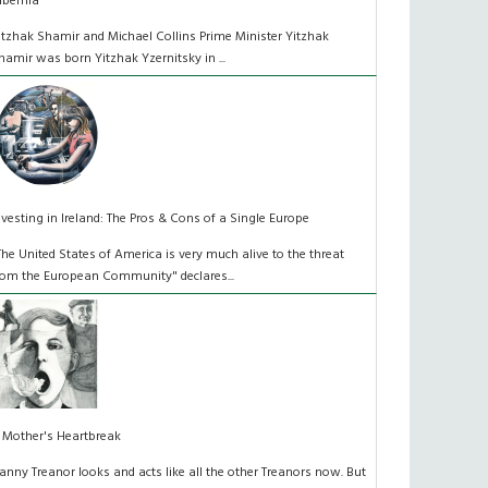
ibernia
itzhak Shamir and Michael Collins Prime Minister Yitzhak
hamir was born Yitzhak Yzernitsky in ...
nvesting in Ireland: The Pros & Cons of a Single Europe
The United States of America is very much alive to the threat
rom the European Community" declares...
 Mother's Heartbreak
anny Treanor looks and acts like all the other Treanors now. But