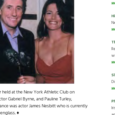
M
H
Ne
M
T
R
wh
M
Sl
Di
M
er held at the New York Athletic Club on
ctor Gabriel Byrne, and Pauline Turley,
P
ndance was actor James Nesbitt who is currently
Ir
englass. ♦
an