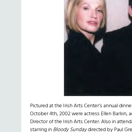
Pictured at the Irish Arts Center’s annual dinn
October 4th, 2002 were actress Ellen Barkin, a
Director of the Irish Arts Center. Also in atte
starring in
Bloody Sunday
directed by Paul Gre