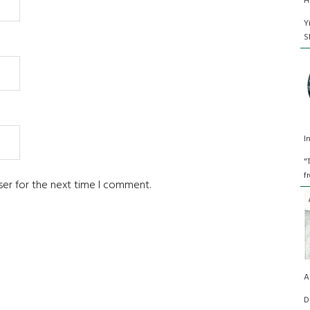
H
Y
S
I
"
f
ser for the next time I comment.
A
D