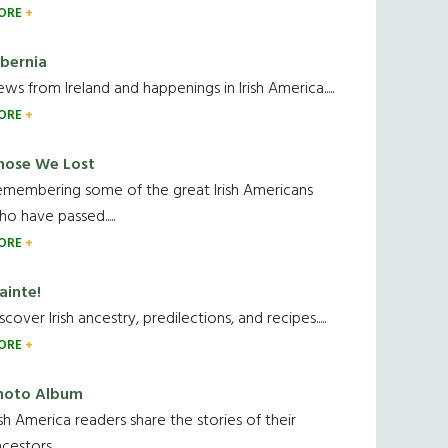
ORE
ibernia
ws from Ireland and happenings in Irish America.....
ORE
hose We Lost
emembering some of the great Irish Americans
o have passed.....
ORE
ainte!
scover Irish ancestry, predilections, and recipes.....
ORE
hoto Album
ish America readers share the stories of their
cestors....