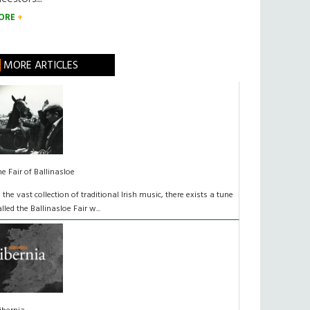
ORE
MORE ARTICLES
he Fair of Ballinasloe
n the vast collection of traditional Irish music, there exists a tune
alled the Ballinasloe Fair w...