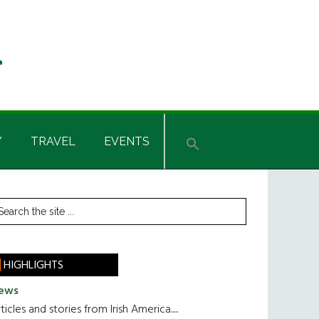
Y
TRAVEL
EVENTS
rimary
earch
he
idebar
te
HIGHLIGHTS
ews
ticles and stories from Irish America.....