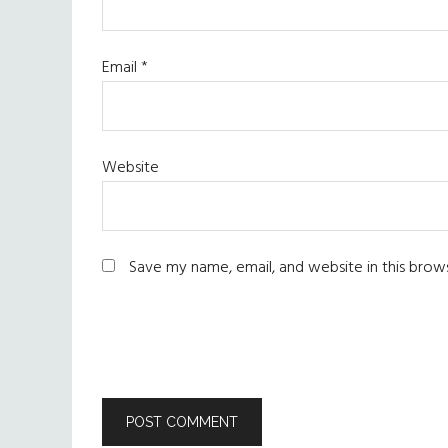
Email
*
Website
Save my name, email, and website in this brow