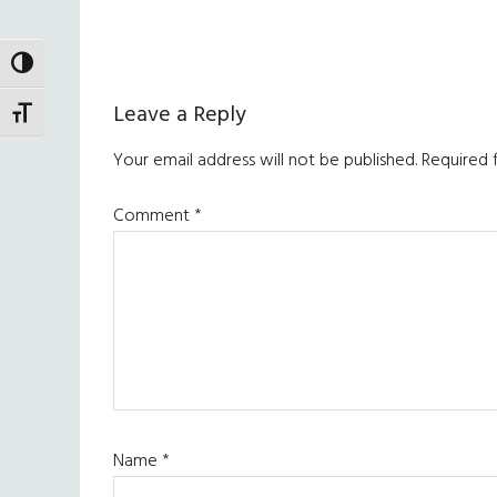
TOGGLE HIGH CONTRAST
Reader
Leave a Reply
TOGGLE FONT SIZE
Interactions
Your email address will not be published.
Required 
Comment
*
Name
*