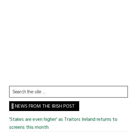
Search
the
site
NEWS FROM THE IRISH POST
...
'Stakes are even higher' as Traitors Ireland returns to
screens this month