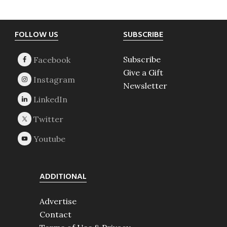
Footer
FOLLOW US
SUBSCRIBE
Subscribe
Give a Gift
Newsletter
ADDITIONAL
Advertise
Contact