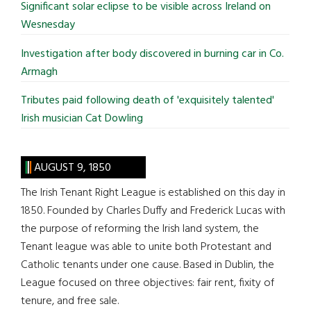
Significant solar eclipse to be visible across Ireland on
Wesnesday
Investigation after body discovered in burning car in Co.
Armagh
Tributes paid following death of 'exquisitely talented'
Irish musician Cat Dowling
AUGUST 9, 1850
The Irish Tenant Right League is established on this day in
1850. Founded by Charles Duffy and Frederick Lucas with
the purpose of reforming the Irish land system, the
Tenant league was able to unite both Protestant and
Catholic tenants under one cause. Based in Dublin, the
League focused on three objectives: fair rent, fixity of
tenure, and free sale.