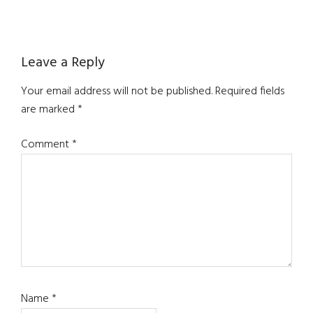
Reader
Leave a Reply
Interactions
Your email address will not be published.
Required fields
are marked
*
Comment
*
Name
*