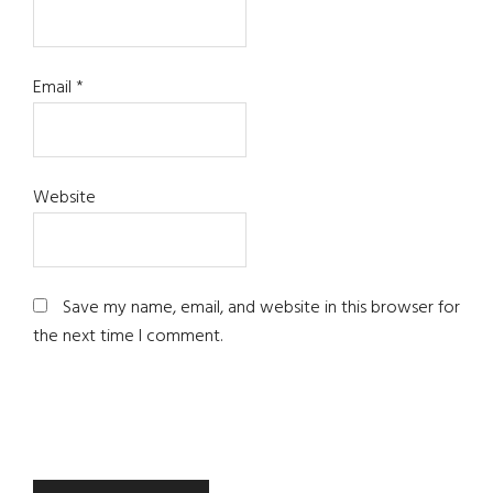
Email
*
Website
Save my name, email, and website in this browser for
the next time I comment.