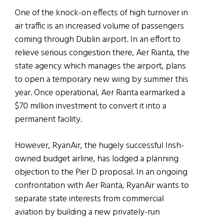
One of the knock-on effects of high turnover in
air traffic is an increased volume of passengers
coming through Dublin airport. In an effort to
relieve serious congestion there, Aer Rianta, the
state agency which manages the airport, plans
to open a temporary new wing by summer this
year. Once operational, Aer Rianta earmarked a
$70 million investment to convert it into a
permanent facility.
However, RyanAir, the hugely successful Irish-
owned budget airline, has lodged a planning
objection to the Pier D proposal. In an ongoing
confrontation with Aer Rianta, RyanAir wants to
separate state interests from commercial
aviation by building a new privately-run