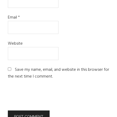
Email
*
Website
Save my name, email, and website in this browser for
the next time I comment.