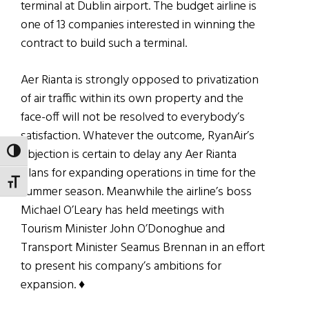
terminal at Dublin airport. The budget airline is
one of 13 companies interested in winning the
contract to build such a terminal.
Aer Rianta is strongly opposed to privatization
of air traffic within its own property and the
face-off will not be resolved to everybody’s
satisfaction. Whatever the outcome, RyanAir’s
objection is certain to delay any Aer Rianta
TOGGLE HIGH CONTRAST
plans for expanding operations in time for the
TOGGLE FONT SIZE
summer season. Meanwhile the airline’s boss
Michael O’Leary has held meetings with
Tourism Minister John O’Donoghue and
Transport Minister Seamus Brennan in an effort
to present his company’s ambitions for
expansion. ♦