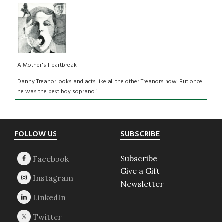
A Mother's Heartbreak
Danny Treanor looks and acts like all the other Treanors now. But once
he was the best boy soprano i...
Footer
FOLLOW US
SUBSCRIBE
Subscribe
Give a Gift
Newsletter