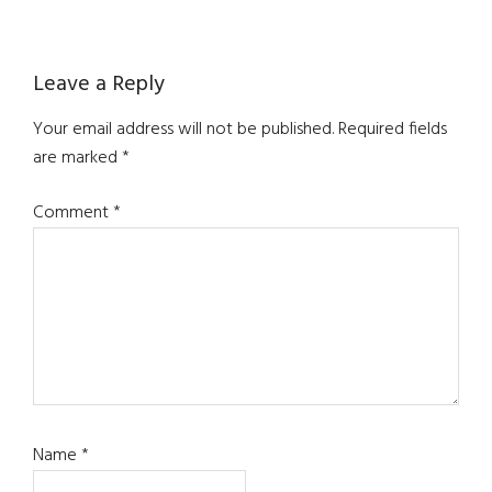
Reader
Leave a Reply
Interactions
Your email address will not be published.
Required fields
are marked
*
Comment
*
Name
*