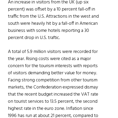
An increase in visitors from the UK (up six
percent) was offset by a 10 percent fall-off in
traffic from the U.S. Attractions in the west and
south were heavily hit by a fall-off in American
business with some hotels reporting a 30
percent drop in U.S. traftic.
A total of 5.9 million visitors were recorded for
the year. Rising costs were cited as a major
concern for the tourism interests with reports
of visitors demanding better value for money.
Facing strong competition from other tourism
markets, the Confederation expressed dismay
that the recent budget increased the VAT rate
on tourist services to 13.5 percent, the second
highest rate in the euro zone. Inflation since
1996 has run at about 21 percent, compared to