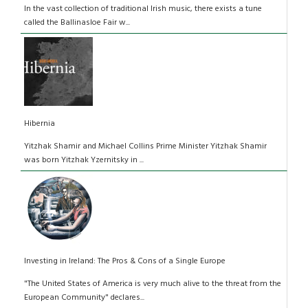
In the vast collection of traditional Irish music, there exists a tune
called the Ballinasloe Fair w...
Hibernia
Yitzhak Shamir and Michael Collins Prime Minister Yitzhak Shamir
was born Yitzhak Yzernitsky in ...
Investing in Ireland: The Pros & Cons of a Single Europe
"The United States of America is very much alive to the threat from the
European Community" declares...