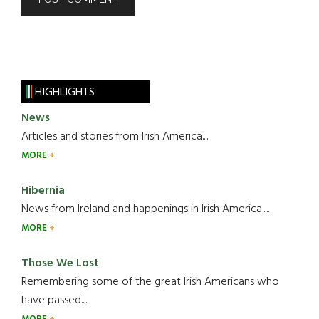
HIGHLIGHTS
News
Articles and stories from Irish America.....
MORE
Hibernia
News from Ireland and happenings in Irish America.....
MORE
Those We Lost
Remembering some of the great Irish Americans who
have passed.....