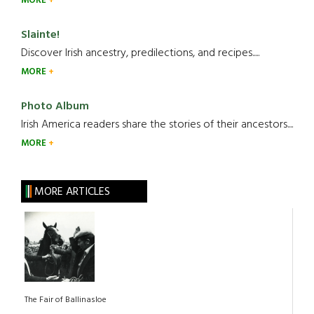
MORE
Slainte!
Discover Irish ancestry, predilections, and recipes.....
MORE
Photo Album
Irish America readers share the stories of their ancestors....
MORE
MORE ARTICLES
The Fair of Ballinasloe