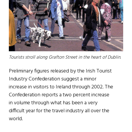
Tourists stroll along Grafton Street in the heart of Dublin.
Preliminary figures released by the Irish Tourist
Industry Confederation suggest a minor
increase in visitors to Ireland through 2002. The
Confederation reports a two percent increase
in volume through what has been a very
difficult year for the travel industry all over the
world.