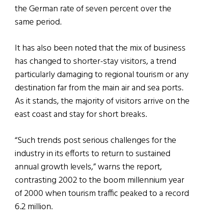
the German rate of seven percent over the
same period.
It has also been noted that the mix of business
has changed to shorter-stay visitors, a trend
particularly damaging to regional tourism or any
destination far from the main air and sea ports.
As it stands, the majority of visitors arrive on the
east coast and stay for short breaks.
“Such trends post serious challenges for the
industry in its efforts to return to sustained
annual growth levels,” warns the report,
contrasting 2002 to the boom millennium year
of 2000 when tourism traffic peaked to a record
6.2 million.