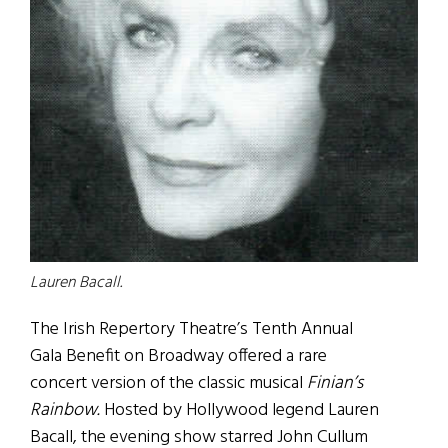
Lauren Bacall.
The Irish Repertory Theatre’s Tenth Annual
Gala Benefit on Broadway offered a rare
concert version of the classic musical
Finian’s
Rainbow.
Hosted by Hollywood legend Lauren
Bacall, the evening show starred John Cullum