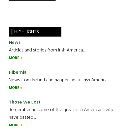
HIGHLIGHTS
News
Articles and stories from Irish America.....
MORE
Hibernia
News from Ireland and happenings in Irish America.....
MORE
Those We Lost
Remembering some of the great Irish Americans who
have passed.....
MORE