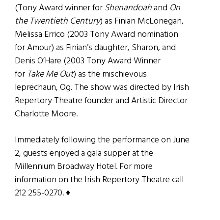
(Tony Award winner for
Shenandoah
and
On
the Twentieth Century
) as Finian McLonegan,
Melissa Errico (2003 Tony Award nomination
for Amour) as Finian’s daughter, Sharon, and
Denis O’Hare (2003 Tony Award Winner
for
Take Me Out
) as the mischievous
leprechaun, Og. The show was directed by Irish
Repertory Theatre founder and Artistic Director
Charlotte Moore.
Immediately following the performance on June
2, guests enjoyed a gala supper at the
Millennium Broadway Hotel. For more
information on the Irish Repertory Theatre call
212 255-0270. ♦