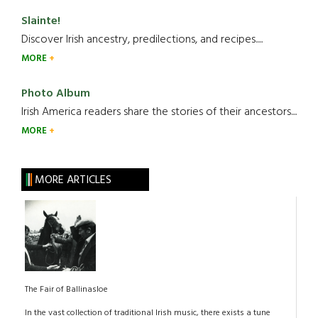
Slainte!
Discover Irish ancestry, predilections, and recipes.....
MORE
Photo Album
Irish America readers share the stories of their ancestors....
MORE
MORE ARTICLES
The Fair of Ballinasloe
In the vast collection of traditional Irish music, there exists a tune