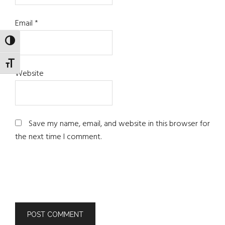
Email
*
TOGGLE HIGH CONTRAST
TOGGLE FONT SIZE
Website
Save my name, email, and website in this browser for
the next time I comment.