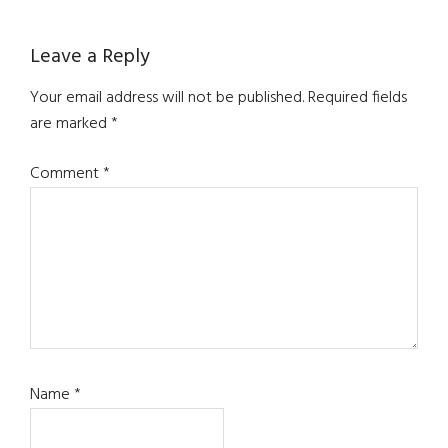
Reader
Leave a Reply
Interactions
Your email address will not be published.
Required fields
are marked
*
Comment
*
Name
*