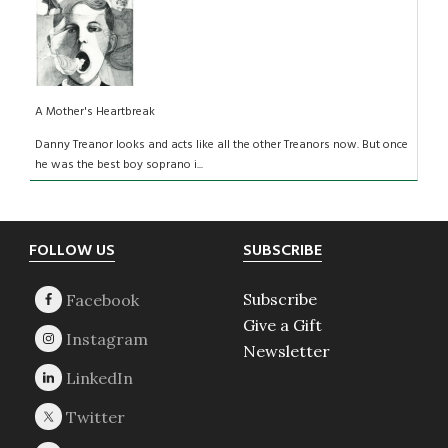
A Mother's Heartbreak
Danny Treanor looks and acts like all the other Treanors now. But once
he was the best boy soprano i...
Footer
FOLLOW US
SUBSCRIBE
Subscribe
Give a Gift
Newsletter