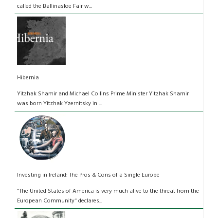
called the Ballinasloe Fair w...
Hibernia
Yitzhak Shamir and Michael Collins Prime Minister Yitzhak Shamir
was born Yitzhak Yzernitsky in ...
Investing in Ireland: The Pros & Cons of a Single Europe
"The United States of America is very much alive to the threat from the
European Community" declares...